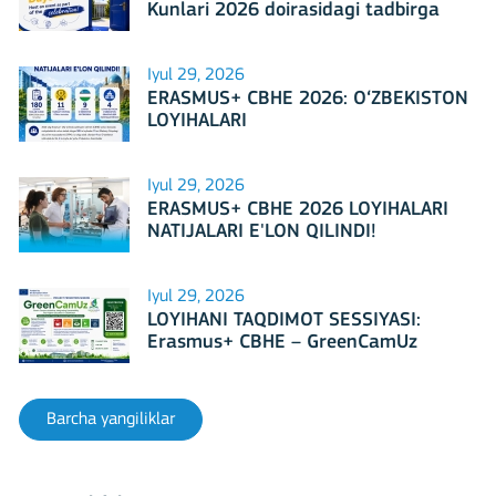
Kunlari 2026 doirasidagi tadbirga
mezbonlik qilishga tayyormi?
Iyul 29, 2026
ERASMUS+ CBHE 2026: O‘ZBEKISTON
LOYIHALARI
Iyul 29, 2026
ERASMUS+ CBHE 2026 LOYIHALARI
NATIJALARI E'LON QILINDI!
Iyul 29, 2026
LOYIHANI TAQDIMOT SESSIYASI:
Erasmus+ CBHE – GreenCamUz
loyihasi
Barcha yangiliklar