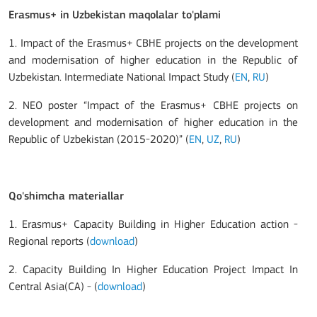
Erasmus+ in Uzbekistan maqolalar to'plami
1. Impact of the Erasmus+ CBHE projects on the development
and modernisation of higher education in the Republic of
Uzbekistan. Intermediate National Impact Study (
EN
,
RU
)
2. NEO poster “Impact of the Erasmus+ CBHE projects on
development and modernisation of higher education in the
Republic of Uzbekistan (2015-2020)” (
EN
,
UZ
,
RU
)
Qo'shimcha materiallar
1. Erasmus+ Capacity Building in Higher Education action -
Regional reports (
download
)
2. Capacity Building In Higher Education Project Impact In
Central Asia(CA) - (
download
)