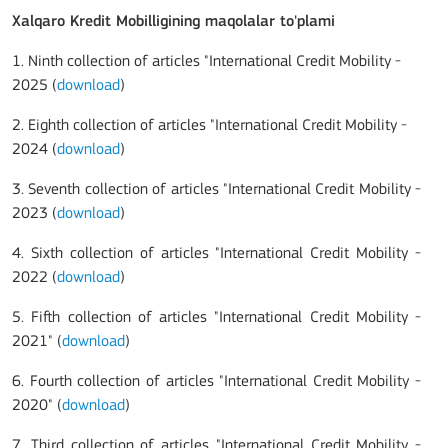
Xalqaro Kredit Mobilligining maqolalar to'plami
1. Ninth collection of articles "International Credit Mobility -
2025 (
download
)
2. Eighth collection of articles "International Credit Mobility -
2024 (
download
)
3. Seventh collection of articles "International Credit Mobility -
2023 (
download
)
4. Sixth collection of articles "International Credit Mobility -
2022 (
download
)
5. Fifth collection of articles "International Credit Mobility -
2021" (
download
)
6. Fourth collection of articles "International Credit Mobility -
2020" (
download
)
7. Third collection of articles "International Credit Mobility -