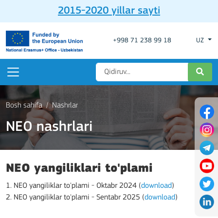
2015-2020 yillar sayti
+998 71 238 99 18
UZ
Bosh sahifa
Nashrlar
NEO nashrlari
NEO yangiliklari to'plami
1. NEO yangiliklar to'plami - Oktabr 2024 (
download
)
2. NEO yangiliklar to'plami - Sentabr 2025 (
download
)