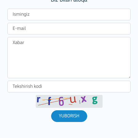
Biz bilan aloqa
YUBORISH