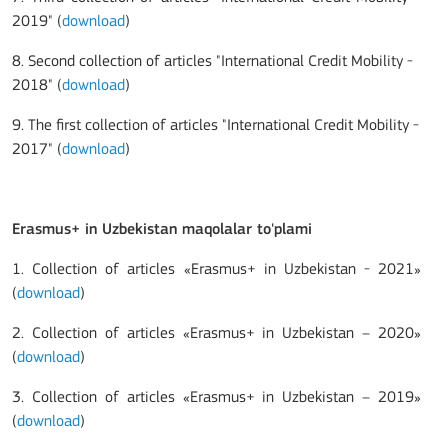
2019" (
download
)
8.
Second collection of articles "International Credit Mobility -
2018" (
download
)
9. The first
collection of articles "International Credit Mobility -
2017" (
download
)
Erasmus+ in Uzbekistan maqolalar to'plami
1. Collection of articles «Erasmus+ in Uzbekistan - 2021»
(
download
)
2. Collection of articles «Erasmus+ in Uzbekistan – 2020»
(
download
)
3. Collection of articles «Erasmus+ in Uzbekistan – 2019»
(
download
)