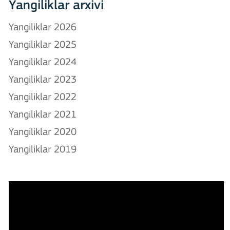
Yangiliklar arxivi
Yangiliklar 2026
Yangiliklar 2025
Yangiliklar 2024
Yangiliklar 2023
Yangiliklar 2022
Yangiliklar 2021
Yangiliklar 2020
Yangiliklar 2019