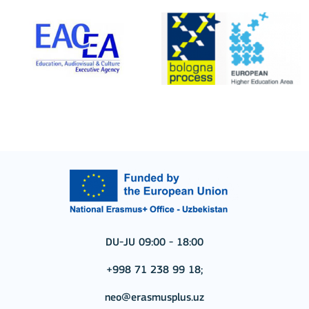
DU-JU 09:00 - 18:00
+998 71 238 99 18;
neo@erasmusplus.uz