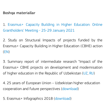
Boshqa materiallar
1.
Erasmus+ Capacity Building in Higher Education: Online
Grantholders’ Meeting - 25-29 January 2021
2. Study on Structural Impacts of projects funded by the
Erasmus+ Capacity Building in Higher Education (CBHE) action
(
EN
)
3. Summary report of intermediate research “Impact of the
Erasmus+ CBHE projects on development and modernisation
of higher education in the Republic of Uzbekistan (
UZ
,
RU
)
4. 25 years of European Union – Uzbekistan higher education
cooperation and future perspectives (
download
)
5.
Erasmus+ Infographics 2018 (
download
)