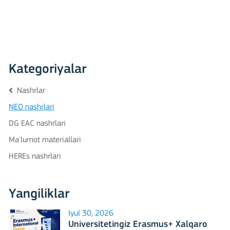
Kategoriyalar
Nashrlar
NEO nashrlari
DG EAC nashrlari
Ma'lumot materiallari
HEREs nashrlari
Yangiliklar
Iyul 30, 2026
Universitetingiz Erasmus+ Xalqaro