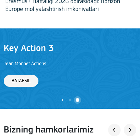
Erasmus+ Haftaligi 2026 doirasidagi: Horizon
Europe moliyalashtirish imkoniyatlari
Key Action 3
Jean Monnet Actions
BATAFSIL
Bizning hamkorlarimiz