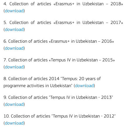
4. Collection of articles «Erasmus+ in Uzbekistan – 2018»
(
download
)
5. Collection of articles «Erasmus+ in Uzbekistan – 2017»
(
download
)
6. Collection of articles «Erasmus+ in Uzbekistan – 2016»
(
download
)
7.
Collection of articles «Tempus IV in Uzbekistan – 2015»
(
download
)
8.
Collection of articles 2014 "Tempus: 20 years of
programme activities in Uzbekistan" (
download
)
9.
Collection of articles "Tempus IV in Uzbekistan - 2013"
(
download
)
10.
Collection of articles "Tempus IV in Uzbekistan - 2012"
(
download
)