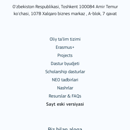
O'zbekiston Respublikasi, Toshkent 100084 Amir Temur
ko'chasi, 107B Xalqaro biznes markaz , A-blok, 7 qavat
Oliy ta'lim tizimi
Erasmus+
Projects
Dastur byudjeti
Scholarship dasturlar
NEO tadbirlari
Nashrlar
Resurslar & FAQs
Sayt eski versiyasi