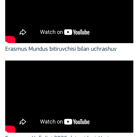
Erasmus Mundus bitiruvchisi bilan uchrashuv