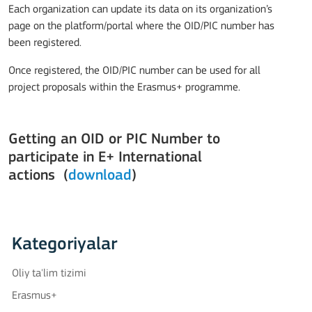
Each organization can update its data on its organization’s
page on the platform/portal where the OID/PIC number has
been registered.
Once registered, the OID/PIC number can be used for all
project proposals within the Erasmus+ programme.
Getting an OID or PIC Number to
participate in E+ International
actions (
download
)
Kategoriyalar
Oliy ta'lim tizimi
Erasmus+