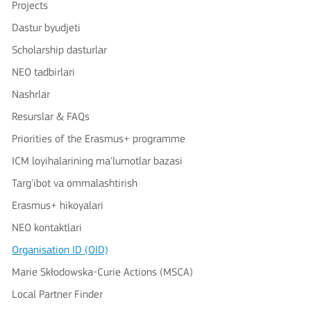
Projects
Dastur byudjeti
Scholarship dasturlar
NEO tadbirlari
Nashrlar
Resurslar & FAQs
Priorities of the Erasmus+ programme
ICM loyihalarining ma'lumotlar bazasi
Targ'ibot va ommalashtirish
Erasmus+ hikoyalari
NEO kontaktlari
Organisation ID (OID)
Marie Skłodowska-Curie Actions (MSCA)
Local Partner Finder