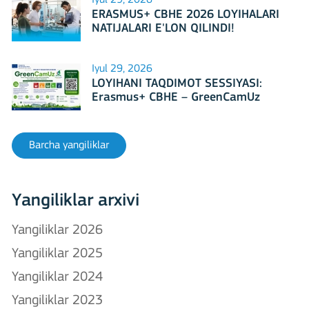
ERASMUS+ CBHE 2026 LOYIHALARI
NATIJALARI E'LON QILINDI!
Iyul 29, 2026
LOYIHANI TAQDIMOT SESSIYASI:
Erasmus+ CBHE – GreenCamUz
loyihasi
Barcha yangiliklar
Yangiliklar arxivi
Yangiliklar 2026
Yangiliklar 2025
Yangiliklar 2024
Yangiliklar 2023