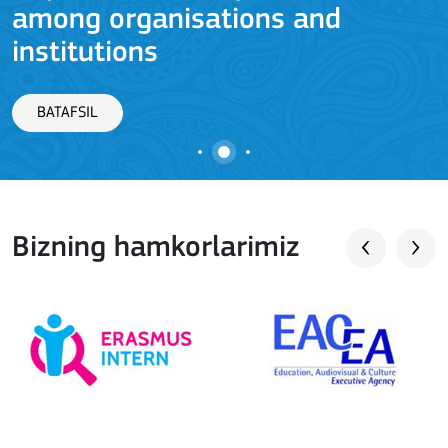
among organisations and
J
institutions
BATAFSIL
Bizning hamkorlarimiz