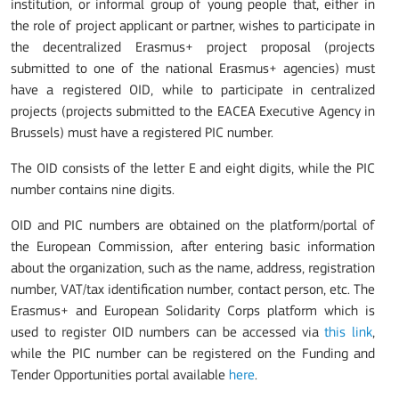
institution, or informal group of young people that, either in
the role of project applicant or partner, wishes to participate in
the decentralized Erasmus+ project proposal (projects
submitted to one of the national Erasmus+ agencies) must
have a registered OID, while to participate in centralized
projects (projects submitted to the EACEA Executive Agency in
Brussels) must have a registered PIC number.
The OID consists of the letter E and eight digits, while the PIC
number contains nine digits.
OID and PIC numbers are obtained on the platform/portal of
the European Commission, after entering basic information
about the organization, such as the name, address, registration
number, VAT/tax identification number, contact person, etc. The
Erasmus+ and European Solidarity Corps platform which is
used to register OID numbers can be accessed via
this link
,
while the PIC number can be registered on the Funding and
Tender Opportunities portal available
here
.