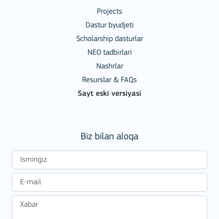
Projects
Dastur byudjeti
Scholarship dasturlar
NEO tadbirlari
Nashrlar
Resurslar & FAQs
Sayt eski versiyasi
Biz bilan aloqa