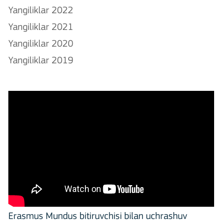
Yangiliklar 2022
Yangiliklar 2021
Yangiliklar 2020
Yangiliklar 2019
Erasmus Mundus bitiruvchisi bilan uchrashuv