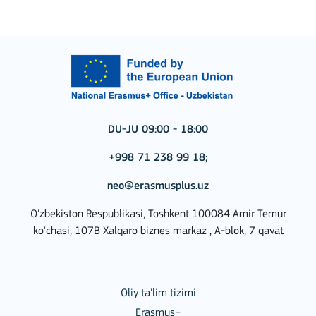
DU-JU 09:00 - 18:00
+998 71 238 99 18;
neo@erasmusplus.uz
O'zbekiston Respublikasi, Toshkent 100084 Amir Temur
ko'chasi, 107B Xalqaro biznes markaz , A-blok, 7 qavat
Oliy ta'lim tizimi
Erasmus+