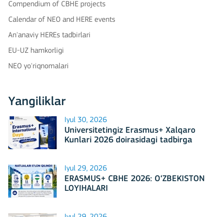
Compendium of CBHE projects
Calendar of NEO and HERE events
An'anaviy HEREs tadbirlari
EU-UZ hamkorligi
NEO yo'riqnomalari
Yangiliklar
Iyul 30, 2026
Universitetingiz Erasmus+ Xalqaro
Kunlari 2026 doirasidagi tadbirga
mezbonlik qilishga tayyormi?
Iyul 29, 2026
ERASMUS+ CBHE 2026: O‘ZBEKISTON
LOYIHALARI
Iyul 29, 2026