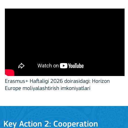
Erasmus+ Haftaligi 2026 doirasidagi: Horizon
Europe moliyalashtirish imkoniyatlari
Key Action 2: Cooperation