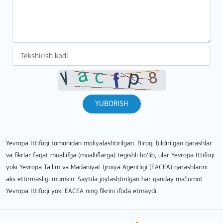
YUBORISH
Yevropa Ittifoqi tomonidan moliyalashtirilgan. Biroq, bildirilgan qarashlar
va fikrlar faqat muallifga (mualliflarga) tegishli bo‘lib, ular Yevropa Ittifoqi
yoki Yevropa Ta’lim va Madaniyat Ijroiya Agentligi (EACEA) qarashlarini
aks ettirmasligi mumkin. Saytda joylashtirilgan har qanday ma’lumot
Yevropa Ittifoqi yoki EACEA ning fikrini ifoda etmaydi.