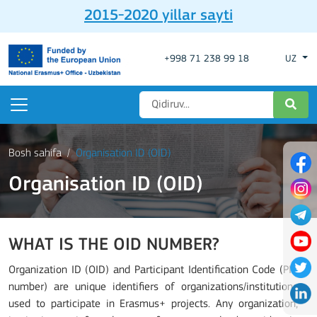
2015-2020 yillar sayti
+998 71 238 99 18
UZ
Bosh sahifa
Organisation ID (OID)
Organisation ID (OID)
WHAT IS THE OID NUMBER?
Organization ID (OID) and Participant Identification Code (PIC
number) are unique identifiers of organizations/institutions
used to participate in Erasmus+ projects. Any organization,