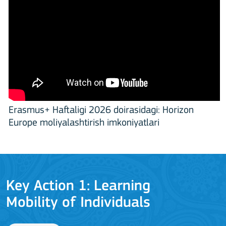
Erasmus+ Haftaligi 2026 doirasidagi: Horizon
Europe moliyalashtirish imkoniyatlari
Key Action 1: Learning
Mobility of Individuals