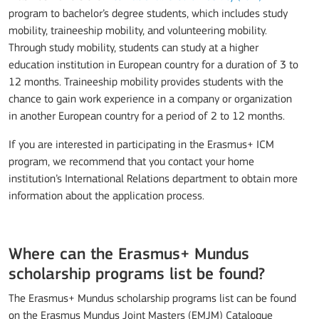
program to bachelor’s degree students, which includes study
mobility, traineeship mobility, and volunteering mobility.
Through study mobility, students can study at a higher
education institution in European country for a duration of 3 to
12 months. Traineeship mobility provides students with the
chance to gain work experience in a company or organization
in another European country for a period of 2 to 12 months.
If you are interested in participating in the Erasmus+ ICM
program, we recommend that you contact your home
institution’s International Relations department to obtain more
information about the application process.
Where can the Erasmus+ Mundus
scholarship programs list be found?
The Erasmus+ Mundus scholarship programs list can be found
on the Erasmus Mundus Joint Masters (EMJM) Catalogue