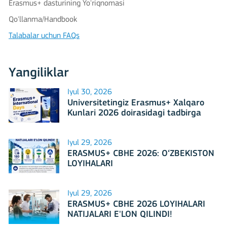
Erasmus+ dasturining Yo'riqnomasi
Qo'llanma/Handbook
Talabalar uchun FAQs
Yangiliklar
Iyul 30, 2026
Universitetingiz Erasmus+ Xalqaro
Kunlari 2026 doirasidagi tadbirga
mezbonlik qilishga tayyormi?
Iyul 29, 2026
ERASMUS+ CBHE 2026: O‘ZBEKISTON
LOYIHALARI
Iyul 29, 2026
ERASMUS+ CBHE 2026 LOYIHALARI
NATIJALARI E'LON QILINDI!