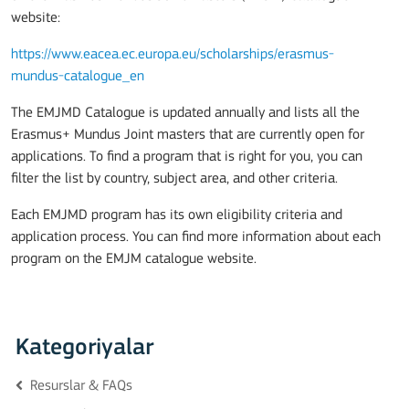
website:
https://www.eacea.ec.europa.eu/scholarships/erasmus-
mundus-catalogue_en
The EMJMD Catalogue is updated annually and lists all the
Erasmus+ Mundus Joint masters that are currently open for
applications. To find a program that is right for you, you can
filter the list by country, subject area, and other criteria.
Each EMJMD program has its own eligibility criteria and
application process. You can find more information about each
program on the EMJM catalogue website.
Kategoriyalar
Resurslar & FAQs