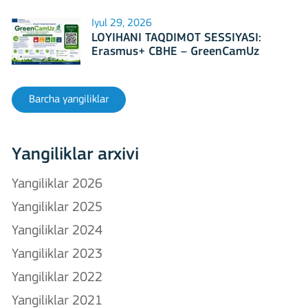
Iyul 29, 2026
LOYIHANI TAQDIMOT SESSIYASI:
Erasmus+ CBHE – GreenCamUz
loyihasi
Barcha yangiliklar
Yangiliklar arxivi
Yangiliklar 2026
Yangiliklar 2025
Yangiliklar 2024
Yangiliklar 2023
Yangiliklar 2022
Yangiliklar 2021