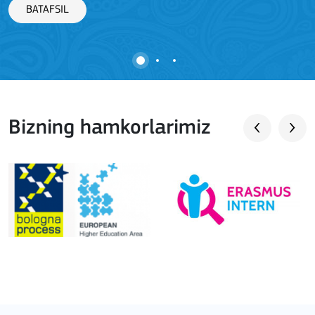
BATAFSIL
Bizning hamkorlarimiz