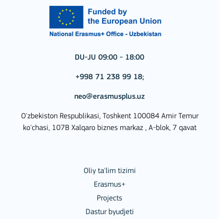
DU-JU 09:00 - 18:00
+998 71 238 99 18;
neo@erasmusplus.uz
O'zbekiston Respublikasi, Toshkent 100084 Amir Temur
ko'chasi, 107B Xalqaro biznes markaz , A-blok, 7 qavat
Oliy ta'lim tizimi
Erasmus+
Projects
Dastur byudjeti