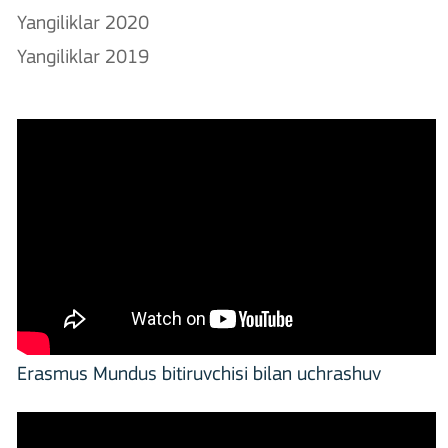
Yangiliklar 2020
Yangiliklar 2019
Erasmus Mundus bitiruvchisi bilan uchrashuv