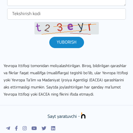
YUBORISH
Yevropa Ittifoqi tomonidan moliyalashtirilgan. Biroq, bildirilgan qarashlar
va fikrlar faqat muallifga (mualliflarga) tegishli bo‘lib, ular Yevropa Ittifoqi
yoki Yevropa Ta’lim va Madaniyat Ijroiya Agentligi (EACEA) qarashlarini
aks ettirmasligi mumkin. Saytda joylashtirilgan har qanday ma’lumot
Yevropa Ittifoqi yoki EACEA ning fikrini ifoda etmaydi.
Sayt yaratuvchi -