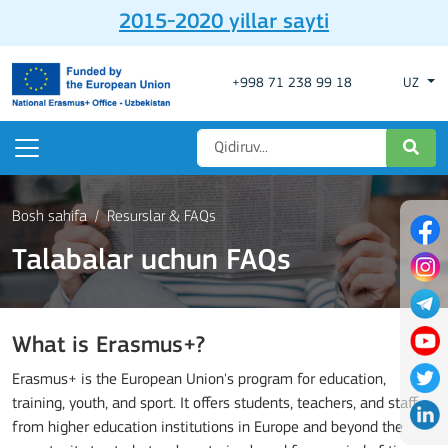
2015-2020 yillar sayti
+998 71 238 99 18
UZ
Bosh sahifa
Resurslar & FAQs
Talabalar uchun FAQs
What is Erasmus+?
Erasmus+ is the European Union's program for education,
training, youth, and sport. It offers students, teachers, and staff
from higher education institutions in Europe and beyond the