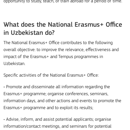
opportunity to study, teach, or train abroad for a period of time.
What does the National Erasmus+ Office
in Uzbekistan do?
The National Erasmus+ Office contributes to the following
overall objective: to improve the relevance, effectiveness and
impact of the Erasmus+ and Tempus programmes in
Uzbekistan.
Specific activities of the National Erasmus+ Office:
• Promote and disseminate all information regarding the
Erasmus+ programme; organise conferences, seminars,
information days, and other actions and events to promote the
Erasmus+ programme and to exploit its results;
• Advise, inform, and assist potential applicants; organise
information/contact meetings, and seminars for potential