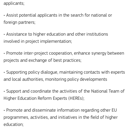
applicants;
•
A
ssist potential applicants in the search for national or
foreign partners;
•
A
ssistance to higher education and other institutions
involved in project implementation;
•
P
romote inter-project cooperation, enhance synergy between
projects and exchange of best practices;
• Supporting policy dialogue, maintaining contacts with experts
and local authorities, monitoring policy developments
• Support and coordinate the activities of the National Team of
Higher Education Reform Experts (HEREs);
• Promote and disseminate information regarding other EU
programmes, activities, and initiatives in the field of higher
education;