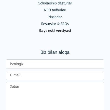
Scholarship dasturlar
NEO tadbirlari
Nashrlar
Resurslar & FAQs
Sayt eski versiyasi
Biz bilan aloqa