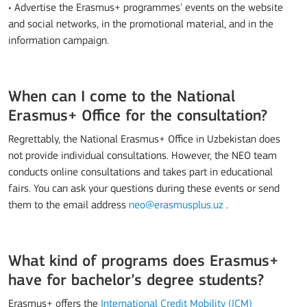
• Advertise the Erasmus+ programmes' events on the website
and social networks, in the promotional material, and in the
information campaign.
When can I come to the National
Erasmus+ Office for the consultation?
Regrettably, the National Erasmus+ Office in Uzbekistan does
not provide individual consultations. However, the NEO team
conducts online consultations and takes part in educational
fairs. You can ask your questions during these events or send
them to the email address
neo@erasmusplus.uz
.
What kind of programs does Erasmus+
have for bachelor’s degree students?
Erasmus+ offers the
International Credit Mobility (ICM)