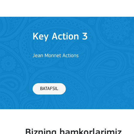
Key Action 3
Jean Monnet Actions
BATAFSIL
Key Action 1: Learning 
Bizning hamkorlarimiz