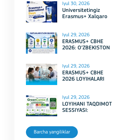
Iyul 30, 2026
Universitetingiz
Erasmus+ Xalqaro
Kunlari 2026
doirasidagi tadbirga
mezbonlik qilishga
Iyul 29, 2026
tayyormi?
ERASMUS+ CBHE
2026: O‘ZBEKISTON
LOYIHALARI
Iyul 29, 2026
ERASMUS+ CBHE
2026 LOYIHALARI
NATIJALARI E'LON
QILINDI!
Iyul 29, 2026
LOYIHANI TAQDIMOT
SESSIYASI:
Erasmus+ CBHE –
GreenCamUz loyihasi
Barcha yangiliklar