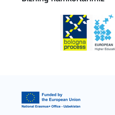
BATAFSIL
Key Action 2: Cooperat