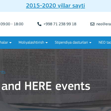
2015-2020 yillar sayti
09:00 - 18:00
+998 71 238 99 18
neo@era
halar
Moliyalashtirish
Stipendiya dasturlari
NEO tad
nts
 and HERE events