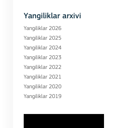
Yangiliklar arxivi
Yangiliklar 2026
Yangiliklar 2025
Yangiliklar 2024
Yangiliklar 2023
Yangiliklar 2022
Yangiliklar 2021
Yangiliklar 2020
Yangiliklar 2019