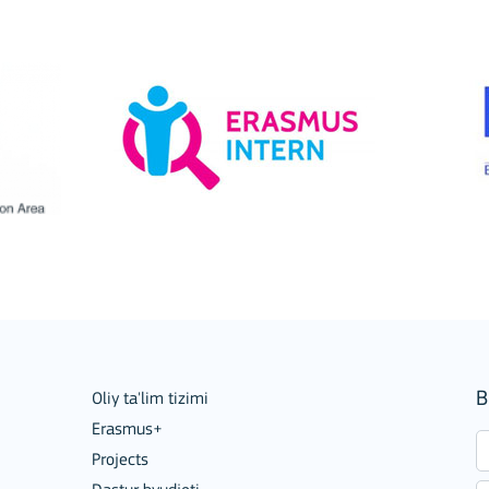
ion among organisations and in
B
Oliy ta'lim tizimi
Erasmus+
Projects