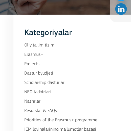
Kategoriyalar
Oliy ta'lim tizimi
Erasmus+
Projects
Dastur byudjeti
Scholarship dasturlar
NEO tadbirlari
Nashrlar
Resurslar & FAQs
Priorities of the Erasmus+ programme
ICM loyihalarining ma'lumotlar bazasi