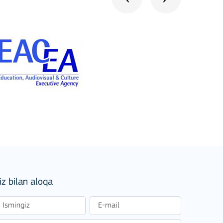
stitutions
iz bilan aloqa