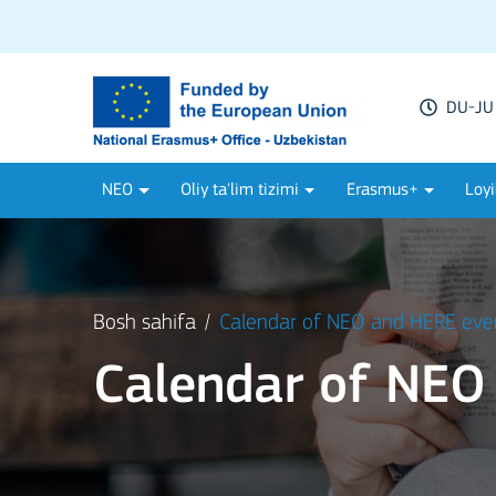
DU-JU 
NEO
Oliy ta'lim tizimi
Erasmus+
Loyi
Bosh sahifa
Calendar of NEO and HERE eve
Calendar of NEO