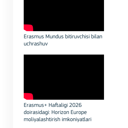
Erasmus Mundus bitiruvchisi bilan
uchrashuv
stitutions
Erasmus+ Haftaligi 2026
doirasidagi: Horizon Europe
moliyalashtirish imkoniyatlari