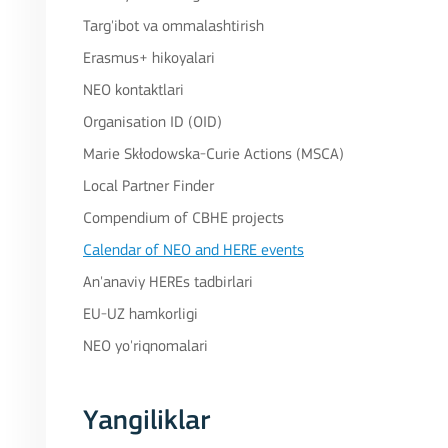
Targ'ibot va ommalashtirish
Erasmus+ hikoyalari
NEO kontaktlari
Organisation ID (OID)
Marie Skłodowska-Curie Actions (MSCA)
Local Partner Finder
Compendium of CBHE projects
Calendar of NEO and HERE events
An'anaviy HEREs tadbirlari
EU-UZ hamkorligi
NEO yo'riqnomalari
Yangiliklar