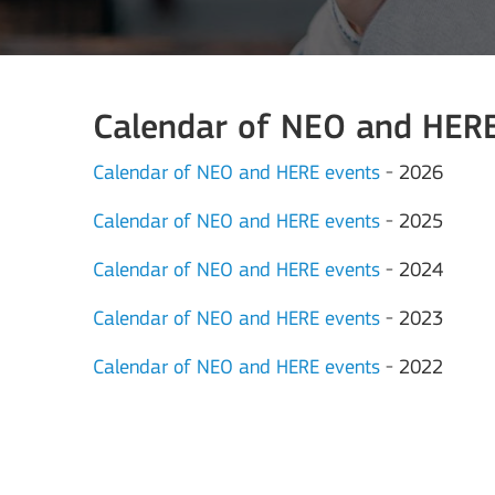
Calendar of NEO and HERE 
Calendar of NEO and HERE events
- 2026
Calendar of NEO and HERE events
- 2025
Calendar of NEO and HERE events
- 2024
Calendar of NEO and HERE events
- 2023
Calendar of NEO and HERE events
- 2022