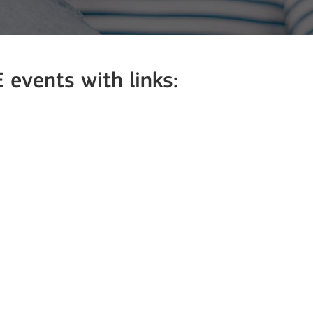
events with links: