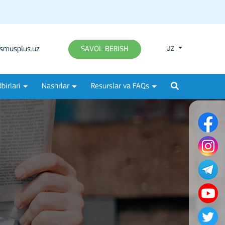
smusplus.uz
SAVOL BERISH
UZ
birlari
Nashrlar
Resurslar va FAQs