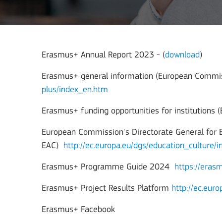
Erasmus+ Annual Report 2023 - (
download
)
Erasmus+ general information (European Commi
plus/index_en.htm
Erasmus+ funding opportunities for institutions
European Commission's Directorate General for 
EAC)
http://ec.europa.eu/dgs/education_culture/
Erasmus+ Programme Guide 2024
https://era
Erasmus+ Project Results Platform
http://ec.eur
Erasmus+ Facebook