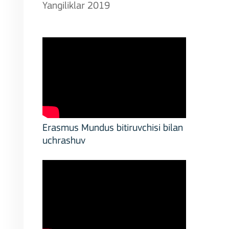
Yangiliklar 2019
Erasmus Mundus bitiruvchisi bilan
uchrashuv
stitutions