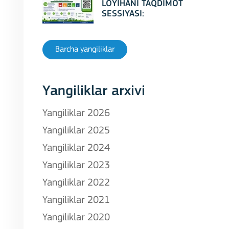
LOYIHANI TAQDIMOT
SESSIYASI:
Erasmus+ CBHE –
GreenCamUz loyihasi
Barcha yangiliklar
Yangiliklar arxivi
Yangiliklar 2026
Yangiliklar 2025
Yangiliklar 2024
Yangiliklar 2023
Yangiliklar 2022
Yangiliklar 2021
Yangiliklar 2020