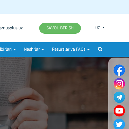
smusplus.uz
SAVOL BERISH
UZ
birlari
Nashrlar
Resurslar va FAQs