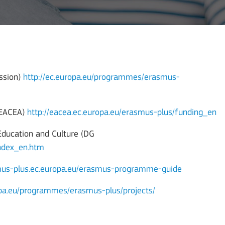
ssion)
http://ec.europa.eu/programmes/erasmus-
 (EACEA)
http://eacea.ec.europa.eu/erasmus-plus/funding_en
Education and Culture (DG
index_en.htm
smus-plus.ec.europa.eu/erasmus-programme-guide
opa.eu/programmes/erasmus-plus/projects/