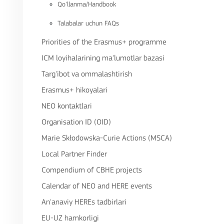
Qo'llanma/Handbook
Talabalar uchun FAQs
Priorities of the Erasmus+ programme
ICM loyihalarining ma'lumotlar bazasi
Targ'ibot va ommalashtirish
Erasmus+ hikoyalari
NEO kontaktlari
Organisation ID (OID)
Marie Skłodowska-Curie Actions (MSCA)
Local Partner Finder
Compendium of CBHE projects
Calendar of NEO and HERE events
An'anaviy HEREs tadbirlari
EU-UZ hamkorligi