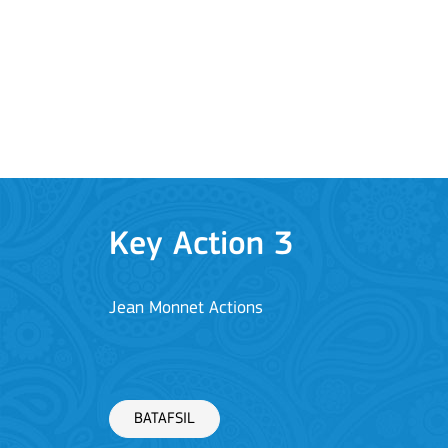
BATAFSIL
Key Action 3
Jean Monnet Actions
BATAFSIL