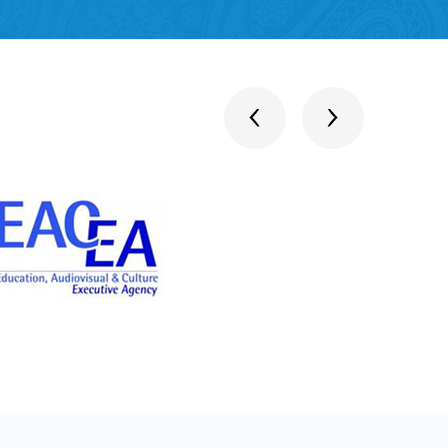
stitutions