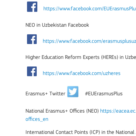
https://www.facebook.com/EUErasmusP
NEO in Uzbekistan Facebook
https://www.facebook.com/erasmusplusuz
Higher Education Reform Experts (HEREs) in Uzb
https://www.facebook.com/uzheres
Erasmus+ Twitter
#EUErasmusPlus
National Erasmus+ Offices (NEO)
https://eacea.e
offices_en
International Contact Points (ICP) in the Nationa