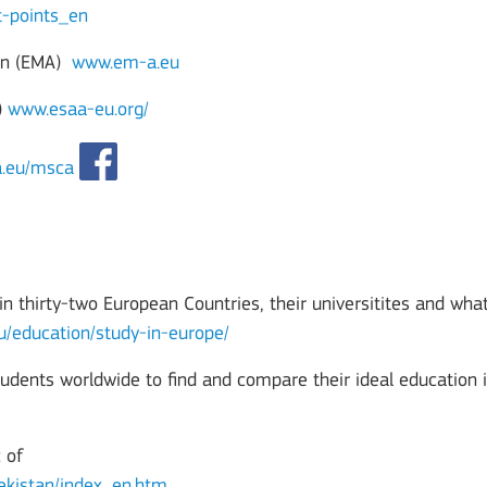
t-points_en
on (EMA)
www.em-a.eu
)
www.esaa-eu.org/
a.eu/msca
n thirty-two European Countries, their universitites and what
eu/education/study-in-europe/
tudents worldwide to find and compare their ideal education 
 of
bekistan/index_en.htm