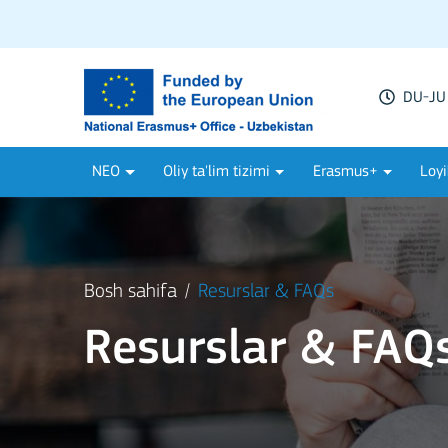
DU-JU 
NEO
Oliy ta'lim tizimi
Erasmus+
Loyi
Bosh sahifa
Resurslar & FAQs
Resurslar & FAQ