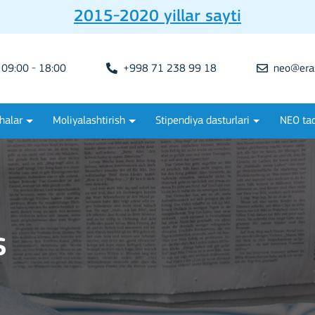
2015-2020 yillar sayti
09:00 - 18:00
+998 71 238 99 18
neo@era
halar
Moliyalashtirish
Stipendiya dasturlari
NEO tad
s