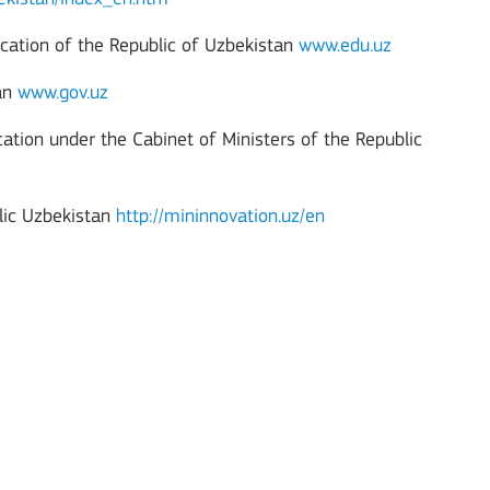
cation of the Republic of Uzbekistan
www.edu.uz
tan
www.gov.uz
ucation under the Cabinet of Ministers of the Republic
lic Uzbekistan
http://mininnovation.uz/en