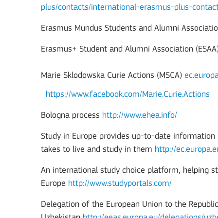
plus/contacts/international-erasmus-plus-contac
Erasmus Mundus Students and Alumni Associati
Erasmus+ Student and Alumni Association (ESAA
Marie Sklodowska Curie Actions (MSCA)
ec.europ
https://www.facebook.com/Marie.Curie.Actions
Bologna process
http://www.ehea.info/
Study in Europe provides up-to-date information i
takes to live and study in them
http://ec.europa.
An international study choice platform, helping s
Europe
http://www.studyportals.com/
Delegation of the European Union to the Republic
Uzbekistan
http://eeas.europa.eu/delegations/uz