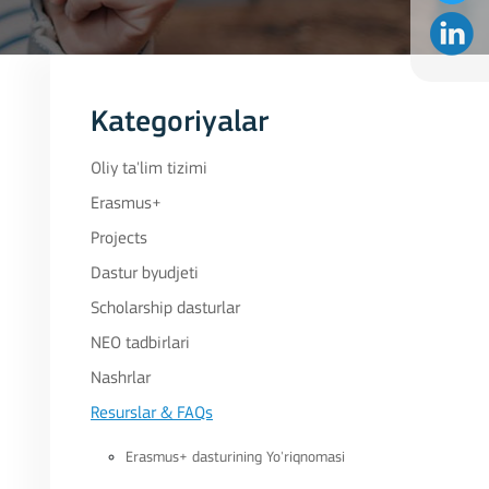
Kategoriyalar
Oliy ta'lim tizimi
Erasmus+
Projects
Dastur byudjeti
Scholarship dasturlar
NEO tadbirlari
Nashrlar
Resurslar & FAQs
Erasmus+ dasturining Yo'riqnomasi