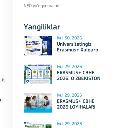
NEO yo'riqnomalari
Yangiliklar
Iyul 30, 2026
Universitetingiz
Erasmus+ Xalqaro
Kunlari 2026
doirasidagi tadbirga
mezbonlik qilishga
Iyul 29, 2026
tayyormi?
ERASMUS+ CBHE
2026: O‘ZBEKISTON
 it
LOYIHALARI
Iyul 29, 2026
in
ERASMUS+ CBHE
2026 LOYIHALARI
NATIJALARI E'LON
QILINDI!
Iyul 29, 2026