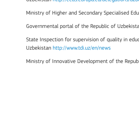
Ministry of Higher and Secondary Specialised Edu
Governmental portal of the Republic of Uzbekis
State Inspection for supervision of quality in ed
Uzbekistan
http://www.tdi.uz/en/news
Ministry of Innovative Development of the Repub
Key Action 3
Jean Monnet Actions
BATAFSIL