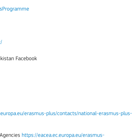
lusProgramme
/
ekistan Facebook
c.europa.eu/erasmus-plus/contacts/national-erasmus-plus-
l Agencies
https://eacea.ec.europa.eu/erasmus-