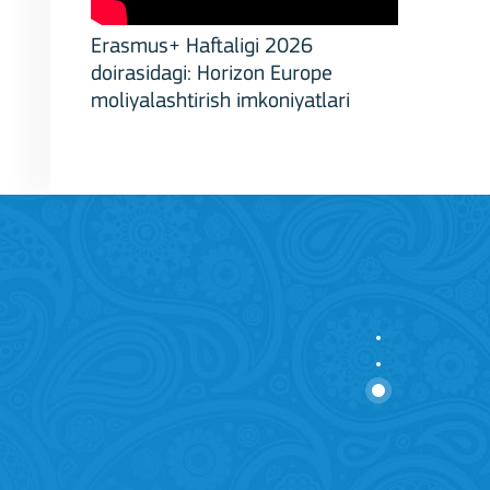
Erasmus+ Haftaligi 2026
doirasidagi: Horizon Europe
moliyalashtirish imkoniyatlari