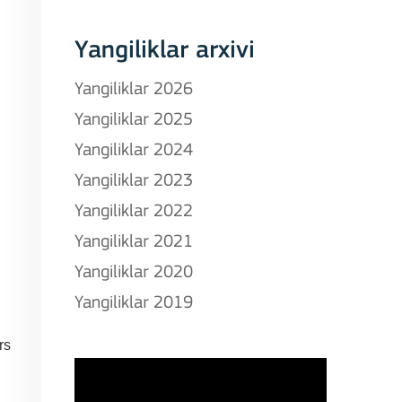
Yangiliklar arxivi
Yangiliklar 2026
Yangiliklar 2025
Yangiliklar 2024
Yangiliklar 2023
Yangiliklar 2022
Yangiliklar 2021
Yangiliklar 2020
Yangiliklar 2019
rs