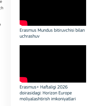
ve
ch
e
Erasmus Mundus bitiruvchisi bilan
uchrashuv
Erasmus+ Haftaligi 2026
doirasidagi: Horizon Europe
moliyalashtirish imkoniyatlari
stitutions