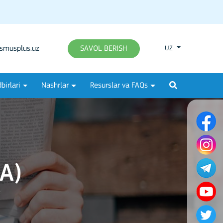
smusplus.uz
SAVOL BERISH
UZ
birlari
Nashrlar
Resurslar va FAQs
A)