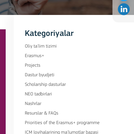
Kategoriyalar
Oliy ta'lim tizimi
Erasmus+
Projects
Dastur byudjeti
Scholarship dasturlar
NEO tadbirlari
Nashrlar
Resurslar & FAQs
Priorities of the Erasmus+ programme
ICM loyihalarining ma'lumotlar bazasi