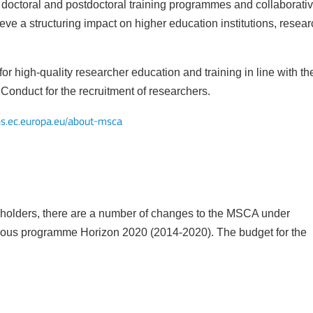
doctoral and postdoctoral training programmes and collaborati
ve a structuring impact on higher education institutions, resear
 high-quality researcher education and training in line with th
Mobility of Individuals
onduct for the recruitment of researchers.
ns.ec.europa.eu/about-msca
eholders, there are a number of changes to the MSCA under
ious programme Horizon 2020 (2014-2020). The budget for the
ion among organisations and in