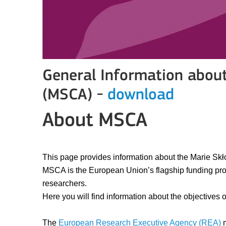
General Information abou
(MSCA) -
download
About MSCA
This page provides information about the Marie Sk
MSCA is the European Union’s flagship funding prog
researchers.
Here you will find information about the objectives
The
European Research Executive Agency (REA)
m