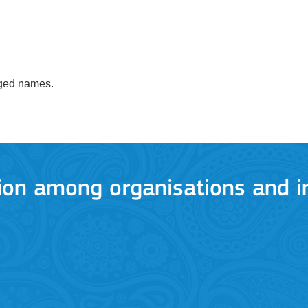
anged names.