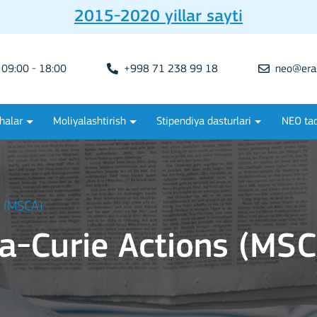
2015-2020 yillar sayti
09:00 - 18:00
+998 71 238 99 18
neo@era
halar
Moliyalashtirish
Stipendiya dasturlari
NEO tad
s (MSCA)
a-Curie Actions (MSC