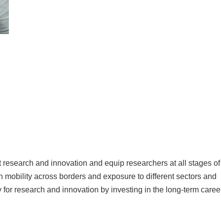
research and innovation and equip researchers at all stages of
h mobility across borders and exposure to different sectors and
for research and innovation by investing in the long-term caree