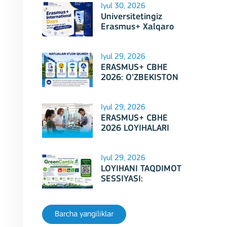
Iyul 30, 2026
Universitetingiz
Erasmus+ Xalqaro
Kunlari 2026
doirasidagi tadbirga
mezbonlik qilishga
Iyul 29, 2026
tayyormi?
ERASMUS+ CBHE
2026: O‘ZBEKISTON
LOYIHALARI
Iyul 29, 2026
ERASMUS+ CBHE
2026 LOYIHALARI
NATIJALARI E'LON
QILINDI!
Iyul 29, 2026
LOYIHANI TAQDIMOT
SESSIYASI:
Erasmus+ CBHE –
GreenCamUz loyihasi
Barcha yangiliklar