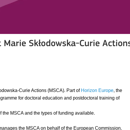
t Marie Skłodowska-Curie Action
łodowska-Curie Actions (MSCA). Part of
Horizon Europe
, the
ramme for doctoral education and postdoctoral training of
 of the MSCA and the types of funding available.
anages the MSCA on behalf of the European Commission.