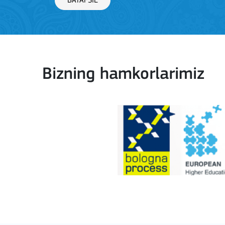
BATAFSIL
Bizning hamkorlarimiz
Key Action 1: Learning 
BATAFSIL