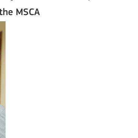
 the MSCA