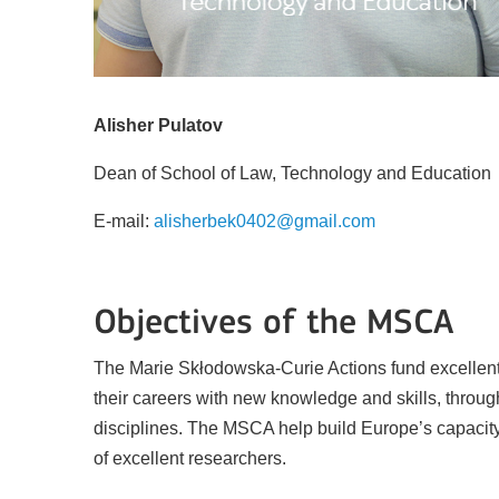
Alisher Pulatov
Dean of School of Law, Technology and Education
E-mail:
alisherbek0402@gmail.com
Key Action 3
Objectives of the MSCA
The Marie Skłodowska-Curie Actions fund excellent 
Jean Monnet Actions
their careers with new knowledge and skills, throug
disciplines. The MSCA help build Europe’s capacity 
of excellent researchers.
BATAFSIL