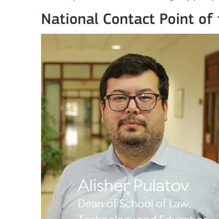
National Contact Point of