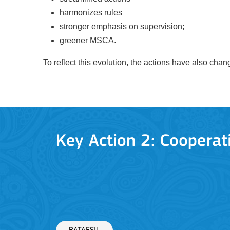
harmonizes rules
stronger emphasis on supervision;
greener MSCA.
To reflect this evolution, the actions have also ch
BATAFSIL
Key Action 3
Jean Monnet Actions