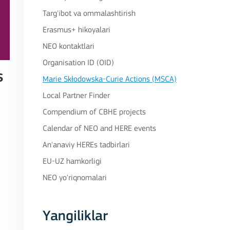
Targ'ibot va ommalashtirish
Erasmus+ hikoyalari
NEO kontaktlari
Organisation ID (OID)
s
Marie Skłodowska-Curie Actions (MSCA)
Local Partner Finder
Compendium of CBHE projects
Calendar of NEO and HERE events
An'anaviy HEREs tadbirlari
EU-UZ hamkorligi
NEO yo'riqnomalari
Yangiliklar