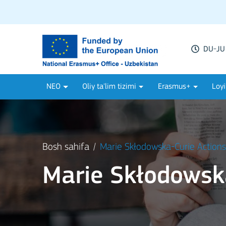
DU-JU 
NEO
Oliy ta'lim tizimi
Erasmus+
Loyi
Bosh sahifa
Marie Skłodowska-Curie Action
Marie Skłodowsk