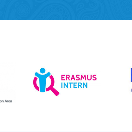
Mobility of Individuals