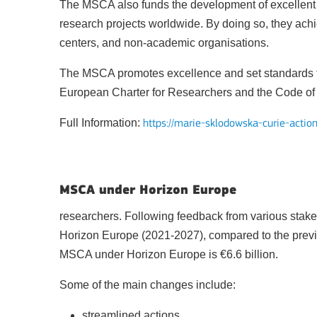
The MSCA also funds the development of excellent 
research projects worldwide. By doing so, they achie
centers, and non-academic organisations.
The MSCA promotes excellence and set standards for
Key Action 1: Learning 
European Charter for Researchers and the Code of C
Full Information:
https://marie-sklodowska-curie-actio
MSCA under Horizon Europe
researchers. Following feedback from various stak
BATAFSIL
Horizon Europe (2021-2027), compared to the prev
MSCA under Horizon Europe is €6.6 billion.
Some of the main changes include:
Key Action 2: Cooperat
streamlined actions