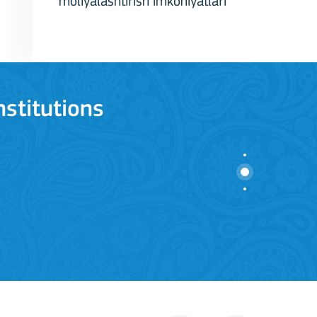
moliyalashtirish imkoniyatlari
stitutions