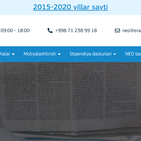
2015-2020 yillar sayti
09:00 - 18:00
+998 71 238 99 18
neo@era
halar
Moliyalashtirish
Stipendiya dasturlari
NEO tad