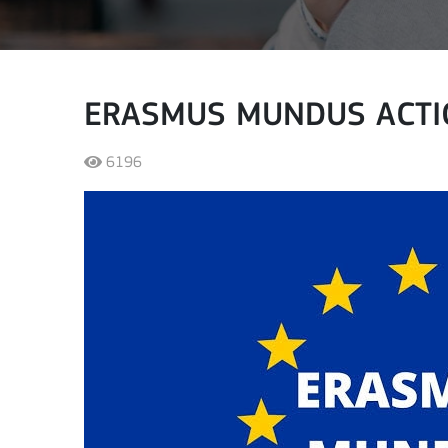
ERASMUS MUNDUS ACTI
6196