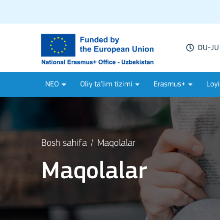
DU-JU 
NEO
Oliy ta'lim tizimi
Erasmus+
Loyi
Bosh sahifa
Maqolalar
Maqolalar