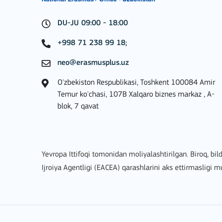
DU-JU 09:00 - 18:00
BATAFSIL
+998 71 238 99 18;
neo@erasmusplus.uz
O'zbekiston Respublikasi, Toshkent 100084 Amir
Key Action 2: Cooperat
Temur ko'chasi, 107B Xalqaro biznes markaz , A-
blok, 7 qavat
Yevropa Ittifoqi tomonidan moliyalashtirilgan. Biroq, bild
Ijroiya Agentligi (EACEA) qarashlarini aks ettirmasligi 
BATAFSIL