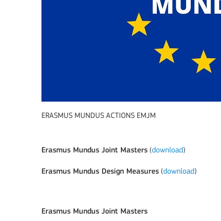
ERASMUS MUNDUS ACTIONS EMJM
Erasmus Mundus Joint Masters
(
download
)
Erasmus Mundus Design Measures
(
download
)
Erasmus Mundus Joint Masters