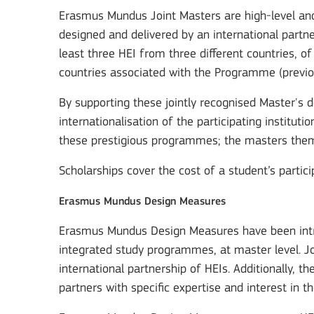
Erasmus Mundus Joint Masters are high-level and
designed and delivered by an international partner
least three HEI from three different countries, 
countries associated with the Programme (previo
By supporting these jointly recognised Master's 
internationalisation of the participating instituti
these prestigious programmes; the masters thems
Scholarships cover the cost of a student’s partici
Erasmus Mundus Design Measures
Erasmus Mundus Design Measures have been intro
integrated study programmes, at master level. J
international partnership of HEIs. Additionally, 
partners with specific expertise and interest in th
Key Action 3