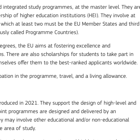
 integrated study programmes, at the master level. They ar
ship of higher education institutions (HEI). They involve at
of which at least two must be the EU Member States and third
usly called Programme Countries).
degrees, the EU aims at fostering excellence and
ons. There are also scholarships for students to take part in
elves offer them to the best-ranked applicants worldwide.
pation in the programme, travel, and a living allowance.
duced in 2021. They support the design of high-level and
oint programmes are designed and delivered by an
they may involve other educational and/or non-educational
e area of study.