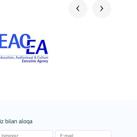
iz bilan aloqa