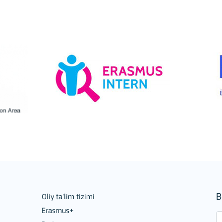
Mobility of Individuals
B
Oliy ta'lim tizimi
Erasmus+