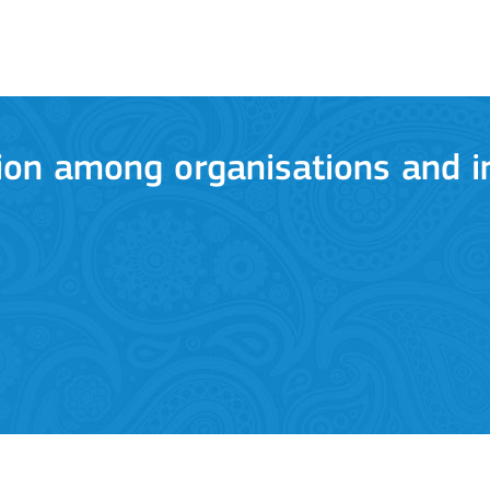
ion among organisations and in