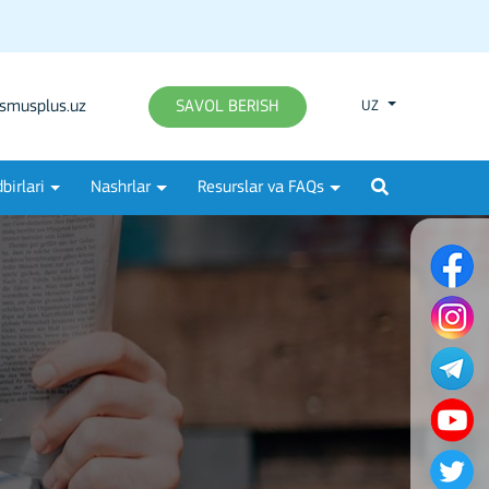
smusplus.uz
SAVOL BERISH
UZ
birlari
Nashrlar
Resurslar va FAQs