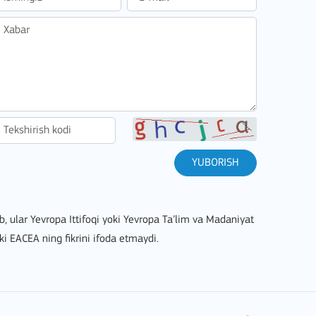
stitutions
YUBORISH
lib, ular Yevropa Ittifoqi yoki Yevropa Ta’lim va Madaniyat
ki EACEA ning fikrini ifoda etmaydi.