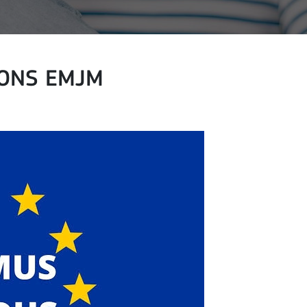
ONS EMJM