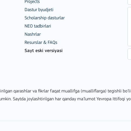
Projects
Dastur byudjeti
Scholarship dasturlar
NEO tadbirlari
Nashrlar
Resurslar & FAQs
Sayt eski versiyasi
ion among organisations and in
irilgan qarashlar va fikrlar faqat muallifga (mualliflarga) tegishli bo‘
mumkin. Saytda joylashtirilgan har qanday ma’lumot Yevropa Ittifoqi yo