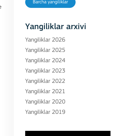
Barcha yangiliklar
e
Yangiliklar arxivi
Yangiliklar 2026
Yangiliklar 2025
Yangiliklar 2024
Yangiliklar 2023
Yangiliklar 2022
Yangiliklar 2021
Yangiliklar 2020
Yangiliklar 2019