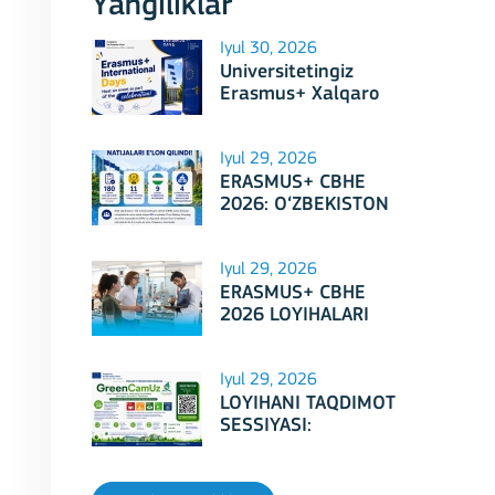
Yangiliklar
Iyul 30, 2026
Universitetingiz
Erasmus+ Xalqaro
Kunlari 2026
doirasidagi tadbirga
mezbonlik qilishga
Iyul 29, 2026
tayyormi?
ERASMUS+ CBHE
2026: O‘ZBEKISTON
LOYIHALARI
Iyul 29, 2026
ERASMUS+ CBHE
2026 LOYIHALARI
NATIJALARI E'LON
QILINDI!
Iyul 29, 2026
LOYIHANI TAQDIMOT
SESSIYASI:
Erasmus+ CBHE –
GreenCamUz loyihasi