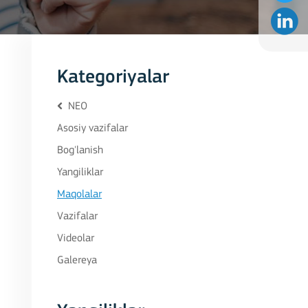
Kategoriyalar
NEO
Asosiy vazifalar
Bog'lanish
Yangiliklar
Maqolalar
Vazifalar
Videolar
Galereya