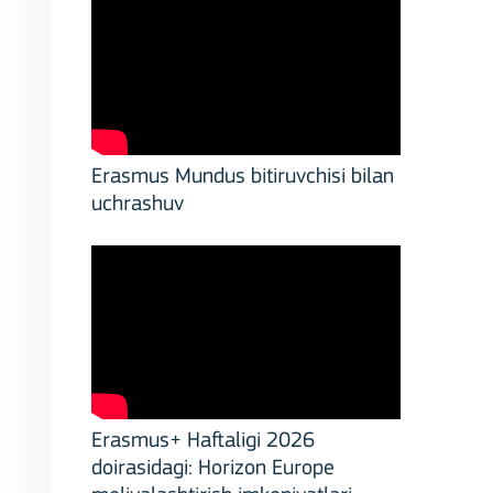
,
Erasmus Mundus bitiruvchisi bilan
uchrashuv
Erasmus+ Haftaligi 2026
doirasidagi: Horizon Europe