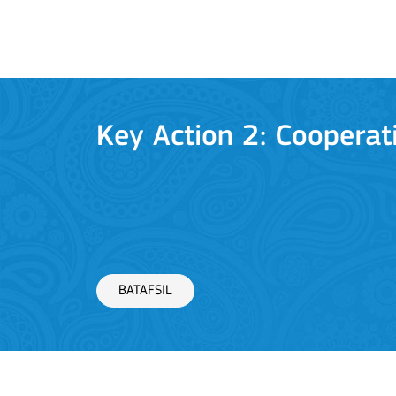
BATAFSIL
Key Action 2: Cooperat
BATAFSIL