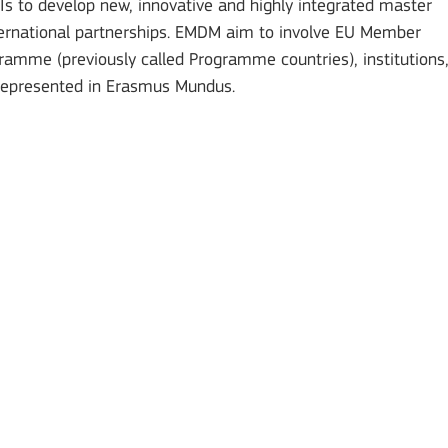
to develop new, innovative and highly integrated master
ternational partnerships. EMDM aim to involve EU Member
gramme (previously called Programme countries), institutions
represented in Erasmus Mundus.
Mobility of Individuals