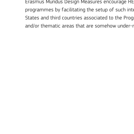
Erasmus Mundus Design Measures encourage HEIs 
programmes by facilitating the setup of such in
Jean Monnet Actions
States and third countries associated to the Pro
and/or thematic areas that are somehow under-
BATAFSIL
Key Action 1: Learning 