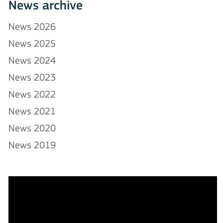
News archive
News 2026
News 2025
News 2024
News 2023
News 2022
News 2021
News 2020
News 2019