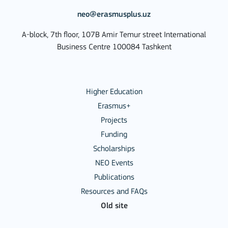
neo@erasmusplus.uz
A-block, 7th floor, 107B Amir Temur street International
Business Centre 100084 Tashkent
Higher Education
Erasmus+
Projects
Funding
Scholarships
NEO Events
Publications
Resources and FAQs
Old site