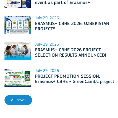
event as part of Erasmus+
International Days 2026?
July 29, 2026
ERASMUS+ CBHE 2026: UZBEKISTAN
PROJECTS
July 29, 2026
ERASMUS+ CBHE 2026 PROJECT
SELECTION RESULTS ANNOUNCED!
July 29, 2026
PROJECT PROMOTION SESSION:
Erasmus+ CBHE - GreenCamUz project
All news