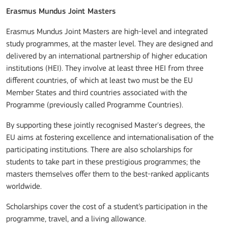
Erasmus Mundus Joint Masters
Erasmus Mundus Joint Masters are high-level and integrated
study programmes, at the master level. They are designed and
delivered by an international partnership of higher education
institutions (HEI). They involve at least three HEI from three
different countries, of which at least two must be the EU
Member States and third countries associated with the
Programme (previously called Programme Countries).
By supporting these jointly recognised Master's degrees, the
EU aims at fostering excellence and internationalisation of the
participating institutions. There are also scholarships for
students to take part in these prestigious programmes; the
masters themselves offer them to the best-ranked applicants
worldwide.
Scholarships cover the cost of a student’s participation in the
programme, travel, and a living allowance.