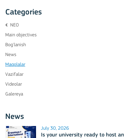
Categories
NEO
Main objectives
Bog'lanish
News
Maqolalar
Vazifalar
Videolar
Galereya
News
July 30, 2026
Is your university ready to host an