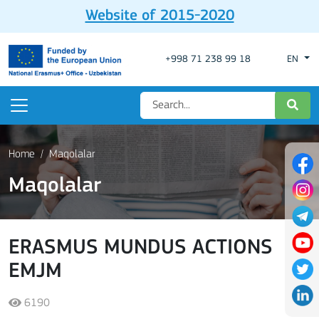
Website of 2015-2020
+998 71 238 99 18
EN
Home
Maqolalar
Maqolalar
ERASMUS MUNDUS ACTIONS
EMJM
6190