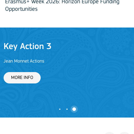
Erasmus+ Week 2026: Horizon Europe Funding
Opportunities
Key Action 3
Jean Monnet Actions
L
MORE INFO