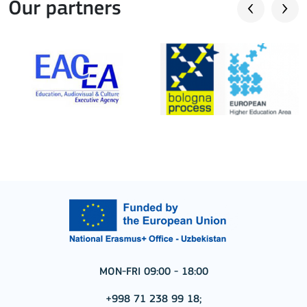
Our partners
MON-FRI 09:00 - 18:00
+998 71 238 99 18;