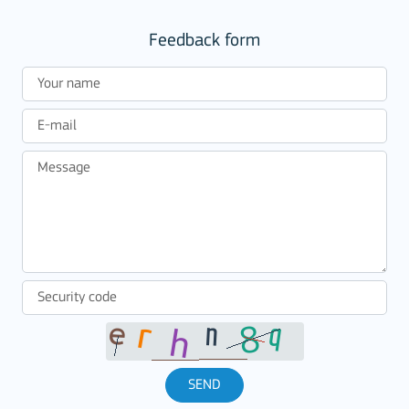
Feedback form
SEND