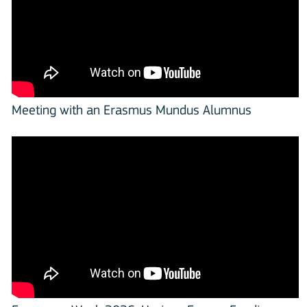
Meeting with an Erasmus Mundus Alumnus