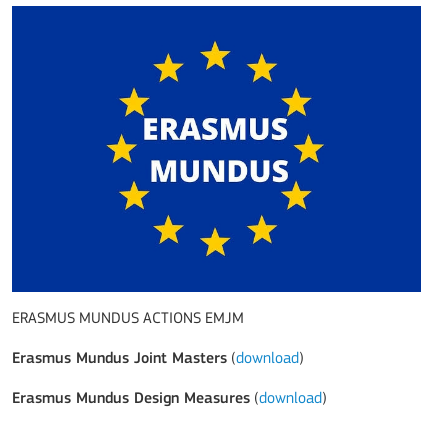
ERASMUS MUNDUS ACTIONS EMJM
Erasmus Mundus Joint Masters
(
download
)
Erasmus Mundus Design Measures
(
download
)