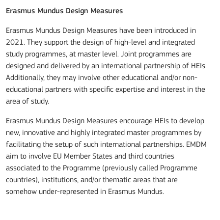
Erasmus Mundus Design Measures
Erasmus Mundus Design Measures have been introduced in
2021. They support the design of high-level and integrated
study programmes, at master level. Joint programmes are
designed and delivered by an international partnership of HEIs.
Additionally, they may involve other educational and/or non-
educational partners with specific expertise and interest in the
area of study.
Erasmus Mundus Design Measures encourage HEIs to develop
new, innovative and highly integrated master programmes by
facilitating the setup of such international partnerships. EMDM
aim to involve EU Member States and third countries
associated to the Programme (previously called Programme
countries), institutions, and/or thematic areas that are
somehow under-represented in Erasmus Mundus.