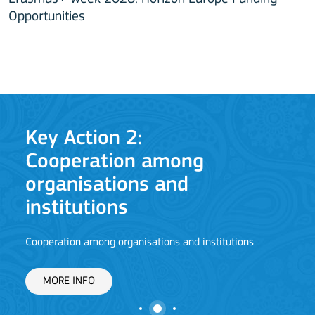
Opportunities
Key Action 2:
Ke
Cooperation among
Jean 
organisations and
institutions
M
Cooperation among organisations and institutions
MORE INFO