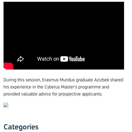
During this session, Erasmus Mundus graduate Azizbek shared
his experience in the Cyberus Master's programme and
provided valuable advice for prospective applicants.
Categories