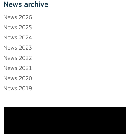
News archive
News 2026
News 2025
News 2024
News 2023
News 2022
News 2021
News 2020
News 2019