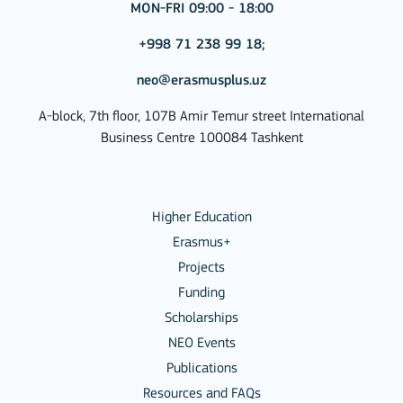
MON-FRI 09:00 - 18:00
+998 71 238 99 18;
neo@erasmusplus.uz
A-block, 7th floor, 107B Amir Temur street International
Business Centre 100084 Tashkent
Higher Education
Erasmus+
Projects
Funding
Scholarships
NEO Events
Publications
Resources and FAQs