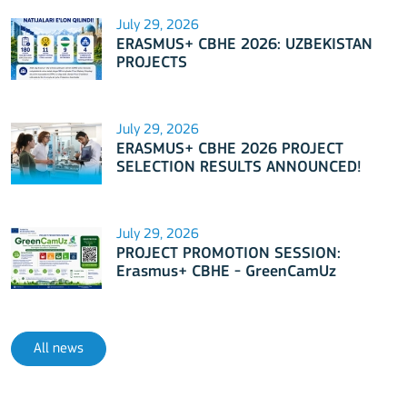
July 29, 2026
ERASMUS+ CBHE 2026: UZBEKISTAN
PROJECTS
July 29, 2026
ERASMUS+ CBHE 2026 PROJECT
SELECTION RESULTS ANNOUNCED!
July 29, 2026
PROJECT PROMOTION SESSION:
Erasmus+ CBHE - GreenCamUz
project
All news