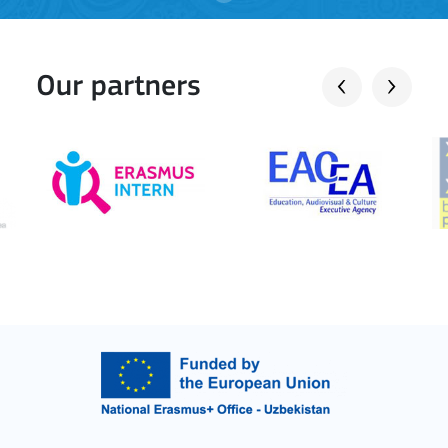
Our partners