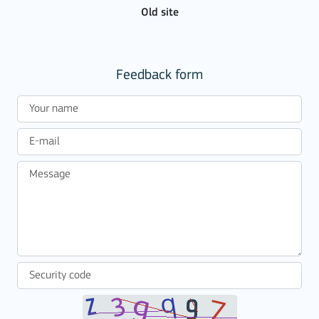
Old site
Feedback form