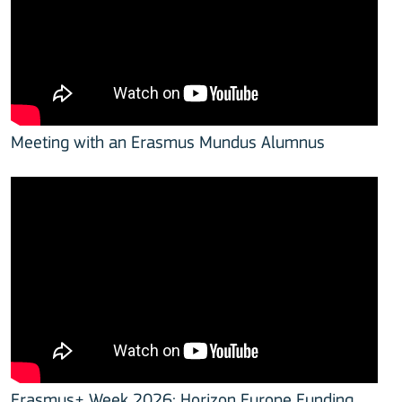
Meeting with an Erasmus Mundus Alumnus
Erasmus+ Week 2026: Horizon Europe Funding