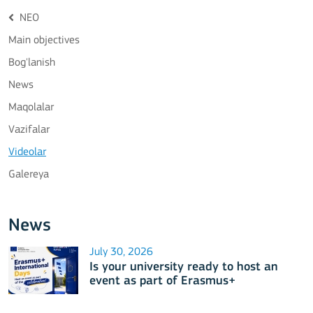
NEO
Main objectives
Bog'lanish
News
Maqolalar
Vazifalar
Videolar
Galereya
News
July 30, 2026
Is your university ready to host an
event as part of Erasmus+
International Days 2026?