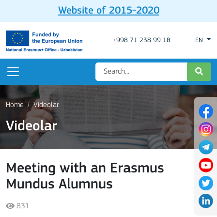
Website of 2015-2020
+998 71 238 99 18
EN
Home
Videolar
Videolar
Meeting with an Erasmus
Mundus Alumnus
831