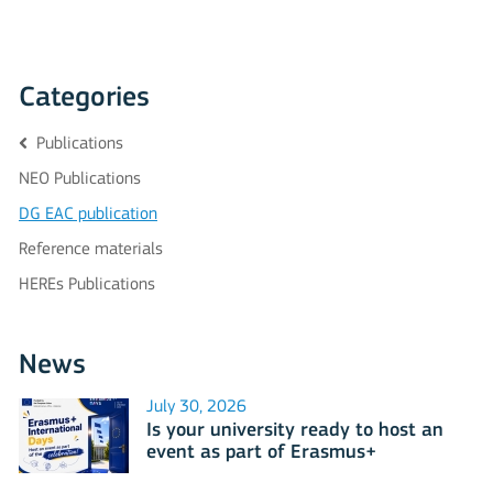
Categories
Publications
NEO Publications
DG EAC publication
Reference materials
HEREs Publications
News
July 30, 2026
Is your university ready to host an
event as part of Erasmus+
International Days 2026?