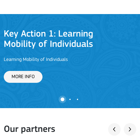
Key Action 1: Learning
Mobility of Individuals
Learning Mobility of Individuals
C
MORE INFO
Our partners