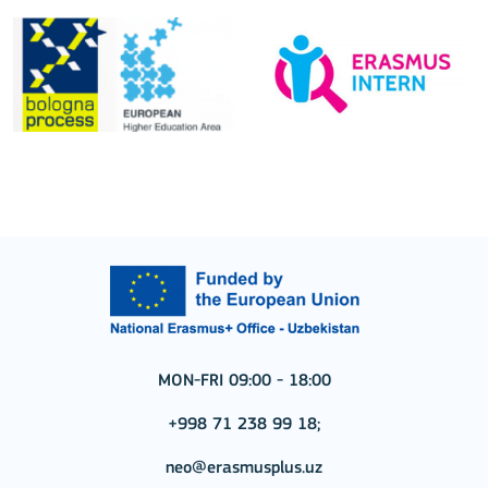
MON-FRI 09:00 - 18:00
+998 71 238 99 18;
neo@erasmusplus.uz