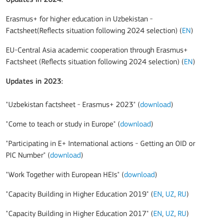
Erasmus+ for higher education in Uzbekistan -
Factsheet(Reflects situation following 2024 selection) (
EN
)
EU-Central Asia academic cooperation through Erasmus+
Factsheet (Reflects situation following 2024 selection) (
EN
)
Updates in 2023
:
"Uzbekistan factsheet - Erasmus+ 2023" (
download
)
"Come to teach or study in Europe" (
download
)
"Participating in E+ International actions - Getting an OID or
PIC Number" (
download
)
"Work Together with European HEIs" (
download
)
"Capacity Building in Higher Education 2019" (
EN
,
UZ
,
RU
)
"Capacity Building in Higher Education 2017" (
EN
,
UZ
,
RU
)