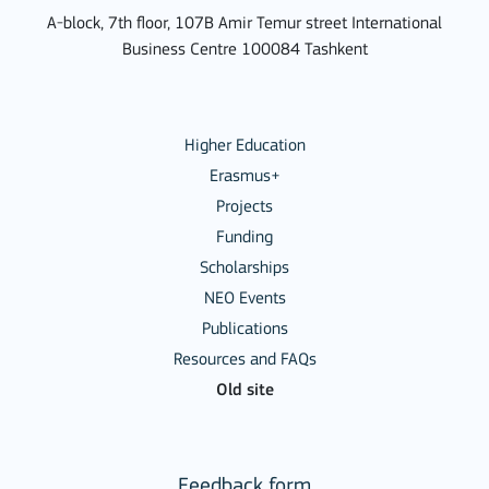
A-block, 7th floor, 107B Amir Temur street International
Business Centre 100084 Tashkent
Higher Education
Erasmus+
Projects
Funding
Scholarships
NEO Events
Publications
Resources and FAQs
Old site
Feedback form