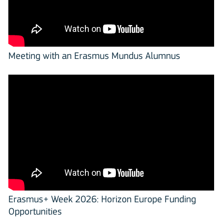
Meeting with an Erasmus Mundus Alumnus
Erasmus+ Week 2026: Horizon Europe Funding
Opportunities