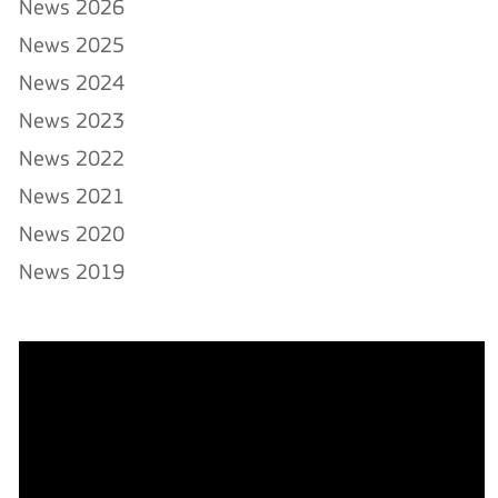
News 2026
News 2025
News 2024
News 2023
News 2022
News 2021
News 2020
News 2019