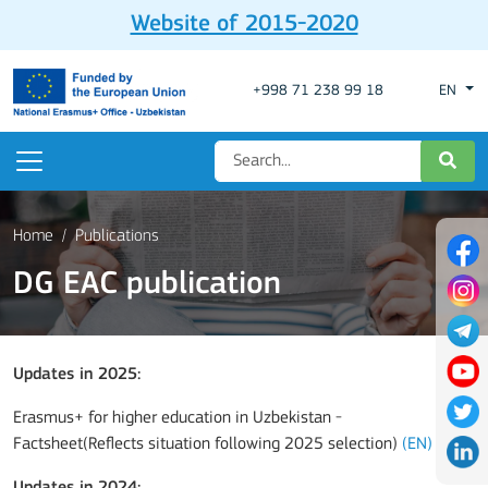
Website of 2015-2020
+998 71 238 99 18
EN
Home
Publications
DG EAC publication
Updates in 2025:
Erasmus+ for higher education in Uzbekistan -
Factsheet(Reflects situation following 2025 selection)
(EN)
Updates in 2024
: