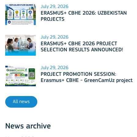
July 29, 2026
ERASMUS+ CBHE 2026: UZBEKISTAN
PROJECTS
July 29, 2026
ERASMUS+ CBHE 2026 PROJECT
SELECTION RESULTS ANNOUNCED!
July 29, 2026
PROJECT PROMOTION SESSION:
Erasmus+ CBHE - GreenCamUz project
All news
News archive