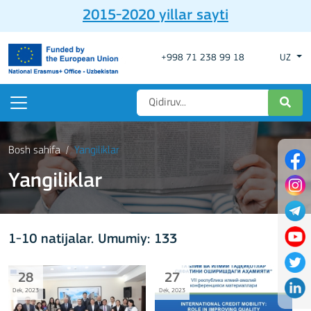
2015-2020 yillar sayti
+998 71 238 99 18
UZ
Bosh sahifa
Yangiliklar
Yangiliklar
1-10 natijalar. Umumiy: 133
28
27
Dek, 2023
Dek, 2023