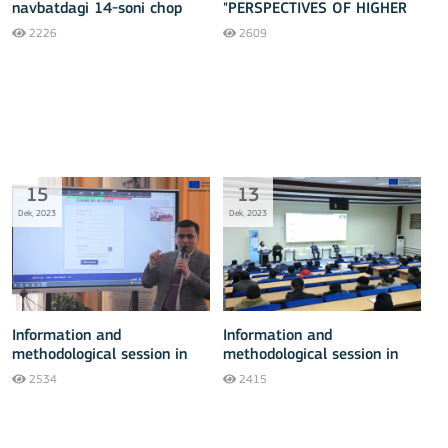
navbatdagi 14-soni chop
"PERSPECTIVES OF HIGHER
etildi
EDUCATION DEVELOPMENT"
2226
2609
15
13
Dek, 2023
Dek, 2023
Information and
Information and
methodological session in
methodological session in
Tashkent - 15 December
Fergana - 13 December
2534
2415
2023
2023