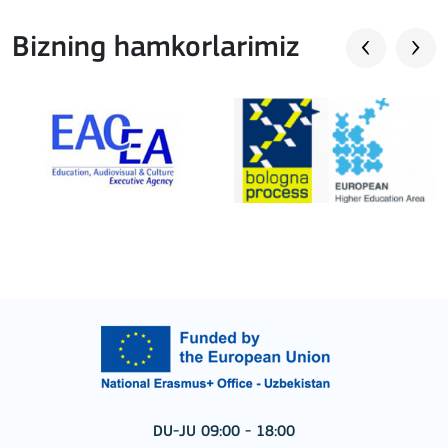
Bizning hamkorlarimiz
DU-JU 09:00 - 18:00