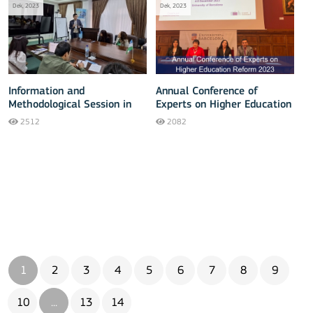
Dek, 2023
Dek, 2023
Information and
Annual Conference of
Methodological Session in
Experts on Higher Education
Jizzakh
Reform 2023
2512
2082
1
2
3
4
5
6
7
8
9
10
...
13
14