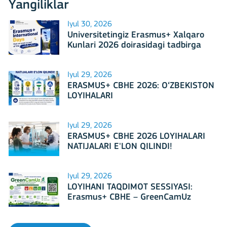
Yangiliklar
Iyul 30, 2026
Universitetingiz Erasmus+ Xalqaro
Kunlari 2026 doirasidagi tadbirga
mezbonlik qilishga tayyormi?
Iyul 29, 2026
ERASMUS+ CBHE 2026: O‘ZBEKISTON
LOYIHALARI
Iyul 29, 2026
ERASMUS+ CBHE 2026 LOYIHALARI
NATIJALARI E'LON QILINDI!
Iyul 29, 2026
LOYIHANI TAQDIMOT SESSIYASI:
Erasmus+ CBHE – GreenCamUz
loyihasi