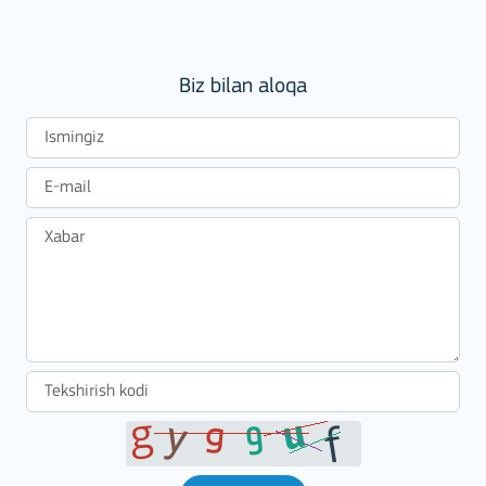
Biz bilan aloqa