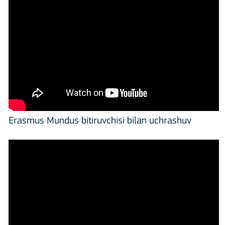
Erasmus Mundus bitiruvchisi bilan uchrashuv