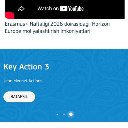
Erasmus+ Haftaligi 2026 doirasidagi: Horizon
Europe moliyalashtirish imkoniyatlari
Key Action 3
Jean Monnet Actions
BATAFSIL