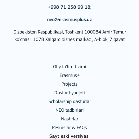
+998 71 238 99 18;
neo@erasmusplus.uz
O'zbekiston Respublikasi, Toshkent 100084 Amir Temur
ko'chasi, 107B Xalqaro biznes markaz , A-blok, 7 qavat
Oliy ta'lim tizimi
Erasmus+
Projects
Dastur byudjeti
Scholarship dasturlar
NEO tadbirlari
Nashrlar
Resurslar & FAQs
Sayt eski versiyasi