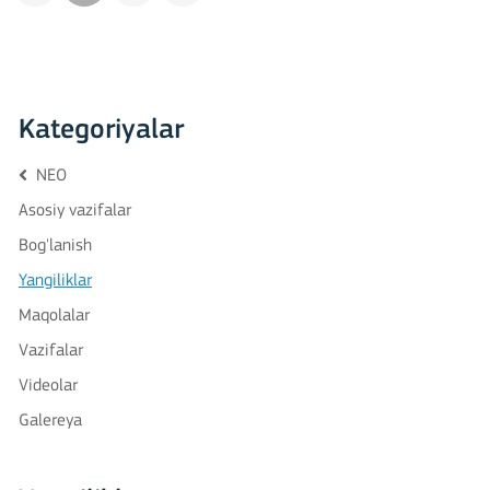
Kategoriyalar
NEO
Asosiy vazifalar
Bog'lanish
Yangiliklar
Maqolalar
Vazifalar
Videolar
Galereya