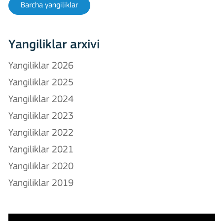
Barcha yangiliklar
Yangiliklar arxivi
Yangiliklar 2026
Yangiliklar 2025
Yangiliklar 2024
Yangiliklar 2023
Yangiliklar 2022
Yangiliklar 2021
Yangiliklar 2020
Yangiliklar 2019