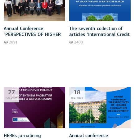
Annual Conference
The seventh collection of
"PERSPECTIVES OF HIGHER
articles "International Credit
EDUCATION DEVELOPMENT"
Mobility - 2023" has been
2891
2400
released
27
18
Dek, 2023
Dek, 2023
HEREs jurnalining
Annual conference