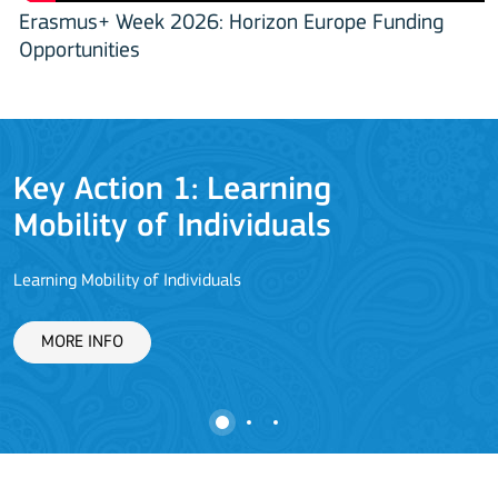
Erasmus+ Week 2026: Horizon Europe Funding
Opportunities
Key Action 1: Learning
Mobility of Individuals
Learning Mobility of Individuals
C
MORE INFO