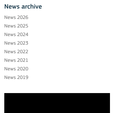
News archive
News 2026
News 2025
News 2024
News 2023
News 2022
News 2021
News 2020
News 2019