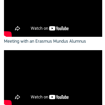
Meeting with an Erasmus Mundus Alumnus