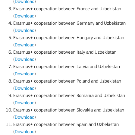
(
Download
)
Erasmus+ cooperation between France and Uzbekistan
(
Download
)
Erasmus+ cooperation between Germany and Uzbekistan
(
Download
)
Erasmus+ cooperation between Hungary and Uzbekistan
(
Download
)
Erasmus+ cooperation between Italy and Uzbekistan
(
Download
)
Erasmus+ cooperation between Latvia and Uzbekistan
(
Download
)
Erasmus+ cooperation between Poland and Uzbekistan
(
Download
)
Erasmus+ cooperation between Romania and Uzbekistan
(
Download
)
Erasmus+ cooperation between Slovakia and Uzbekistan
(
Download
)
Erasmus+ cooperation between Spain and Uzbekistan
(
Download
)