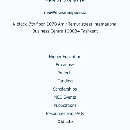
+998 71 238 99 18;
neo@erasmusplus.uz
A-block, 7th floor, 107B Amir Temur street International
Business Centre 100084 Tashkent
Higher Education
Erasmus+
Projects
Funding
Scholarships
NEO Events
Publications
Resources and FAQs
Old site