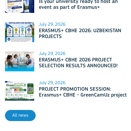
Is your university ready to host an
event as part of Erasmus+
International Days 2026?
July 29, 2026
ERASMUS+ CBHE 2026: UZBEKISTAN
PROJECTS
July 29, 2026
ERASMUS+ CBHE 2026 PROJECT
SELECTION RESULTS ANNOUNCED!
July 29, 2026
PROJECT PROMOTION SESSION:
Erasmus+ CBHE - GreenCamUz project
All news