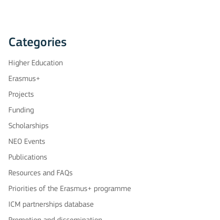
Categories
Higher Education
Erasmus+
Projects
Funding
Scholarships
NEO Events
Publications
Resources and FAQs
Priorities of the Erasmus+ programme
ICM partnerships database