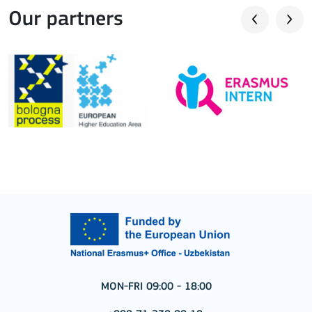
Our partners
MON-FRI 09:00 - 18:00