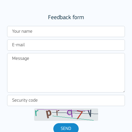
Feedback form
SEND