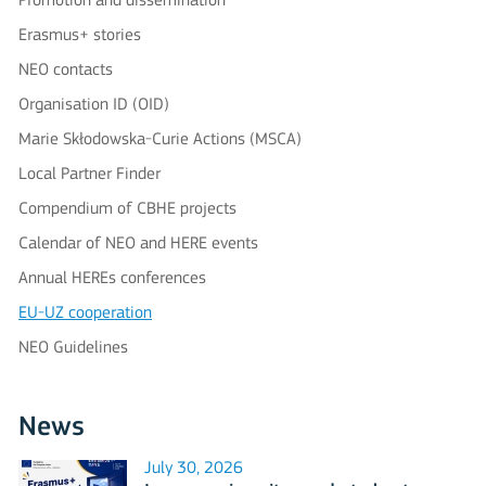
Promotion and dissemination
Erasmus+ stories
NEO contacts
Organisation ID (OID)
Marie Skłodowska-Curie Actions (MSCA)
Local Partner Finder
Compendium of CBHE projects
Calendar of NEO and HERE events
Annual HEREs conferences
EU-UZ cooperation
NEO Guidelines
News
July 30, 2026