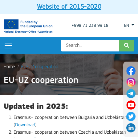
Website of 2015-2020
+998 71 238 99 18
EN
Home
EU-UZ cooperation
EU-UZ cooperation
Updated in 2025:
Erasmus+ cooperation between Bulgaria and Uzbekistan
(
Download
)
Erasmus+ cooperation between Czechia and Uzbekistan