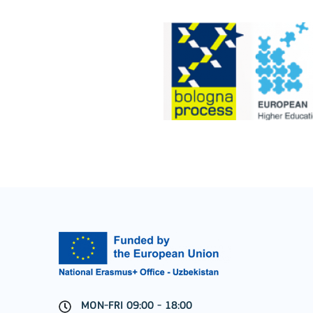
Cooperation among organisations and institut
MORE INFO
Key Action 3
Jean Monnet Actions
MON-FRI 09:00 - 18:00
MORE INFO