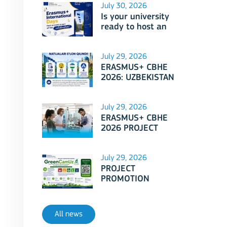
July 30, 2026
Is your university
ready to host an
event as part of
Erasmus+
International Days
July 29, 2026
2026?
ERASMUS+ CBHE
2026: UZBEKISTAN
PROJECTS
July 29, 2026
ERASMUS+ CBHE
2026 PROJECT
SELECTION RESULTS
ANNOUNCED!
July 29, 2026
PROJECT
PROMOTION
SESSION: Erasmus+
CBHE - GreenCamUz
project
All news