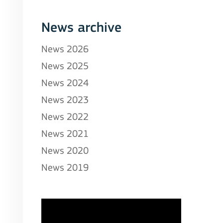
News archive
News 2026
News 2025
News 2024
News 2023
News 2022
News 2021
News 2020
News 2019