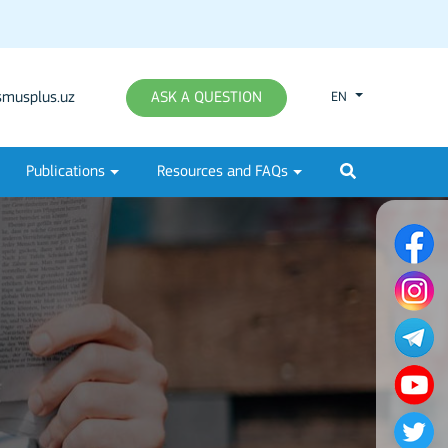
musplus.uz
ASK A QUESTION
EN
Publications
Resources and FAQs