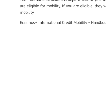
are eligible for mobility. If you are eligible, they
mobility.
Erasmus+ International Credit Mobility - Handbook