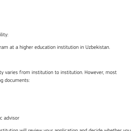
lity:
ram at a higher education institution in Uzbekistan.
 varies from institution to institution. However, most
wing documents:
c advisor
stitution will review your application and decide whether you