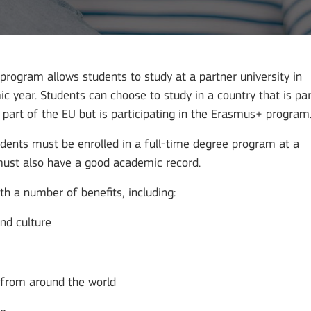
program allows students to study at a partner university in
 year. Students can choose to study in a country that is par
t part of the EU but is participating in the Erasmus+ program
dents must be enrolled in a full-time degree program at a
 must also have a good academic record.
 a number of benefits, including:
and culture
s from around the world