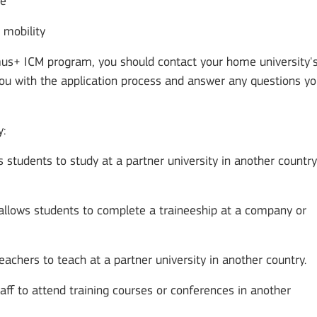
ce
r mobility
asmus+ ICM program, you should contact your home university'
you with the application process and answer any questions y
y:
ws students to study at a partner university in another country
 allows students to complete a traineeship at a company or
teachers to teach at a partner university in another country.
taff to attend training courses or conferences in another