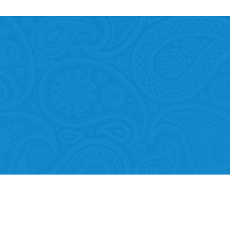
Mobility of Individuals
ion among organisations and in