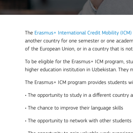
The
Erasmus+ International Credit Mobility (ICM)
another country for one semester or one academic
of the European Union, or in a country that is no
To be eligible for the Erasmus+ ICM program, stu
higher education institution in Uzbekistan. They
The Erasmus+ ICM program provides students with
• The opportunity to study in a different country 
• The chance to improve their language skills
• The opportunity to network with other student