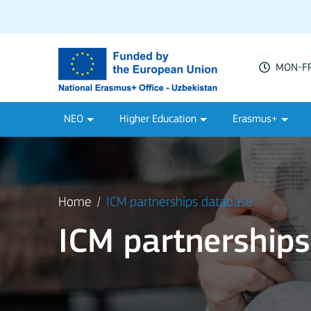
MON-FRI
NEO
Higher Education
Erasmus+
Home
ICM partnerships database
ICM partnership