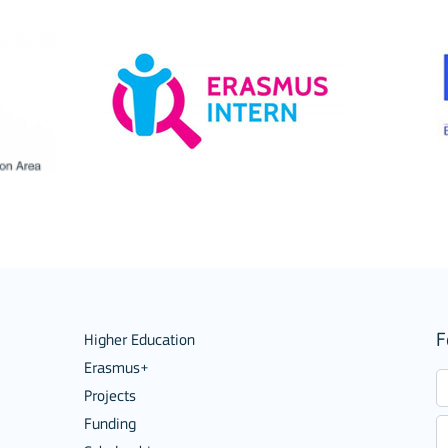
ions
F
Higher Education
Erasmus+
Projects
Funding