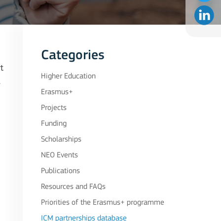
Categories
t
Higher Education
.
Erasmus+
Projects
Funding
Scholarships
NEO Events
Publications
Resources and FAQs
Priorities of the Erasmus+ programme
ICM partnerships database