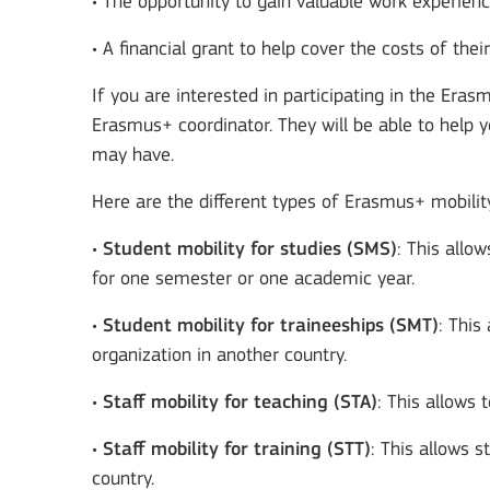
• The opportunity to gain valuable work experien
• A financial grant to help cover the costs of thei
If you are interested in participating in the Er
Erasmus+ coordinator. They will be able to help 
may have.
Here are the different types of Erasmus+ mobilit
•
Student mobility for studies (SMS)
: This allo
for one semester or one academic year.
•
Student mobility for traineeships (SMT)
: This
organization in another country.
•
Staff mobility for teaching (STA)
: This allows 
•
Staff mobility for training (STT)
: This allows s
country.