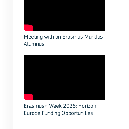
Meeting with an Erasmus Mundus
Alumnus
Erasmus+ Week 2026: Horizon
Europe Funding Opportunities