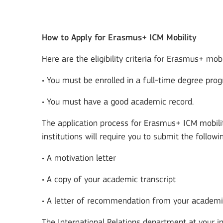
How to Apply for Erasmus+ ICM Mobility
Here are the eligibility criteria for Erasmus+ mobi
• You must be enrolled in a full-time degree prog
• You must have a good academic record.
The application process for Erasmus+ ICM mobility
institutions will require you to submit the follo
• A motivation letter
• A copy of your academic transcript
• A letter of recommendation from your academi
The International Relations department at your in