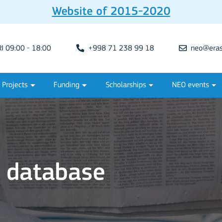
Website of 2015-2020
 09:00 - 18:00
+998 71 238 99 18
neo@eras
Projects
Funding
Scholarships
NEO events
s database