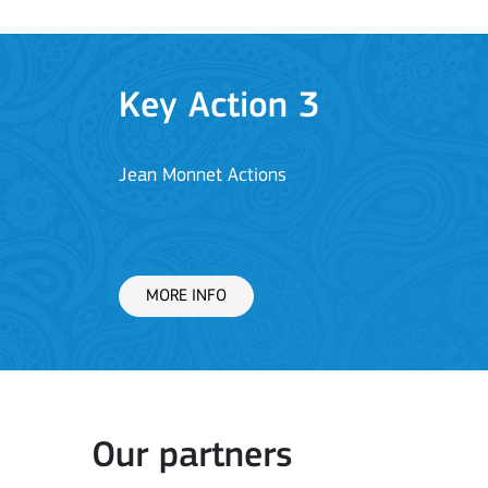
Key Action 1: Learning 
Learning Mobility of Individuals
MORE INFO
Key Action 2: Cooperat
Our partners