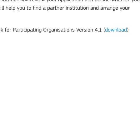
 will help you to find a partner institution and arrange your
 for Participating Organisations Version 4.1 (
download
)