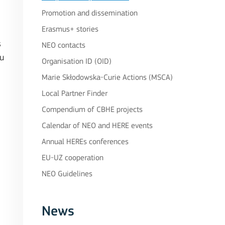
Promotion and dissemination
Erasmus+ stories
s
NEO contacts
ou
Organisation ID (OID)
Marie Skłodowska-Curie Actions (MSCA)
Local Partner Finder
Compendium of CBHE projects
Calendar of NEO and HERE events
Annual HEREs conferences
EU-UZ cooperation
NEO Guidelines
News