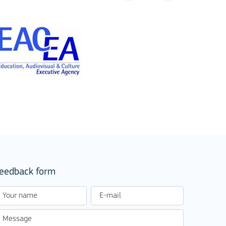
eedback form