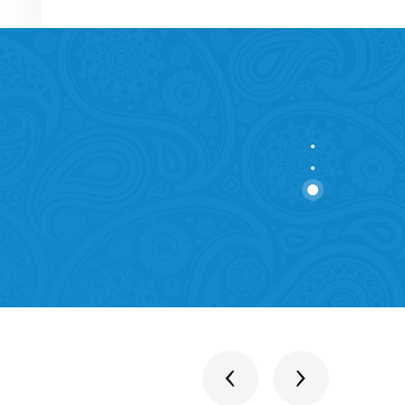
stitutions