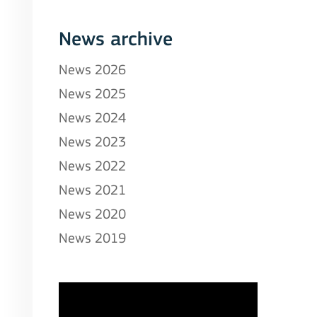
News archive
News 2026
News 2025
News 2024
News 2023
News 2022
News 2021
News 2020
News 2019
stitutions