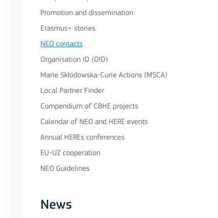
Promotion and dissemination
Erasmus+ stories
NEO contacts
Organisation ID (OID)
Marie Skłodowska-Curie Actions (MSCA)
Local Partner Finder
Compendium of CBHE projects
Calendar of NEO and HERE events
Annual HEREs conferences
EU-UZ cooperation
NEO Guidelines
News