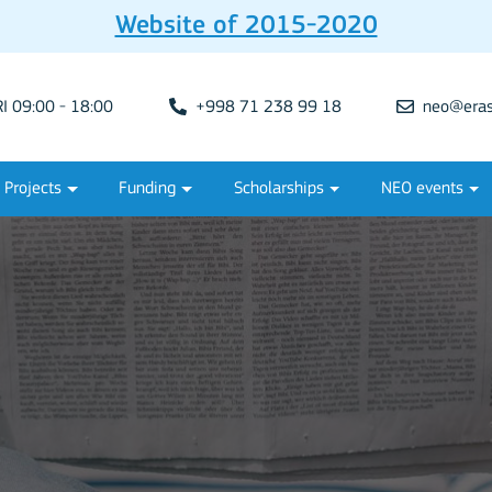
Website of 2015-2020
 09:00 - 18:00
+998 71 238 99 18
neo@eras
Projects
Funding
Scholarships
NEO events