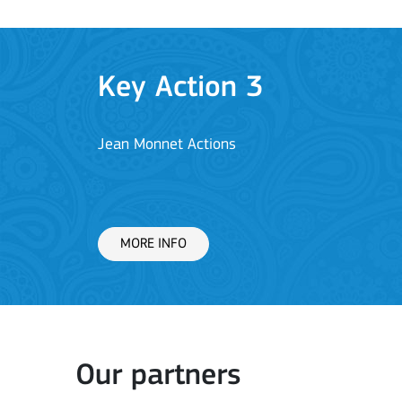
Key Action 1: Learning 
Learning Mobility of Individuals
MORE INFO
Key Action 2: Cooperat
Our partners