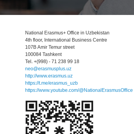
National Erasmus+ Office in Uzbekistan
4th floor, International Business Centre
107B Amir Temur street
100084 Tashkent
Tel. +(998) - 71 238 99 18
neo@erasmusplus.uz
http://www.erasmus.uz
https://t.me/erasmus_uzb
https://www.youtube.com/@NationalErasmusOffice