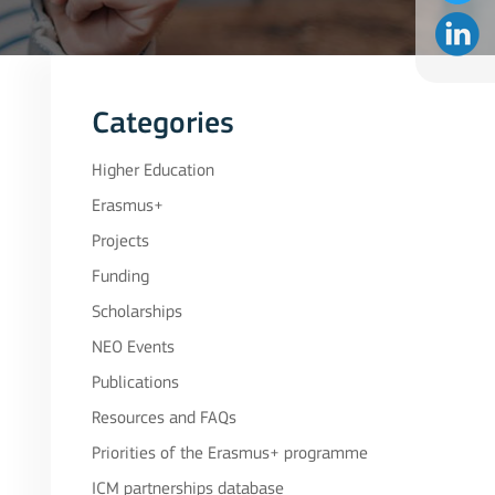
Categories
Higher Education
Erasmus+
Projects
Funding
Scholarships
NEO Events
Publications
Resources and FAQs
Priorities of the Erasmus+ programme
ICM partnerships database