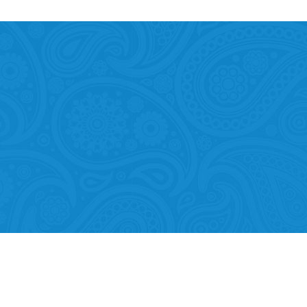
Mobility of Individuals
ion among organisations and in