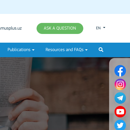
musplus.uz
ASK A QUESTION
EN
Publications
Resources and FAQs