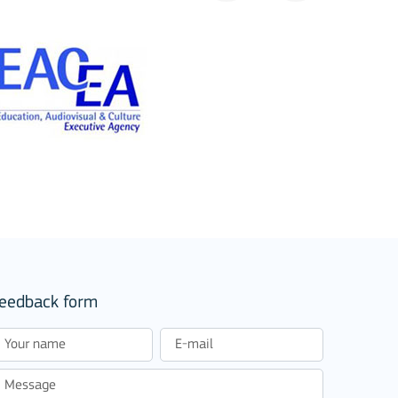
eedback form