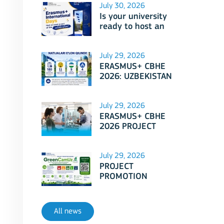
July 30, 2026
Is your university
ready to host an
event as part of
Erasmus+
International Days
July 29, 2026
2026?
ERASMUS+ CBHE
2026: UZBEKISTAN
PROJECTS
July 29, 2026
ERASMUS+ CBHE
2026 PROJECT
SELECTION RESULTS
ANNOUNCED!
July 29, 2026
PROJECT
PROMOTION
SESSION: Erasmus+
CBHE - GreenCamUz
project
All news