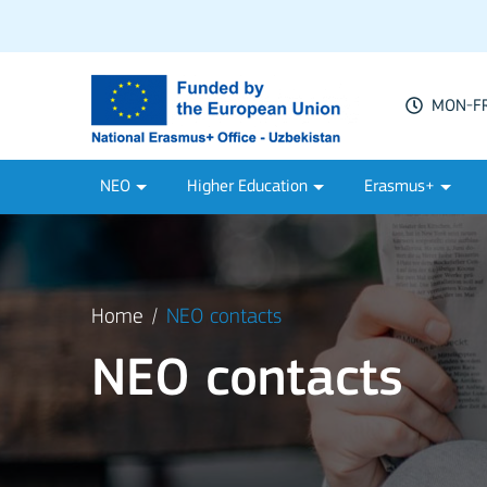
MON-FRI
NEO
Higher Education
Erasmus+
Home
NEO contacts
NEO contacts