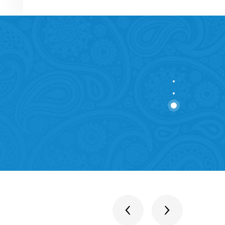
stitutions