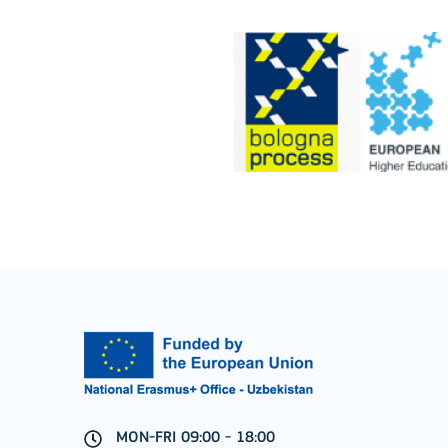
Cooperation among organisations and institut
MORE INFO
Key Action 3
Jean Monnet Actions
MON-FRI 09:00 - 18:00