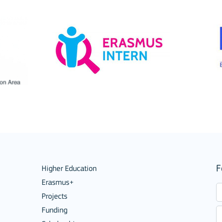
ions
F
Higher Education
Erasmus+
Projects
Funding