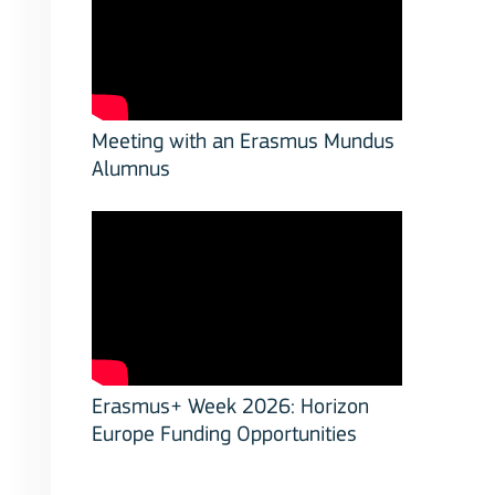
Meeting with an Erasmus Mundus
Alumnus
Erasmus+ Week 2026: Horizon
Europe Funding Opportunities