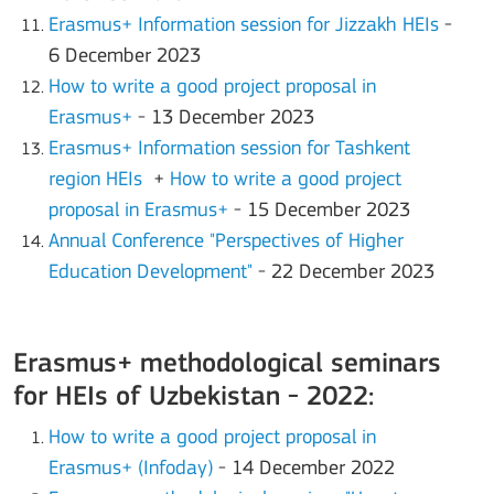
Erasmus+ Information session for Jizzakh HEIs
-
6 December 2023
How to write a good project proposal in
Erasmus+
- 13 December 2023
Erasmus+ Information session for Tashkent
region HEIs
+
How to write a good project
proposal in Erasmus+
- 15 December 2023
Annual Conference "Perspectives of Higher
Education Development"
- 22 December 2023
Erasmus+ methodological seminars
for HEIs of Uzbekistan - 2022:
How to write a good project proposal in
Erasmus+ (Infoday)
- 14 December 2022