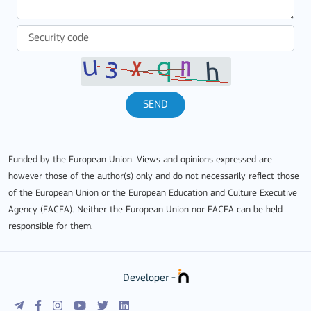
SEND
Funded by the European Union. Views and opinions expressed are
however those of the author(s) only and do not necessarily reflect those
of the European Union or the European Education and Culture Executive
Agency (EACEA). Neither the European Union nor EACEA can be held
responsible for them.
Developer -