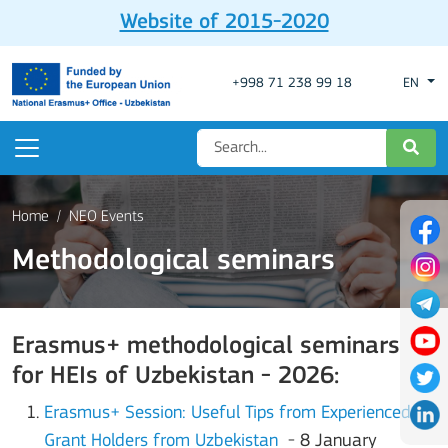
Website of 2015-2020
+998 71 238 99 18
EN
Home
NEO Events
Methodological seminars
Erasmus+ methodological seminars
for HEIs of Uzbekistan - 2026:
Erasmus+ Session: Useful Tips from Experienced
Grant Holders from Uzbekistan
- 8 January