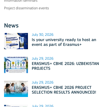
Information seminars
Project dissemination events
News
July 30, 2026
Is your university ready to host an
event as part of Erasmus+
International Days 2026?
July 29, 2026
ERASMUS+ CBHE 2026: UZBEKISTAN
PROJECTS
July 29, 2026
ERASMUS+ CBHE 2026 PROJECT
SELECTION RESULTS ANNOUNCED!
July 29, 2026