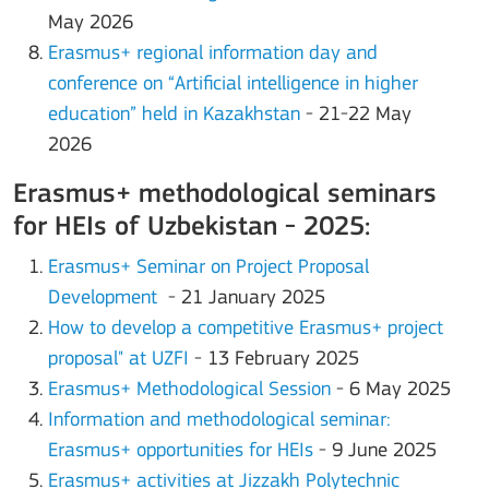
May 2026
Erasmus+ regional information day and
conference on “Artificial intelligence in higher
education” held in Kazakhstan
- 21-22 May
2026
Erasmus+ methodological seminars
for HEIs of Uzbekistan - 2025:
Erasmus+ Seminar on Project Proposal
Development
- 21 January 2025
How to develop a competitive Erasmus+ project
proposal" at UZFI
- 13 February 2025
Erasmus+ Methodological Session
- 6 May 2025
Information and methodological seminar:
Erasmus+ opportunities for HEIs
- 9 June 2025
Erasmus+ activities at Jizzakh Polytechnic