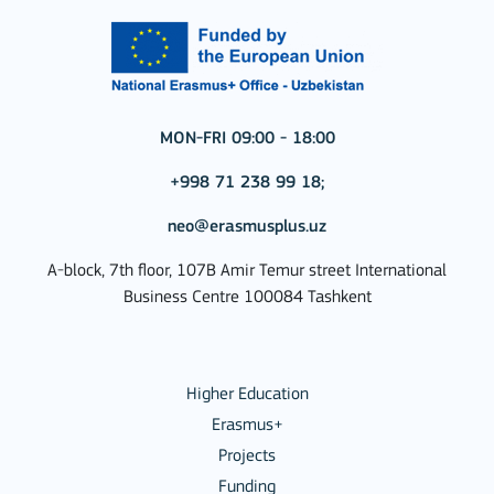
MON-FRI 09:00 - 18:00
+998 71 238 99 18;
neo@erasmusplus.uz
A-block, 7th floor, 107B Amir Temur street International
Business Centre 100084 Tashkent
Higher Education
Erasmus+
Projects
Funding