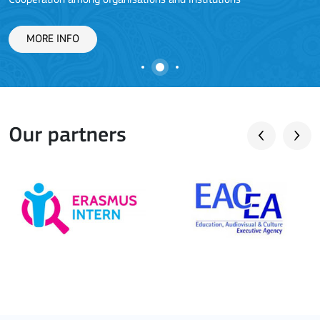
Cooperation among organisations and institutions
MORE INFO
Our partners