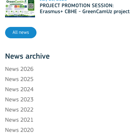
PROJECT PROMOTION SESSION:
Erasmus+ CBHE - GreenCamUz project
All news
News archive
News 2026
News 2025
News 2024
News 2023
News 2022
News 2021
News 2020