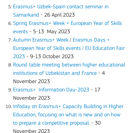
Erasmus+ Uzbek-Spain contact seminar in
Samarkand
- 26 April 2023
Spring Erasmus+ Week + European Year of Skills
events
- 5-13 May 2023
Autumn Erasmus+ Week
/
Erasmus Days +
European Year of Skills events / EU Education Fair
2023
- 9-13 October 2023
Round table meeting between higher educational
institutions of Uzbekistan and France
- 4
November 2023
Erasmus+ Information Day-2023
- 17
November 2023
Infoday on Erasmus+ Capacity Building in Higher
Education, focusing on what is new and on how
to prepare a competitive proposal
. - 30
November 2023