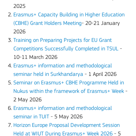
2025
Erasmus+ Capacity Building in Higher Education
(CBHE) Grant Holders Meeting
- 20-21 January
2026
Training on Preparing Projects for EU Grant
Competitions Successfully Completed in TSUL
-
10-11 March 2026
Erasmus+ information and methodological
seminar held in Surkhandarya
- 1 April 2026
Seminar on Erasmus+ CBHE Programme Held in
Nukus within the framework of Erasmus+ Week
-
2 May 2026
Erasmus+ information and methodological
seminar in TUIT
- 5 May 2026
Horizon Europe Proposal Development Session
Held at WIUT During Erasmus+ Week 2026
- 5