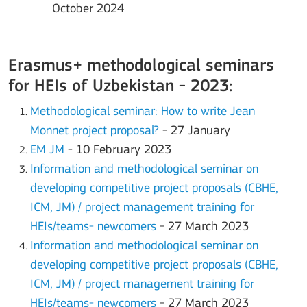
October 2024
Erasmus+ methodological seminars
for HEIs of Uzbekistan - 2023:
Methodological seminar: How to write Jean
Monnet project proposal?
- 27 January
EM JM
- 10 February 2023
Information and methodological seminar on
developing competitive project proposals (CBHE,
ICM, JM) / project management training for
HEIs/teams- newcomers
- 27 March 2023
Information and methodological seminar on
developing competitive project proposals (CBHE,
ICM, JM) / project management training for
HEIs/teams- newcomers
- 27 March 2023