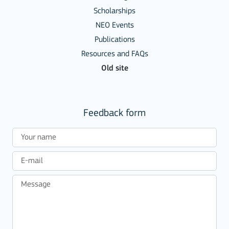
Scholarships
NEO Events
Publications
Resources and FAQs
Old site
Feedback form