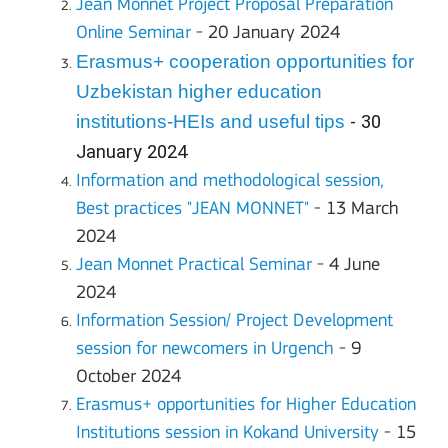
Jean Monnet Project Proposal Preparation
Online Seminar
- 20 January 2024
Erasmus+ cooperation opportunities for
Uzbekistan higher education
institutions-HEIs and useful tips
- 30
January 2024
Information and methodological session,
Best practices "JEAN MONNET"
- 13 March
2024
Jean Monnet Practical Seminar
- 4 June
2024
Information Session/ Project Development
session for newcomers in Urgench
- 9
October 2024
Erasmus+ opportunities for Higher Education
Institutions
session in Kokand University
- 15