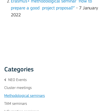
Erasmus+ methodological seminar "How to
prepare a good project proposal?"
- 7 January
2022
Categories
NEO Events
Cluster meetings
Methodological seminars
TAM seminars