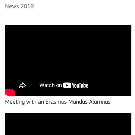
News 2019
Meeting with an Erasmus Mundus Alumnus