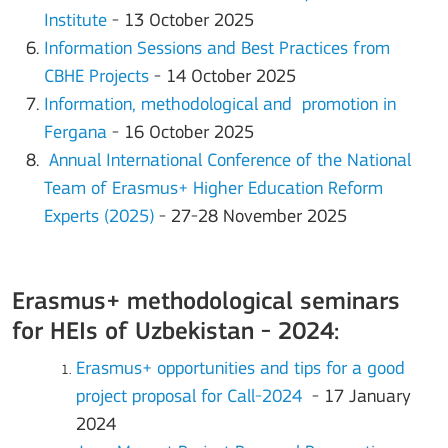
Institute
- 13 October 2025
Information Sessions and Best Practices from
CBHE Projects
- 14 October 2025
Information, methodological and promotion in
Fergana
- 16 October 2025
Annual International Conference of the National
Team of Erasmus+ Higher Education Reform
Experts (2025)
- 27-28 November 2025
Erasmus+ methodological seminars
for HEIs of Uzbekistan - 2024:
Erasmus+ opportunities and tips for a good
project proposal for Call-2024
- 17 January
2024