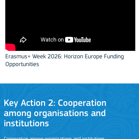
Erasmus+ Week 2026: Horizon Europe Funding
Opportunities
Key Action 2: Cooperation
among organisations and
J
institutions