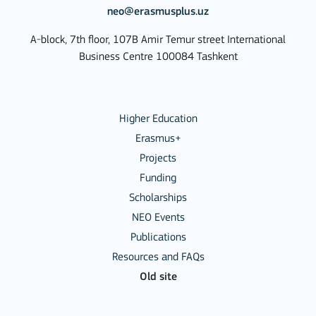
neo@erasmusplus.uz
A-block, 7th floor, 107B Amir Temur street International
Business Centre 100084 Tashkent
Higher Education
Erasmus+
Projects
Funding
Scholarships
NEO Events
Publications
Resources and FAQs
Old site