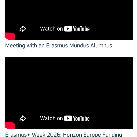
Meeting with an Erasmus Mundus Alumnus
Erasmus+ Week 2026: Horizon Europe Funding