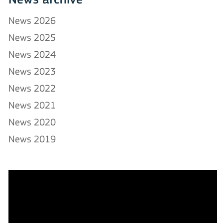
News archive
News 2026
News 2025
News 2024
News 2023
News 2022
News 2021
News 2020
News 2019