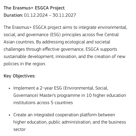
The Erasmus+ ESGCA Project
Duration:
01.12.2024 – 30.11.2027
The Erasmus+ ESGCA project aims to integrate environmental,
social, and governance (ESG) principles across five Central
Asian countries. By addressing ecological and societal
challenges through effective governance, ESGCA supports
sustainable development, innovation, and the creation of new
policies in the region.
Key Objectives:
Implement a 2-year ESG (Environmental, Social,
Governance) Master’s programme in 10 higher education
institutions across 5 countries
Create an integrated cooperation platform between
higher education, public administration, and the business
sector