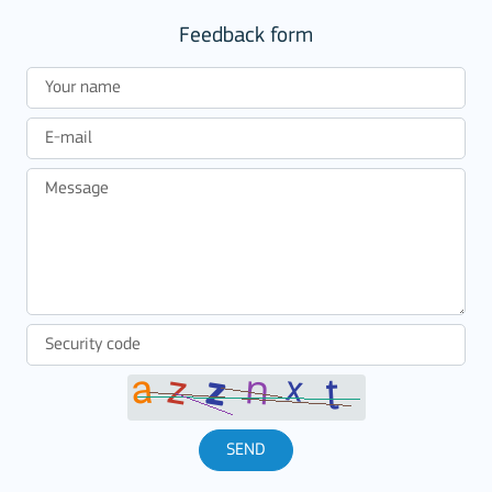
Feedback form
SEND