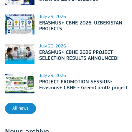
International Days 2026?
July 29, 2026
ERASMUS+ CBHE 2026: UZBEKISTAN
PROJECTS
July 29, 2026
ERASMUS+ CBHE 2026 PROJECT
SELECTION RESULTS ANNOUNCED!
July 29, 2026
PROJECT PROMOTION SESSION:
Erasmus+ CBHE - GreenCamUz project
All news