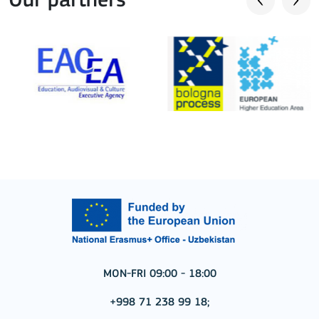
Our partners
MON-FRI 09:00 - 18:00
+998 71 238 99 18;