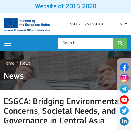
Website of 2015-2020
+998 71 238 99 18
EN
Home
News
News
ESGCA: Bridging Environmental
Concerns, Societal Needs, and
Governance in Central Asia