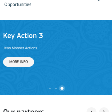
Opportunities
Key Action 3
Jean Monnet Actions
L
MORE INFO