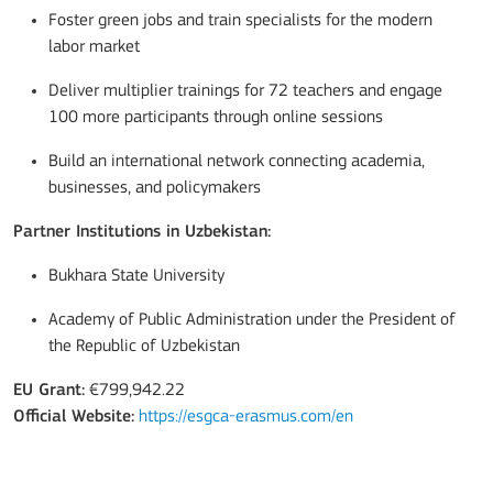
Foster green jobs and train specialists for the modern
labor market
Deliver multiplier trainings for 72 teachers and engage
100 more participants through online sessions
Build an international network connecting academia,
businesses, and policymakers
Partner Institutions in Uzbekistan:
Bukhara State University
Academy of Public Administration under the President of
the Republic of Uzbekistan
EU Grant:
€799,942.22
Official Website:
https://esgca-erasmus.com/en