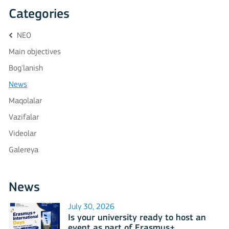
Categories
NEO
Main objectives
Bog'lanish
News
Maqolalar
Vazifalar
Videolar
Galereya
News
July 30, 2026
Is your university ready to host an
event as part of Erasmus+