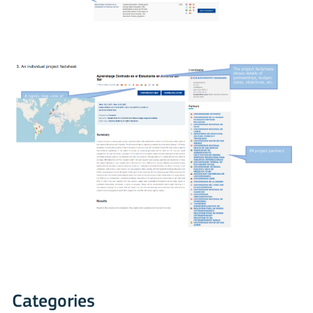
Categories