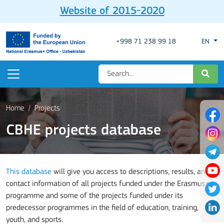
Website of 2015-2020
+998 71 238 99 18
EN
Home
Projects
CBHE projects database
This database
will give you access to descriptions, results, and
contact information of all projects funded under the Erasmus+
programme and some of the projects funded under its
predecessor programmes in the field of education, training,
youth, and sports.