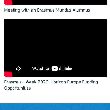
Meeting with an Erasmus Mundus Alumnus
Erasmus+ Week 2026: Horizon Europe Funding
Opportunities