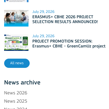
July 29, 2026
ERASMUS+ CBHE 2026 PROJECT
SELECTION RESULTS ANNOUNCED!
July 29, 2026
PROJECT PROMOTION SESSION:
Erasmus+ CBHE - GreenCamUz project
All news
News archive
News 2026
News 2025