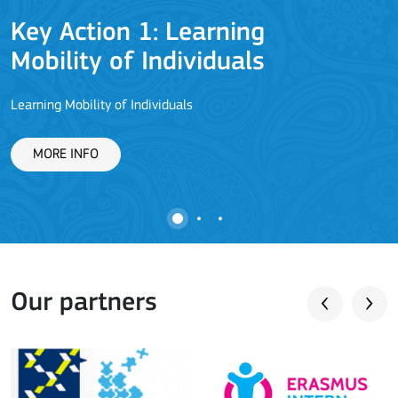
Key Action 1: Learning
Mobility of Individuals
Learning Mobility of Individuals
C
MORE INFO
Our partners