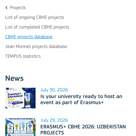
Projects
List of ongoing CBHE projects
List of completed CBHE projects
CBHE projects database
Jean Monnet projects database
TEMPUS statistics
News
July 30, 2026
Is your university ready to host an
event as part of Erasmus+
International Days 2026?
July 29, 2026
ERASMUS+ CBHE 2026: UZBEKISTAN
PROJECTS