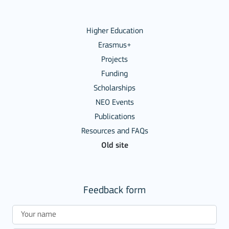
Higher Education
Erasmus+
Projects
Funding
Scholarships
NEO Events
Publications
Resources and FAQs
Old site
Feedback form