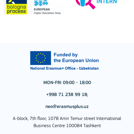
MON-FRI 09:00 - 18:00
+998 71 238 99 18;
neo@erasmusplus.uz
A-block, 7th floor, 107B Amir Temur street International
Business Centre 100084 Tashkent