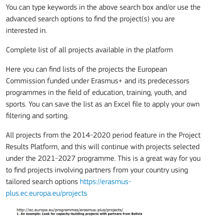
You can type keywords in the above search box and/or use the
advanced search options to find the project(s) you are
interested in.
Complete list of all projects available in the platform
Here you can find lists of the projects the European
Commission funded under Erasmus+ and its predecessors
programmes in the field of education, training, youth, and
sports. You can save the list as an Excel file to apply your own
filtering and sorting.
All projects from the 2014-2020 period feature in the Project
Results Platform, and this will continue with projects selected
under the 2021-2027 programme. This is a great way for you
to find projects involving partners from your country using
tailored search options
https://erasmus-
plus.ec.europa.eu/projects