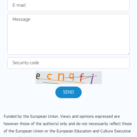
SEND
Funded by the European Union. Views and opinions expressed are
however those of the author(s) only and do not necessarily reflect those
of the European Union or the European Education and Culture Executive