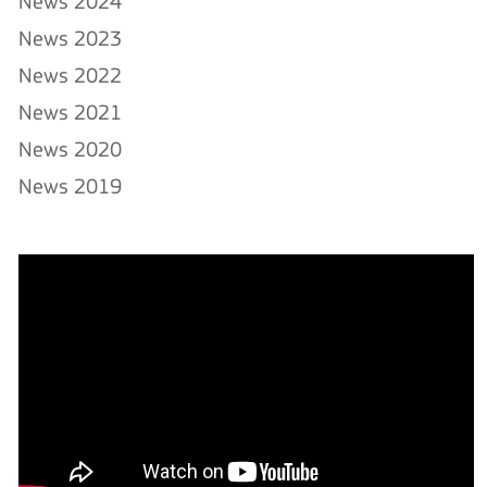
News 2024
News 2023
News 2022
News 2021
News 2020
News 2019