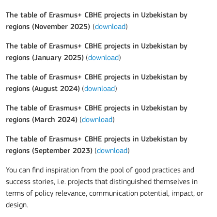
The table of Erasmus+ CBHE projects in Uzbekistan by
regions (November 2025)
(
download
)
The table of Erasmus+ CBHE projects in Uzbekistan by
regions (January 2025)
(
download
)
The table of Erasmus+ CBHE projects in Uzbekistan by
regions (August 2024)
(
download
)
The table of Erasmus+ CBHE projects in Uzbekistan by
regions (March 2024)
(
download
)
The table of Erasmus+ CBHE projects in Uzbekistan by
regions (September 2023)
(
download
)
You can find inspiration from the pool of good practices and
success stories, i.e. projects that distinguished themselves in
terms of policy relevance, communication potential, impact, or
design.