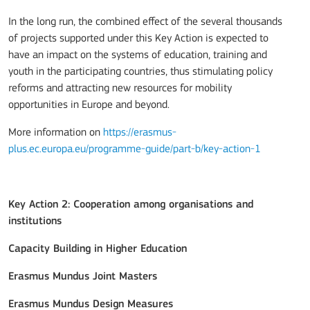
In the long run, the combined effect of the several thousands
of projects supported under this Key Action is expected to
have an impact on the systems of education, training and
youth in the participating countries, thus stimulating policy
reforms and attracting new resources for mobility
opportunities in Europe and beyond.
More information on
https://erasmus-
plus.ec.europa.eu/programme-guide/part-b/key-action-1
Key Action 2: Cooperation among organisations and
institutions
Capacity Building in Higher Education
Erasmus Mundus Joint Masters
Erasmus Mundus Design Measures