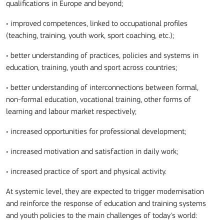
qualifications in Europe and beyond;
• improved competences, linked to occupational profiles
(teaching, training, youth work, sport coaching, etc.);
• better understanding of practices, policies and systems in
education, training, youth and sport across countries;
• better understanding of interconnections between formal,
non-formal education, vocational training, other forms of
learning and labour market respectively;
• increased opportunities for professional development;
• increased motivation and satisfaction in daily work;
• increased practice of sport and physical activity.
At systemic level, they are expected to trigger modernisation
and reinforce the response of education and training systems
and youth policies to the main challenges of today's world: