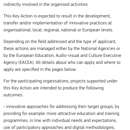
indirectly involved in the organised activities.
This Key Action is expected to result in the development,
transfer and/or implementation of innovative practices at
organisational, local, regional, national or European levels.
Depending on the field addressed and the type of applicant,
these actions are managed either by the National Agencies or
by the European Education, Audio-visual and Culture Executive
Agency (EACEA). All details about who can apply and where to
apply are specified in the pages below.
For the participating organisations, projects supported under
this Key Action are intended to produce the following
outcomes:
• innovative approaches for addressing their target groups, by
providing for example: more attractive education and training
programmes, in line with individual needs and expectations;
use of participatory approaches and digital methodologies;