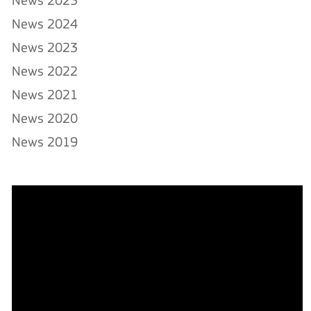
News 2025
News 2024
News 2023
News 2022
News 2021
News 2020
News 2019