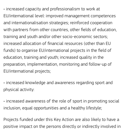
• increased capacity and professionalism to work at
EU/international level: improved management competences
and internationalisation strategies; reinforced cooperation
with partners from other countries, other fields of education,
training and youth and/or other socio-economic sectors;
increased allocation of financial resources (other than EU
funds) to organise EU/international projects in the field of
education, training and youth; increased quality in the
preparation, implementation, monitoring and follow-up of
EU/international projects;
• increased knowledge and awareness regarding sport and
physical activity:
• increased awareness of the role of sport in promoting social
inclusion, equal opportunities and a healthy lifestyle;
Projects funded under this Key Action are also likely to have a
positive impact on the persons directly or indirectly involved in