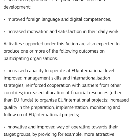
development;
• improved foreign language and digital competences;
• increased motivation and satisfaction in their daily work.
Activities supported under this Action are also expected to
produce one or more of the following outcomes on
participating organisations:
• increased capacity to operate at EU/international level:
improved management skills and internationalisation
strategies; reinforced cooperation with partners from other
countries; increased allocation of financial resources (other
than EU funds) to organise EU/international projects; increased
quality in the preparation, implementation, monitoring and
follow up of EU/international projects;
• innovative and improved way of operating towards their
target groups, by providing for example: more attractive