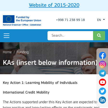
Website of 2015-2020
+998 71 238 99 18
EN
Home
Funding
KAs (insert below information)
Key Action 1: Learning Mobility of Individuals
International Credit Mobility
The Actions supported under this Key Action are expected to
bring positive and long-lasting effects on the participants and