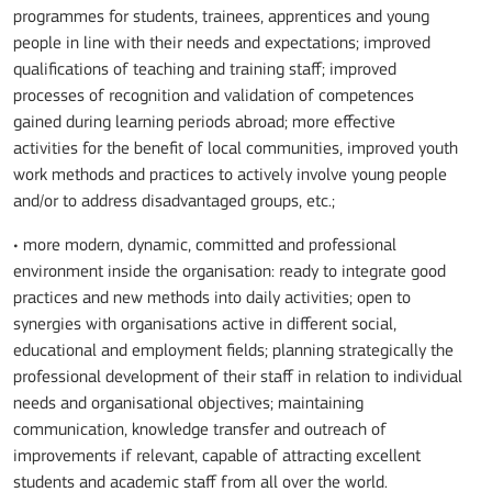
programmes for students, trainees, apprentices and young
people in line with their needs and expectations; improved
qualifications of teaching and training staff; improved
processes of recognition and validation of competences
gained during learning periods abroad; more effective
activities for the benefit of local communities, improved youth
work methods and practices to actively involve young people
and/or to address disadvantaged groups, etc.;
• more modern, dynamic, committed and professional
environment inside the organisation: ready to integrate good
practices and new methods into daily activities; open to
synergies with organisations active in different social,
educational and employment fields; planning strategically the
professional development of their staff in relation to individual
needs and organisational objectives; maintaining
communication, knowledge transfer and outreach of
improvements if relevant, capable of attracting excellent
students and academic staff from all over the world.