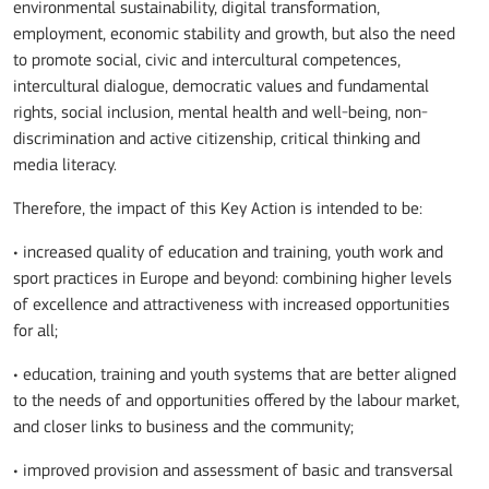
environmental sustainability, digital transformation,
employment, economic stability and growth, but also the need
to promote social, civic and intercultural competences,
intercultural dialogue, democratic values and fundamental
rights, social inclusion, mental health and well-being, non-
discrimination and active citizenship, critical thinking and
media literacy.
Therefore, the impact of this Key Action is intended to be:
• increased quality of education and training, youth work and
sport practices in Europe and beyond: combining higher levels
of excellence and attractiveness with increased opportunities
for all;
• education, training and youth systems that are better aligned
to the needs of and opportunities offered by the labour market,
and closer links to business and the community;
• improved provision and assessment of basic and transversal