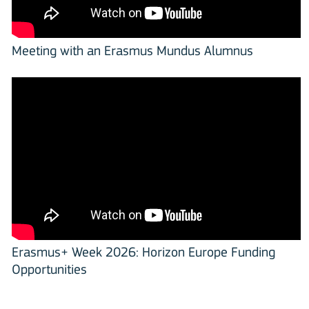
Meeting with an Erasmus Mundus Alumnus
Erasmus+ Week 2026: Horizon Europe Funding
Opportunities