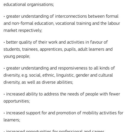
educational organisations;
• greater understanding of interconnections between formal
and non-formal education, vocational training and the labour
market respectively;
• better quality of their work and activities in favour of
students, trainees, apprentices, pupils, adult learners and
young people;
• greater understanding and responsiveness to all kinds of
diversity, e.g. social, ethnic, linguistic, gender and cultural
diversity, as well as diverse abilities;
• increased ability to address the needs of people with fewer
opportunities;
• increased support for and promotion of mobility activities for
learners;
• increased opportunities for professional and career