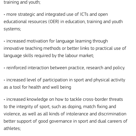
training and youth;
• more strategic and integrated use of ICTs and open
educational resources (OER) in education, training and youth
systems;
• increased motivation for language learning through
innovative teaching methods or better links to practical use of
language skills required by the labour market;
• reinforced interaction between practice, research and policy.
• increased level of participation in sport and physical activity
as a tool for health and well being
• increased knowledge on how to tackle cross-border threats
to the integrity of sport, such as doping, match fixing and
violence, as well as all kinds of intolerance and discrimination
better support of good governance in sport and dual careers of
athletes;