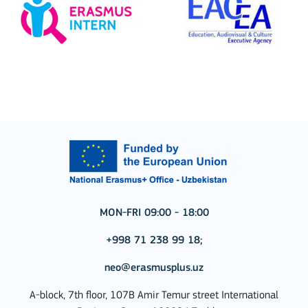
MON-FRI 09:00 - 18:00
+998 71 238 99 18;
neo@erasmusplus.uz
A-block, 7th floor, 107B Amir Temur street International