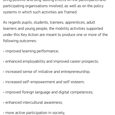
participating organisations involved, as well as on the policy
systems in which such activities are framed.
As regards pupils, students, trainees, apprentices, adult
learners and young people, the mobility activities supported
under this Key Action are meant to produce one or more of the
following outcomes:
• improved learning performance;
• enhanced employability and improved career prospects;
• increased sense of initiative and entrepreneurship;
• increased self-empowerment and self-esteem;
• improved foreign language and digital competences;
• enhanced intercultural awareness;
• more active participation in society;