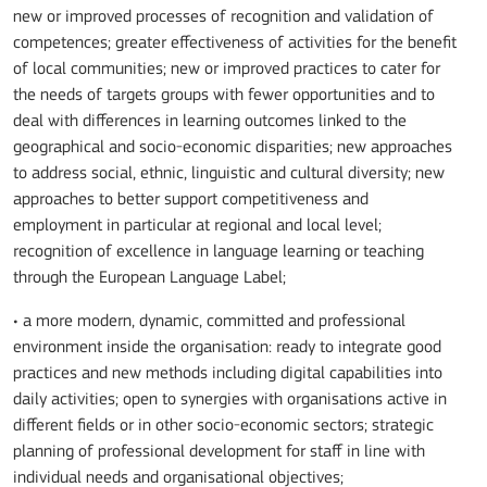
new or improved processes of recognition and validation of
competences; greater effectiveness of activities for the benefit
of local communities; new or improved practices to cater for
the needs of targets groups with fewer opportunities and to
deal with differences in learning outcomes linked to the
geographical and socio-economic disparities; new approaches
to address social, ethnic, linguistic and cultural diversity; new
approaches to better support competitiveness and
employment in particular at regional and local level;
recognition of excellence in language learning or teaching
through the European Language Label;
• a more modern, dynamic, committed and professional
environment inside the organisation: ready to integrate good
practices and new methods including digital capabilities into
daily activities; open to synergies with organisations active in
different fields or in other socio-economic sectors; strategic
planning of professional development for staff in line with
individual needs and organisational objectives;