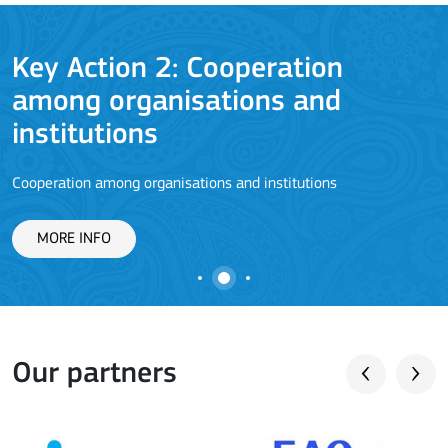
Key Action 2: Cooperation
among organisations and
J
institutions
Cooperation among organisations and institutions
MORE INFO
Our partners