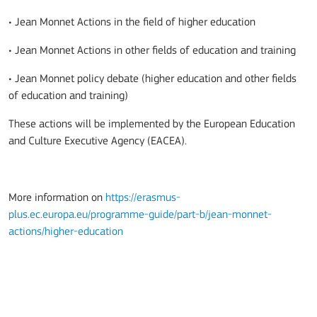
• Jean Monnet Actions in the field of higher education
• Jean Monnet Actions in other fields of education and training
• Jean Monnet policy debate (higher education and other fields
of education and training)
These actions will be implemented by the European Education
and Culture Executive Agency (EACEA).
More information on
https://erasmus-
plus.ec.europa.eu/programme-guide/part-b/jean-monnet-
actions/higher-education