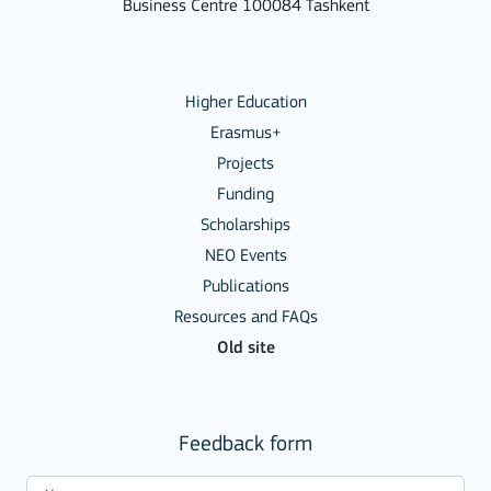
Business Centre 100084 Tashkent
Higher Education
Erasmus+
Projects
Funding
Scholarships
NEO Events
Publications
Resources and FAQs
Old site
Feedback form