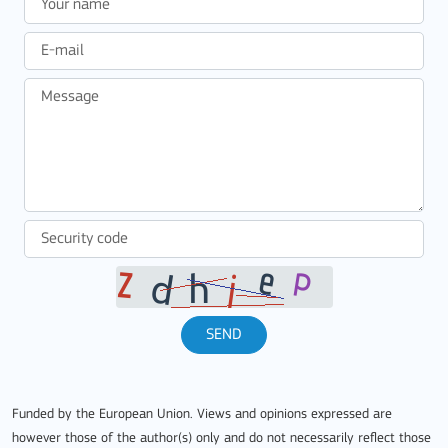
SEND
Funded by the European Union. Views and opinions expressed are
however those of the author(s) only and do not necessarily reflect those