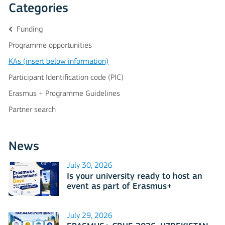
Categories
Funding
Programme opportunities
KAs (insert below information)
Participant Identification code (PIC)
Erasmus + Programme Guidelines
Partner search
News
July 30, 2026
Is your university ready to host an
event as part of Erasmus+
International Days 2026?
July 29, 2026