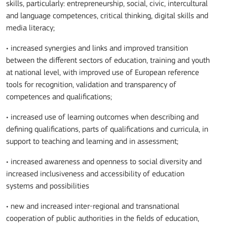
skills, particularly: entrepreneurship, social, civic, intercultural
and language competences, critical thinking, digital skills and
media literacy;
• increased synergies and links and improved transition
between the different sectors of education, training and youth
at national level, with improved use of European reference
tools for recognition, validation and transparency of
competences and qualifications;
• increased use of learning outcomes when describing and
defining qualifications, parts of qualifications and curricula, in
support to teaching and learning and in assessment;
• increased awareness and openness to social diversity and
increased inclusiveness and accessibility of education
systems and possibilities
• new and increased inter-regional and transnational
cooperation of public authorities in the fields of education,