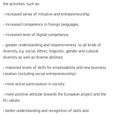
the activities, such as:
• increased sense of initiative and entrepreneurship;
• increased competence in foreign languages;
• increased level of digital competence;
• greater understanding and responsiveness to all kinds of
diversity, e.g. social, ethnic, linguistic, gender and cultural
diversity as well as diverse abilities;
• improved levels of skills for employability and new business
creation (including social entrepreneurship);
• more active participation in society;
• more positive attitude towards the European project and the
EU values;
• better understanding and recognition of skills and