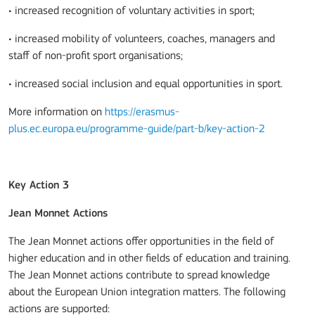
• increased recognition of voluntary activities in sport;
• increased mobility of volunteers, coaches, managers and
staff of non-profit sport organisations;
• increased social inclusion and equal opportunities in sport.
More information on
https://erasmus-
plus.ec.europa.eu/programme-guide/part-b/key-action-2
Key Action 3
Jean Monnet Actions
The Jean Monnet actions offer opportunities in the field of
higher education and in other fields of education and training.
The Jean Monnet actions contribute to spread knowledge
about the European Union integration matters. The following
actions are supported: