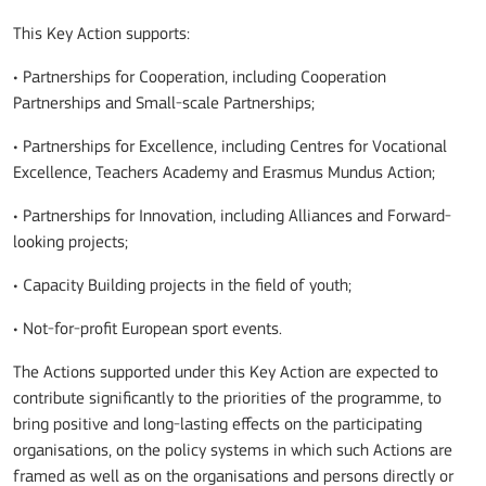
This Key Action supports:
• Partnerships for Cooperation, including Cooperation
Partnerships and Small-scale Partnerships;
• Partnerships for Excellence, including Centres for Vocational
Excellence, Teachers Academy and Erasmus Mundus Action;
• Partnerships for Innovation, including Alliances and Forward-
looking projects;
• Capacity Building projects in the field of youth;
• Not-for-profit European sport events.
The Actions supported under this Key Action are expected to
contribute significantly to the priorities of the programme, to
bring positive and long-lasting effects on the participating
organisations, on the policy systems in which such Actions are
framed as well as on the organisations and persons directly or