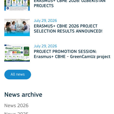
ERASMUS+ CBHE 2026: UZBEKISTAN
PROJECTS
July 29, 2026
ERASMUS+ CBHE 2026 PROJECT
SELECTION RESULTS ANNOUNCED!
July 29, 2026
PROJECT PROMOTION SESSION:
Erasmus+ CBHE - GreenCamUz project
All news
News archive
News 2026