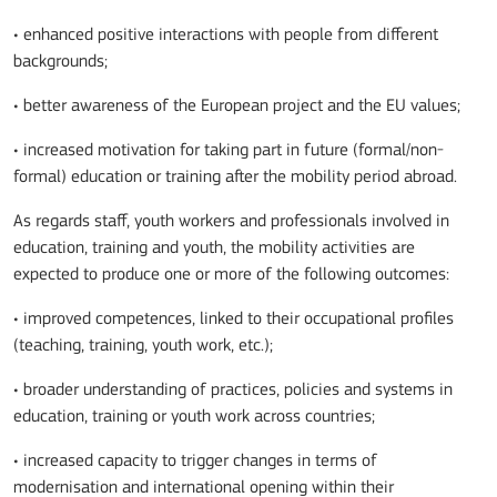
• enhanced positive interactions with people from different
backgrounds;
• better awareness of the European project and the EU values;
• increased motivation for taking part in future (formal/non-
formal) education or training after the mobility period abroad.
As regards staff, youth workers and professionals involved in
education, training and youth, the mobility activities are
expected to produce one or more of the following outcomes:
• improved competences, linked to their occupational profiles
(teaching, training, youth work, etc.);
• broader understanding of practices, policies and systems in
education, training or youth work across countries;
• increased capacity to trigger changes in terms of
modernisation and international opening within their