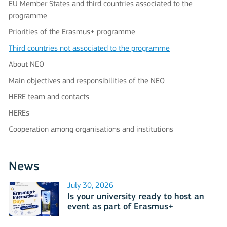
EU Member States and third countries associated to the
programme
Priorities of the Erasmus+ programme
Third countries not associated to the programme
About NEO
Main objectives and responsibilities of the NEO
HERE team and contacts
HEREs
Cooperation among organisations and institutions
News
July 30, 2026
Is your university ready to host an
event as part of Erasmus+
International Days 2026?