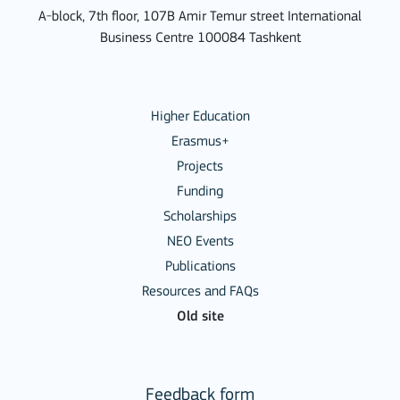
A-block, 7th floor, 107B Amir Temur street International
Business Centre 100084 Tashkent
Higher Education
Erasmus+
Projects
Funding
Scholarships
NEO Events
Publications
Resources and FAQs
Old site
Feedback form