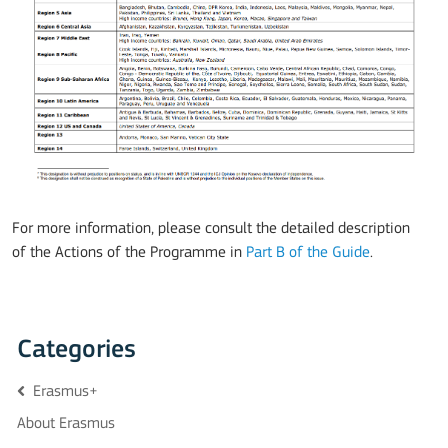
For more information, please consult the detailed description
of the Actions of the Programme in
Part B of the Guide
.
Categories
Erasmus+
About Erasmus