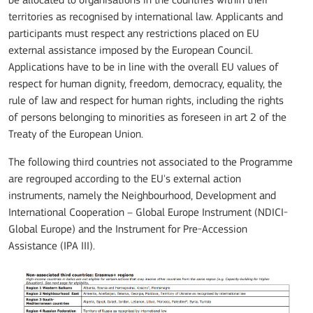
be allocated to organisations in the countries within their
territories as recognised by international law. Applicants and
participants must respect any restrictions placed on EU
external assistance imposed by the European Council.
Applications have to be in line with the overall EU values of
respect for human dignity, freedom, democracy, equality, the
rule of law and respect for human rights, including the rights
of persons belonging to minorities as foreseen in art 2 of the
Treaty of the European Union.
The following third countries not associated to the Programme
are regrouped according to the EU's external action
instruments, namely the Neighbourhood, Development and
International Cooperation – Global Europe Instrument (NDICI-
Global Europe) and the Instrument for Pre-Accession
Assistance (IPA III).