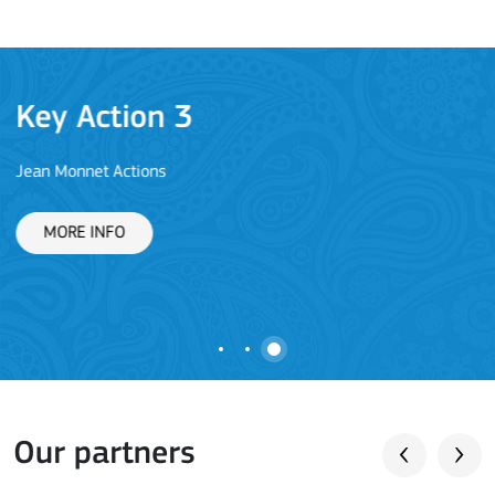
Key Action 3
Jean Monnet Actions
L
MORE INFO
Our partners