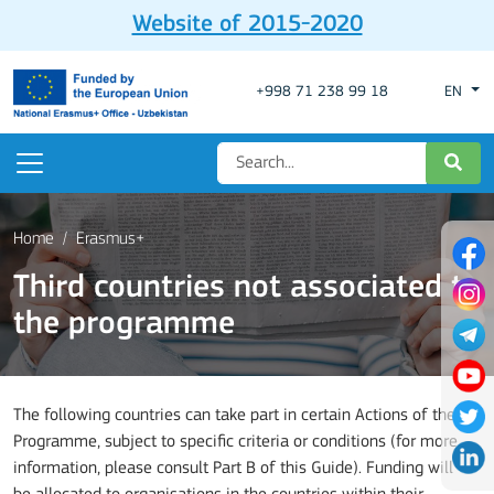
Website of 2015-2020
+998 71 238 99 18
EN
Home
Erasmus+
Third countries not associated to
the programme
The following countries can take part in certain Actions of the
Programme, subject to specific criteria or conditions (for more
information, please consult Part B of this Guide). Funding will