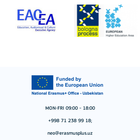
MON-FRI 09:00 - 18:00
+998 71 238 99 18;
neo@erasmusplus.uz