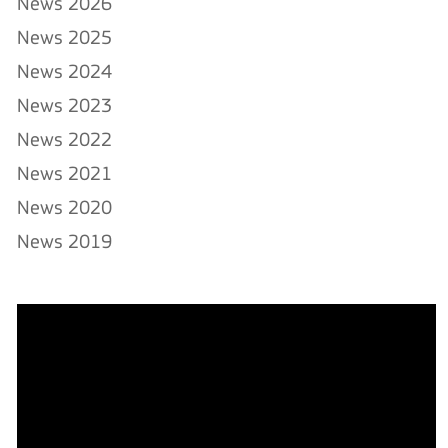
News 2026
News 2025
News 2024
News 2023
News 2022
News 2021
News 2020
News 2019