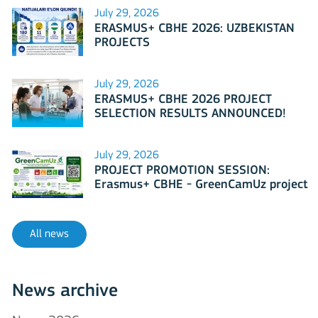
July 29, 2026
ERASMUS+ CBHE 2026: UZBEKISTAN
PROJECTS
July 29, 2026
ERASMUS+ CBHE 2026 PROJECT
SELECTION RESULTS ANNOUNCED!
July 29, 2026
PROJECT PROMOTION SESSION:
Erasmus+ CBHE - GreenCamUz project
All news
News archive