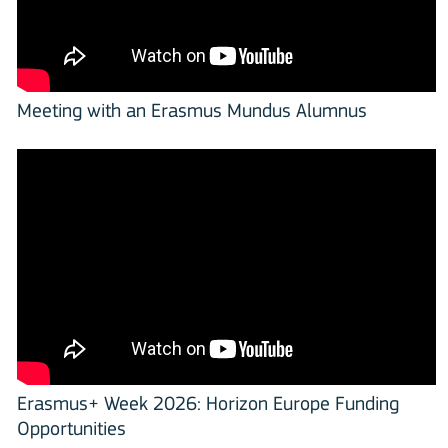
Meeting with an Erasmus Mundus Alumnus
Erasmus+ Week 2026: Horizon Europe Funding
Opportunities