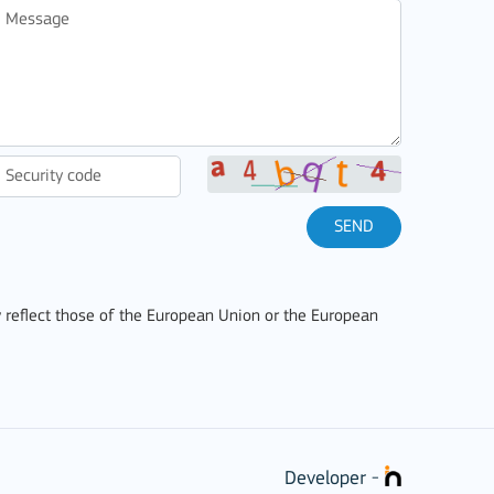
SEND
 reflect those of the European Union or the European
Developer -