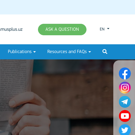
musplus.uz
ASK A QUESTION
EN
Publications
Resources and FAQs