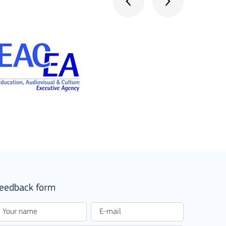
stitutions
eedback form