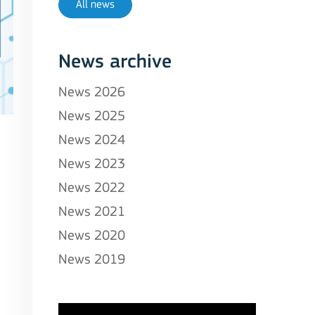
All news
News archive
News 2026
News 2025
News 2024
News 2023
News 2022
News 2021
News 2020
News 2019