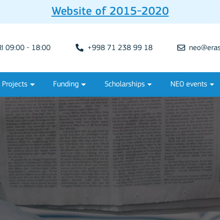
Website of 2015-2020
 09:00 - 18:00
+998 71 238 99 18
neo@eras
Projects
Funding
Scholarships
NEO events