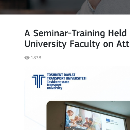
A Seminar-Training Held 
University Faculty on At
1838