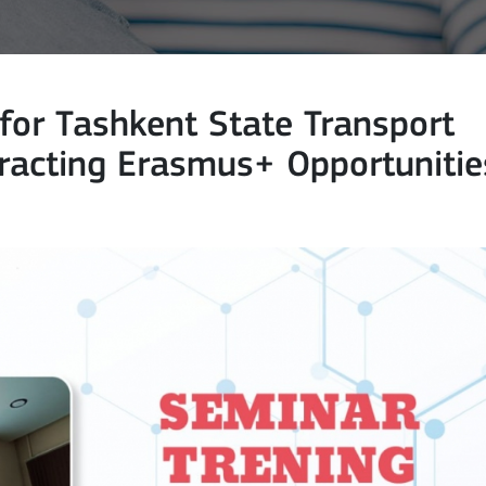
for Tashkent State Transport
tracting Erasmus+ Opportunitie