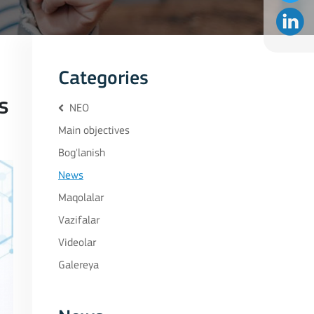
Categories
s
NEO
Main objectives
Bog'lanish
News
Maqolalar
Vazifalar
Videolar
Galereya