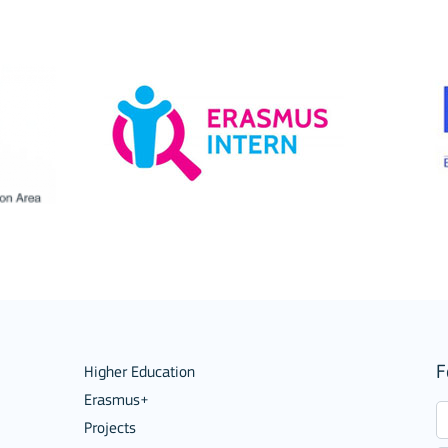
ion among organisations and in
ions
F
Higher Education
Erasmus+
Projects