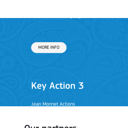
Key Action 3
Jean Monnet Actions
MORE INFO
Key Action 1: Learning 