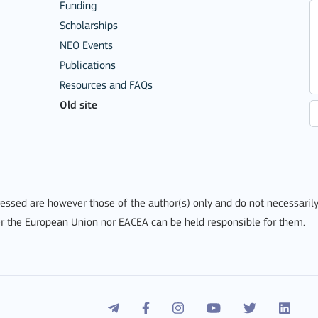
Funding
Scholarships
NEO Events
Publications
Resources and FAQs
Old site
ssed are however those of the author(s) only and do not necessarily
r the European Union nor EACEA can be held responsible for them.