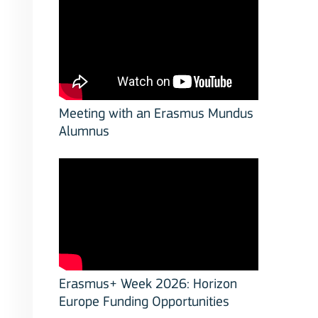
Meeting with an Erasmus Mundus
Alumnus
stitutions
Erasmus+ Week 2026: Horizon
Europe Funding Opportunities