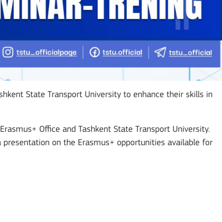
hkent State Transport University to enhance their skills in
Erasmus+ Office and Tashkent State Transport University.
presentation on the Erasmus+ opportunities available for
Mobility of Individuals