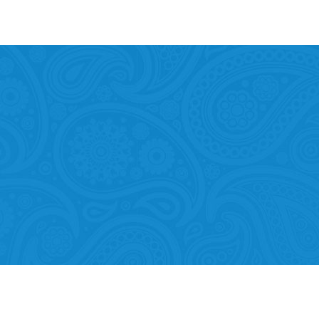
Mobility of Individuals