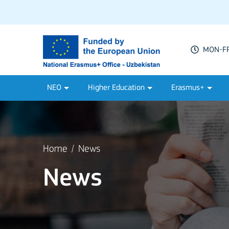
MON-FRI
NEO
Higher Education
Erasmus+
Home
News
News