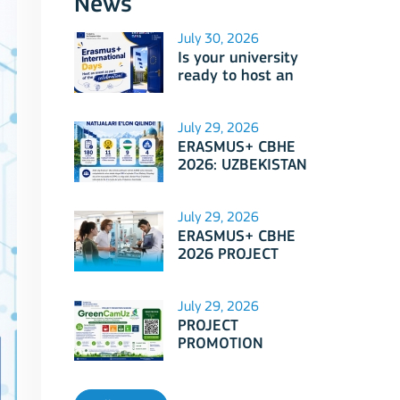
News
July 30, 2026
Is your university
ready to host an
event as part of
Erasmus+
International Days
July 29, 2026
2026?
ERASMUS+ CBHE
2026: UZBEKISTAN
PROJECTS
July 29, 2026
ERASMUS+ CBHE
2026 PROJECT
SELECTION RESULTS
ANNOUNCED!
July 29, 2026
PROJECT
PROMOTION
SESSION: Erasmus+
CBHE - GreenCamUz
project