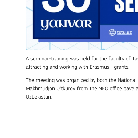
Key Action 3
Jean Monnet Actions
A seminar-training was held for the faculty of Tas
attracting and working with Erasmus+ grants.
The meeting was organized by both the National 
MORE INFO
Makhmudjon O‘tkurov from the NEO office gave a 
Uzbekistan.
Key Action 1: Learning 