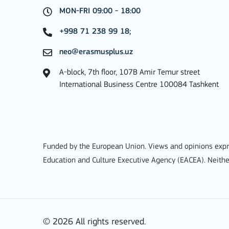
MON-FRI 09:00 - 18:00
MORE INFO
+998 71 238 99 18;
neo@erasmusplus.uz
A-block, 7th floor, 107B Amir Temur street
Key Action 3
International Business Centre 100084 Tashkent
Jean Monnet Actions
Funded by the European Union. Views and opinions expre
Education and Culture Executive Agency (EACEA). Neithe
MORE INFO
© 2026 All rights reserved.