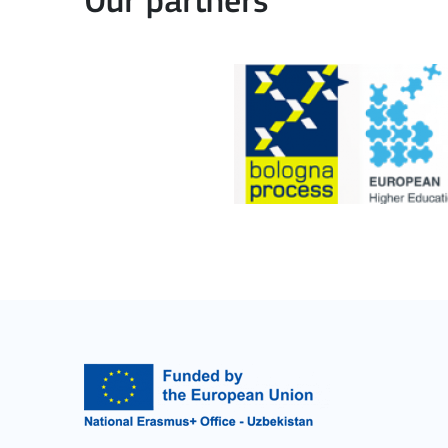
Our partners
Learning Mobility of Individuals
MORE INFO
Key Action 2: Cooperat
Cooperation among organisations and institut