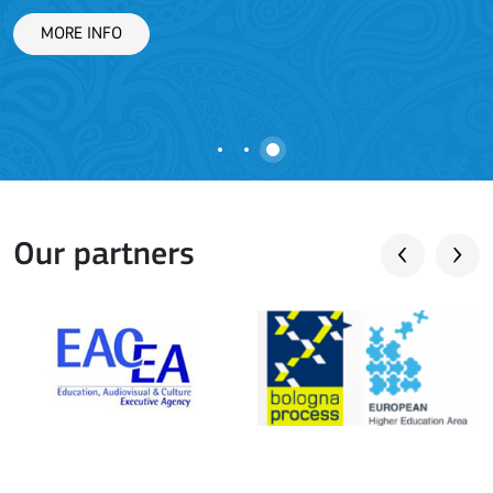
L
MORE INFO
Our partners