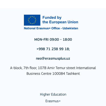
MON-FRI 09:00 - 18:00
+998 71 238 99 18;
neo@erasmusplus.uz
A-block, 7th floor, 107B Amir Temur street International
Business Centre 100084 Tashkent
Higher Education
Erasmus+