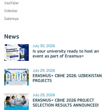
Vazifalar
Videolar
Galereya
News
July 30, 2026
Is your university ready to host an
event as part of Erasmus+
International Days 2026?
July 29, 2026
ERASMUS+ CBHE 2026: UZBEKISTAN
PROJECTS
July 29, 2026
ERASMUS+ CBHE 2026 PROJECT
SELECTION RESULTS ANNOUNCED!