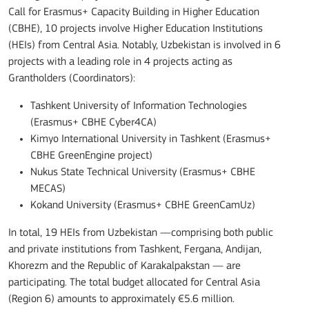
Call for Erasmus+ Capacity Building in Higher Education
(CBHE), 10 projects involve Higher Education Institutions
(HEIs) from Central Asia. Notably, Uzbekistan is involved in 6
projects with a leading role in 4 projects acting as
Grantholders (Coordinators):
Tashkent University of Information Technologies
(Erasmus+ CBHE Cyber4CA)
Kimyo International University in Tashkent (Erasmus+
CBHE GreenEngine project)
Nukus State Technical University (Erasmus+ CBHE
MECAS)
Kokand University (Erasmus+ CBHE GreenCamUz)
In total, 19 HEIs from Uzbekistan —comprising both public
and private institutions from Tashkent, Fergana, Andijan,
Khorezm and the Republic of Karakalpakstan — are
participating. The total budget allocated for Central Asia
(Region 6) amounts to approximately €5.6 million.