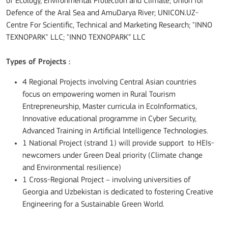
of Ecology, Environmental Protection and Climate; Union for
Defence of the Aral Sea and AmuDarya River; UNICON.UZ-
Centre For Scientific, Technical and Marketing Research; "INNO
TEXNOPARK" LLC; "INNO TEXNOPARK” LLC
Types of Projects :
4 Regional Projects involving Central Asian countries
focus on empowering women in Rural Tourism
Entrepreneurship, Master curricula in EcoInformatics,
Innovative educational programme in Cyber Security,
Advanced Training in Artificial Intelligence Technologies.
1 National Project (strand 1) will provide support to HEIs-
newcomers under Green Deal priority (Climate change
and Environmental resilience)
1 Cross-Regional Project – involving universities of
Georgia and Uzbekistan is dedicated to fostering Creative
Engineering for a Sustainable Green World.