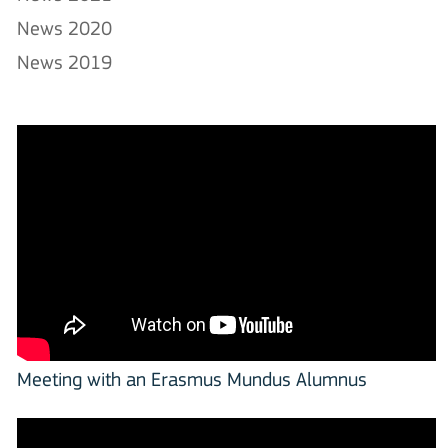
News 2020
News 2019
Meeting with an Erasmus Mundus Alumnus