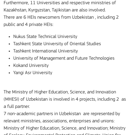
Furthermore, 11 Universities and respective ministries of
Kazakhstan, Kyrgyzstan, Tajikistan are also involved.
There are 6 HEIs newcomers from Uzbekistan , including 2
public and 4 private HEIs:
Nukus State Technical University
Tashkent State University of Oriental Studies
Tashkent International University
University of Management and Future Technologies
Kokand University
Yangi Asr University
The Ministry of Higher Education, Science, and Innovation
(MHESI) of Uzbekistan is involved in 4 projects, including 2 as
a full partner.
7 non-academic partners in Uzbekistan are represented by
relevant ministries, associations, enterprises and unions:
Ministry of Higher Education, Science, and Innovation; Ministry