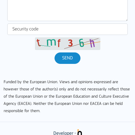
SEND
Funded by the European Union. Views and opinions expressed are
however those of the author(s) only and do not necessarily reflect those
of the European Union or the European Education and Culture Executive
Agency (EACEA). Neither the European Union nor EACEA can be held
responsible for them.
Developer -