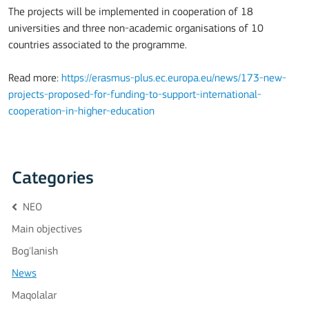
The projects will be implemented in cooperation of 18
universities and three non-academic organisations of 10
countries associated to the programme.
Read more:
https://erasmus-plus.ec.europa.eu/news/173-new-
projects-proposed-for-funding-to-support-international-
cooperation-in-higher-education
Categories
NEO
Main objectives
Bog'lanish
News
Maqolalar