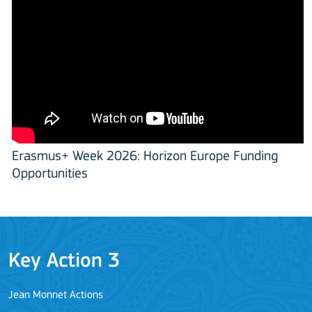
Erasmus+ Week 2026: Horizon Europe Funding
Opportunities
Key Action 3
Jean Monnet Actions