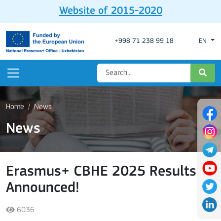
Website of 2015-2020
+998 71 238 99 18
EN
Home
News
News
Erasmus+ CBHE 2025 Results
Announced!
6036