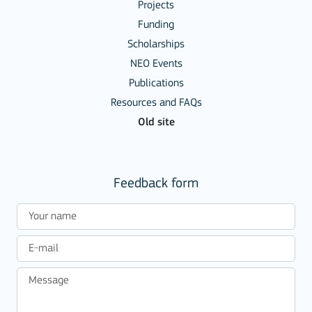
Projects
Funding
Scholarships
NEO Events
Publications
Resources and FAQs
Old site
Feedback form