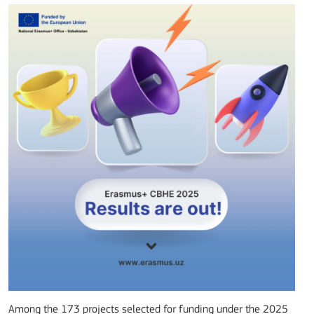
Among the 173 projects selected for funding under the 2025