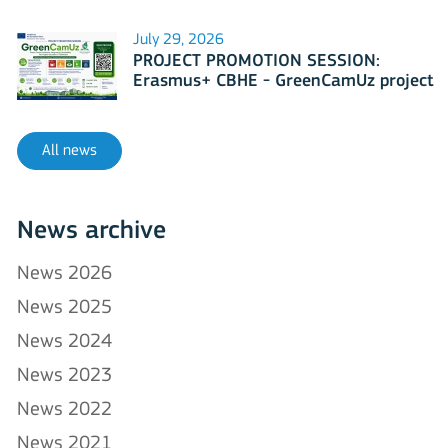
July 29, 2026
PROJECT PROMOTION SESSION:
Erasmus+ CBHE - GreenCamUz project
All news
News archive
News 2026
News 2025
News 2024
News 2023
News 2022
News 2021