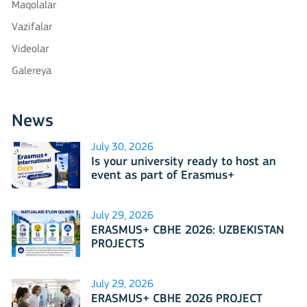
Maqolalar
Vazifalar
Videolar
Galereya
News
July 30, 2026
Is your university ready to host an
event as part of Erasmus+
International Days 2026?
July 29, 2026
ERASMUS+ CBHE 2026: UZBEKISTAN
PROJECTS
July 29, 2026
ERASMUS+ CBHE 2026 PROJECT