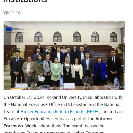
2116
On October 15, 2024, Kokand University, in collaboration with
the National Erasmus+ Office in Uzbekistan and the National
Team of
Higher Education Reform Experts (HEREs)
, hosted an
Erasmus+ Opportunities seminar as part of the
Autumn
Erasmus+ Week
celebrations. The event focused on