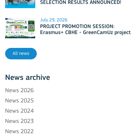
SELECTION RESULTS ANNOUNCED!
July 29, 2026
PROJECT PROMOTION SESSION:
Erasmus+ CBHE - GreenCamUz project
All news
News archive
News 2026
News 2025
News 2024
News 2023
News 2022