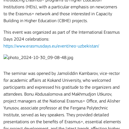
introducing Erasmus+ programs to Higher Education
Institutions (HEIs), with a particular emphasis on newcomers
to the Erasmus+ network and those interested in Capacity
Building in Higher Education (CBHE) projects.
This event was organized as part of the International Erasmus
Days 2024 celebrations:
https://www.erasmusdays.eu/event/neo-uzbekistan/
The seminar was opened by Jamoliddin Kambarov, vice-rector
for academic affairs at Kokand University, who welcomed
participants and expressed his gratitude to the organizers and
attendees. Bonu Abdusalomova and Makhmudjon Utkurov,
project managers at the National Erasmus+ Office, and Alisher
Yunusov, associate professor at the Fergana Polytechnic
Institute, served as key speakers. They provided detailed
presentations on the benefits of Erasmus+, essential elements