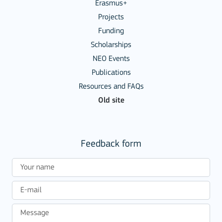
Erasmus+
Projects
Funding
Scholarships
NEO Events
Publications
Resources and FAQs
Old site
Feedback form