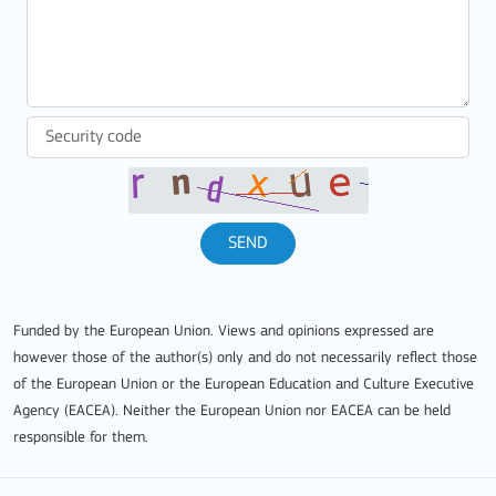
SEND
Funded by the European Union. Views and opinions expressed are
however those of the author(s) only and do not necessarily reflect those
of the European Union or the European Education and Culture Executive
Agency (EACEA). Neither the European Union nor EACEA can be held
responsible for them.