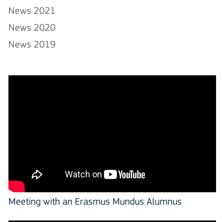
News 2021
News 2020
News 2019
Meeting with an Erasmus Mundus Alumnus