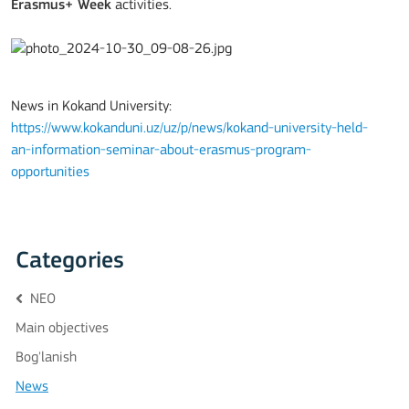
Erasmus+ Week
activities.
News in Kokand University:
https://www.kokanduni.uz/uz/p/news/kokand-university-held-
an-information-seminar-about-erasmus-program-
opportunities
Categories
NEO
Main objectives
Bog'lanish
News