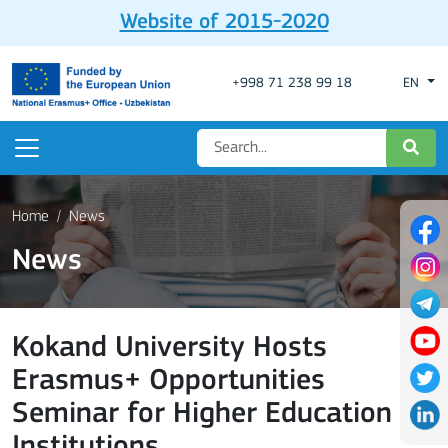
Website of 2015-2020
+998 71 238 99 18
EN
Home
News
News
Kokand University Hosts
Erasmus+ Opportunities
Seminar for Higher Education
Institutions