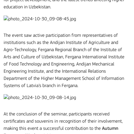
for project development, and the latest trends affecting higher
education in Uzbekistan.
The event saw active participation from representatives of
institutions such as the Andijan Institute of Agriculture and
Agro-Technology, Fergana Regional Branch of the Institute of
Arts and Culture of Uzbekistan, Fergana International Institute
of Food Technology and Engineering, Andijan Mechanical
Engineering Institute, and the International Relations
Department of the Higher Management School of Information
Systems of Latvia’s branch in Fergana.
At the conclusion of the seminar, participants received
certificates and souvenirs in recognition of their involvement,
making this event a successful contribution to the
Autumn