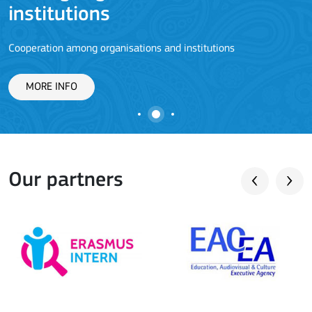
J
institutions
Cooperation among organisations and institutions
MORE INFO
Our partners