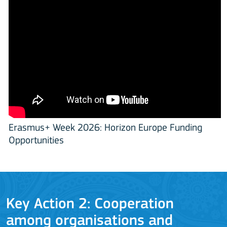
Erasmus+ Week 2026: Horizon Europe Funding
Opportunities
Key Action 2: Cooperation
among organisations and