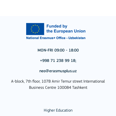
MON-FRI 09:00 - 18:00
+998 71 238 99 18;
neo@erasmusplus.uz
A-block, 7th floor, 107B Amir Temur street International
Business Centre 100084 Tashkent
Higher Education