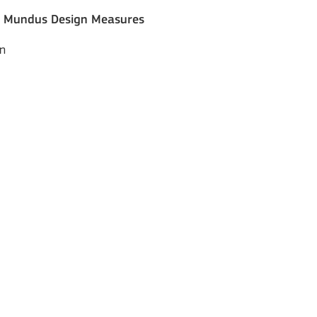
s Mundus Design Measures
on