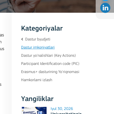
Kategoriyalar
eas
Dastur byudjeti
n
Dastur imkoniyatlari
cus
Dastur yo'nalishlari (Key Actions)
Participant Identification code (PIC)
Erasmus+ dasturining Yo'riqnomasi
Hamkorlarni izlash
s
Yangiliklar
Iyul 30, 2026