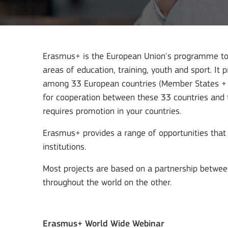
Erasmus+ is the European Union's programme to s
areas of education, training, youth and sport. It 
among 33 European countries (Member States + as
for cooperation between these 33 countries and th
requires promotion in your countries.
Erasmus+ provides a range of opportunities that 
institutions.
Most projects are based on a partnership betwee
throughout the world on the other.
Erasmus+ World Wide Webinar