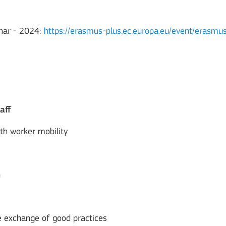
nar - 2024:
https://erasmus-plus.ec.europa.eu/event/erasmu
aff
uth worker mobility
h
he exchange of good practices