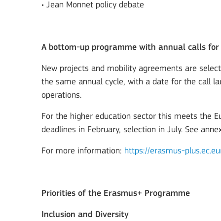
• Jean Monnet policy debate
A bottom-up programme with annual calls for
New projects and mobility agreements are selec
the same annual cycle, with a date for the call la
operations.
For the higher education sector this meets the 
deadlines in February, selection in July. See anne
For more information:
https://erasmus-plus.ec.eu
Priorities of the Erasmus+ Programme
Inclusion and Diversity