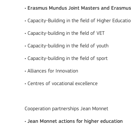
•
Erasmus Mundus Joint Masters and Erasmu
• Capacity-Building in the field of Higher Educati
• Capacity-building in the field of VET
• Capacity-building in the field of youth
• Capacity-building in the field of sport
• Alliances for Innovation
• Centres of vocational excellence
Cooperation partnerships Jean Monnet
•
Jean Monnet actions for higher education