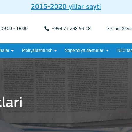
2015-2020 yillar sayti
09:00 - 18:00
+998 71 238 99 18
neo@era
halar
Moliyalashtirish
Stipendiya dasturlari
NEO tad
lari