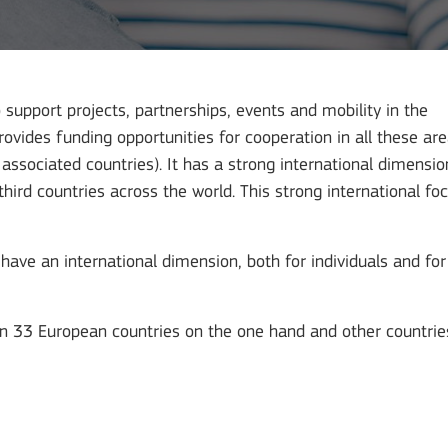
upport projects, partnerships, events and mobility in the
provides funding opportunities for cooperation in all these ar
sociated countries). It has a strong international dimensio
ird countries across the world. This strong international fo
have an international dimension, both for individuals and for
n 33 European countries on the one hand and other countrie