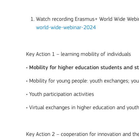
Watch recording Erasmus+ World Wide Webi
world-wide-webinar-2024
Key Action 1 – learning mobility of individuals
•
Mobility for higher education students and st
• Mobility for young people: youth exchanges; yo
• Youth participation activities
• Virtual exchanges in higher education and yout
Key Action 2 – cooperation for innovation and t