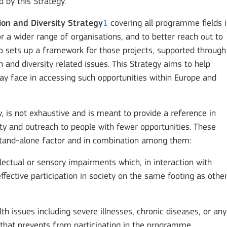
 by this Strategy.
ion and Diversity Strategy
1
covering all programme fields i
r a wider range of organisations, and to better reach out to
lso sets up a framework for those projects, supported through
and diversity related issues. This Strategy aims to help
may face in accessing such opportunities within Europe and
ow, is not exhaustive and is meant to provide a reference in
lity and outreach to people with fewer opportunities. These
a stand-alone factor and in combination among them:
ellectual or sensory impairments which, in interaction with
ffective participation in society on the same footing as othe
th issues including severe illnesses, chronic diseases, or an
n that prevents from participating in the programme.