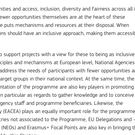
es and access, inclusion, diversity and fairness across all 
fewer opportunities themselves are at the heart of these
me puts mechanisms and resources at their disposal. When
tions should have an inclusive approach, making them accessi
to support projects with a view for these to being as inclusive
inciples and mechanisms at European level, National Agencies
t address the needs of participants with fewer opportunities 
arget groups in their national context. At the same time, the
tation of the programme are also key players in promoting
 in particular as regards to gather knowledge and to conceive
 Agency staff and programme beneficiaries. Likewise, the
 (EACEA) plays an equally important role for the programm
ntries not associated to the Programme, EU Delegations and 
 (NEOs) and Erasmus+ Focal Points are also key in bringing t