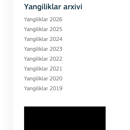
Yangiliklar arxivi
Yangiliklar 2026
Yangiliklar 2025
Yangiliklar 2024
Yangiliklar 2023
Yangiliklar 2022
Yangiliklar 2021
Yangiliklar 2020
Yangiliklar 2019