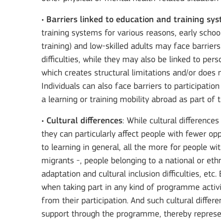
•
Barriers linked to education and training sy
training systems for various reasons, early scho
training) and low-skilled adults may face barrier
difficulties, while they may also be linked to pe
which creates structural limitations and/or does n
Individuals can also face barriers to participatio
a learning or training mobility abroad as part of t
•
Cultural differences
: While cultural differenc
they can particularly affect people with fewer opp
to learning in general, all the more for people w
migrants -, people belonging to a national or ethn
adaptation and cultural inclusion difficulties, et
when taking part in any kind of programme activi
from their participation. And such cultural diffe
support through the programme, thereby represent