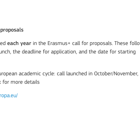
 proposals
ted
each year
in the Erasmus+ call for proposals. These foll
unch, the deadline for application, and the date for starting
European academic cycle: call launched in October/November,
x for more details
ropa.eu/