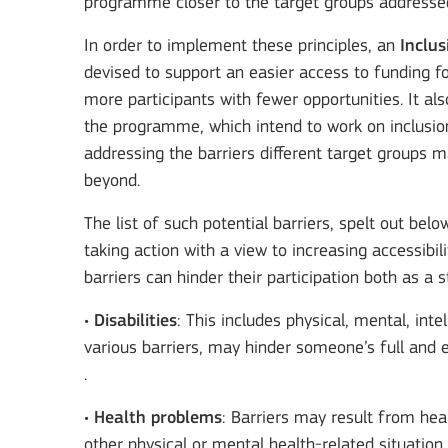
programme closer to the target groups addressed
In order to implement these principles, an
Inclus
devised to support an easier access to funding fo
more participants with fewer opportunities. It a
the programme, which intend to work on inclusion 
addressing the barriers different target groups 
beyond.
The list of such potential barriers, spelt out bel
taking action with a view to increasing accessibi
barriers can hinder their participation both as 
•
Disabilities
: This includes physical, mental, int
various barriers, may hinder someone’s full and e
.
•
Health problems
: Barriers may result from heal
other physical or mental health-related situatio