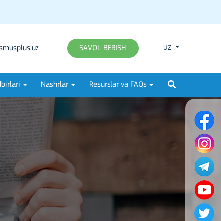
smusplus.uz
SAVOL BERISH
UZ
birlari
Nashrlar
Resurslar va FAQs