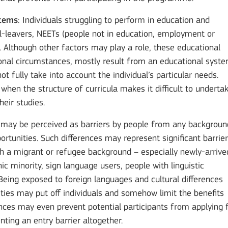
stems
: Individuals struggling to perform in education and
ol-leavers, NEETs (people not in education, employment or
s. Although other factors may play a role, these educational
rsonal circumstances, mostly result from an educational syst
ot fully take into account the individual’s particular needs.
n when the structure of curricula makes it difficult to underta
heir studies.
es may be perceived as barriers by people from any backgroun
ortunities. Such differences may represent significant barrie
ith a migrant or refugee background – especially newly-arrive
ic minority, sign language users, people with linguistic
c. Being exposed to foreign languages and cultural differences
ties may put off individuals and somehow limit the benefits
rences may even prevent potential participants from applying 
ing an entry barrier altogether.