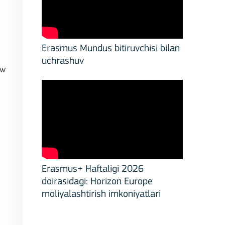
Erasmus Mundus bitiruvchisi bilan
uchrashuv
ow
Erasmus+ Haftaligi 2026
doirasidagi: Horizon Europe
moliyalashtirish imkoniyatlari