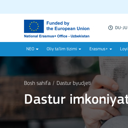
DU-JU 
NEO
Oliy ta'lim tizimi
Erasmus+
Loyi
Bosh sahifa
Dastur byudjeti
Dastur imkoniyat