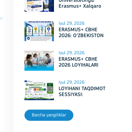
Universitetingiz
Erasmus+ Xalqaro
Kunlari 2026
doirasidagi tadbirga
s-
mezbonlik qilishga
Iyul 29, 2026
tayyormi?
ERASMUS+ CBHE
2026: O‘ZBEKISTON
LOYIHALARI
Iyul 29, 2026
ERASMUS+ CBHE
2026 LOYIHALARI
NATIJALARI E'LON
QILINDI!
Iyul 29, 2026
LOYIHANI TAQDIMOT
SESSIYASI:
Erasmus+ CBHE –
GreenCamUz loyihasi
Barcha yangiliklar