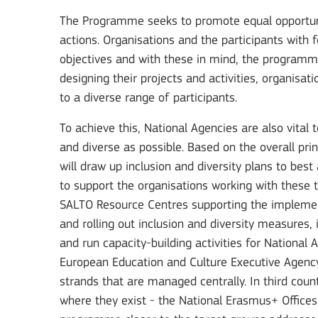
The Programme seeks to promote equal opportuniti
actions. Organisations and the participants with 
objectives and with these in mind, the program
designing their projects and activities, organisa
to a diverse range of participants.
To achieve this, National Agencies are also vital 
and diverse as possible. Based on the overall pr
will draw up inclusion and diversity plans to bes
to support the organisations working with these t
SALTO Resource Centres supporting the implemen
and rolling out inclusion and diversity measures,
and run capacity-building activities for National
European Education and Culture Executive Agency
strands that are managed centrally. In third cou
where they exist - the National Erasmus+ Offices