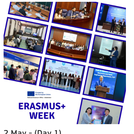
2 May - (Day 1)