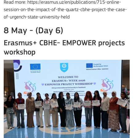
Read more: https://erasmus.uz/en/publications/715-online-
session-on-the-impact-of-the-quartz-cbhe-project-the-case-
of-urgench-state-university-held
8 May - (Day 6)
Erasmus+ CBHE- EMPOWER projects
workshop