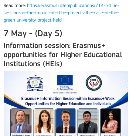
Read more:
https://erasmus.uz/en/publications/714-online-
session-on-the-impact-of-cbhe-projects-the-case-of-the-
green-university-project-held
7 May - (Day 5)
Information session: Erasmus+
opportunities for Higher Educational
Institutions (HEIs)