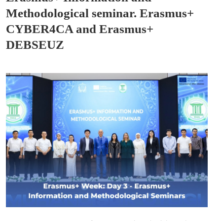
Methodological seminar. Erasmus+
CYBER4CA and Erasmus+
DEBSEUZ