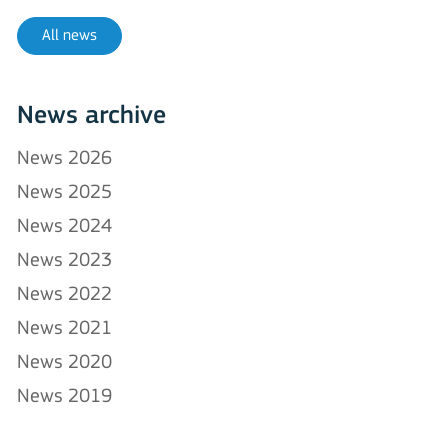
All news
News archive
News 2026
News 2025
News 2024
News 2023
News 2022
News 2021
News 2020
News 2019