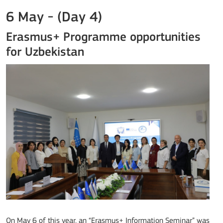
6 May - (Day 4)
Erasmus+ Programme opportunities
for Uzbekistan
On May 6 of this year, an “Erasmus+ Information Seminar” was