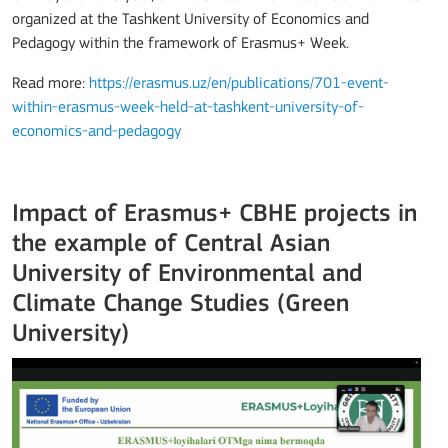
organized at the Tashkent University of Economics and
Pedagogy within the framework of Erasmus+ Week.
Read more:
https://erasmus.uz/en/publications/701-event-
within-erasmus-week-held-at-tashkent-university-of-
economics-and-pedagogy
Impact of Erasmus+ CBHE projects in
the example of Central Asian
University of Environmental and
Climate Change Studies (Green
University)