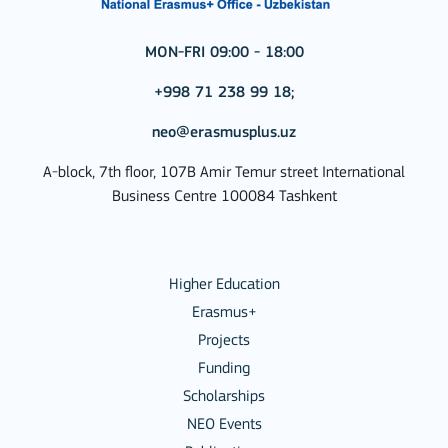
MON-FRI 09:00 - 18:00
+998 71 238 99 18;
neo@erasmusplus.uz
A-block, 7th floor, 107B Amir Temur street International
Business Centre 100084 Tashkent
Higher Education
Erasmus+
Projects
Funding
Scholarships
NEO Events