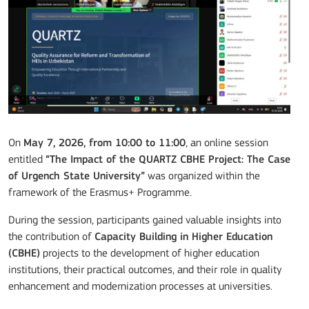
On
May 7, 2026, from 10:00 to 11:00
, an online session
entitled
“The Impact of the QUARTZ CBHE Project: The Case
of Urgench State University”
was organized within the
framework of the Erasmus+ Programme.
During the session, participants gained valuable insights into
the contribution of
Capacity Building in Higher Education
(CBHE)
projects to the development of higher education
institutions, their practical outcomes, and their role in quality
enhancement and modernization processes at universities.