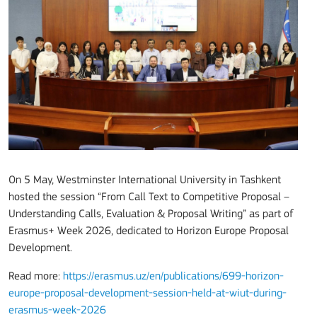
On 5 May, Westminster International University in Tashkent
hosted the session “From Call Text to Competitive Proposal –
Understanding Calls, Evaluation & Proposal Writing” as part of
Erasmus+ Week 2026, dedicated to Horizon Europe Proposal
Development.
Read more:
https://erasmus.uz/en/publications/699-horizon-
europe-proposal-development-session-held-at-wiut-during-
erasmus-week-2026