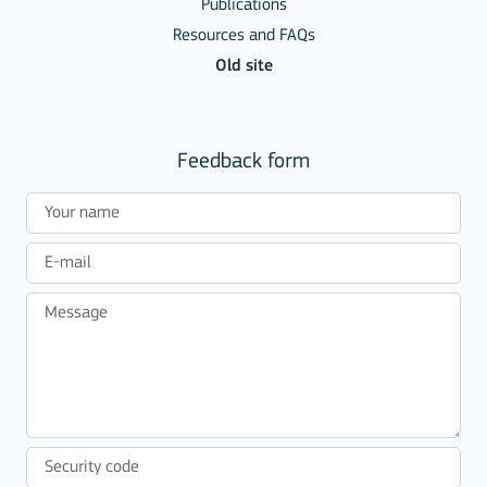
Publications
Resources and FAQs
Old site
Feedback form