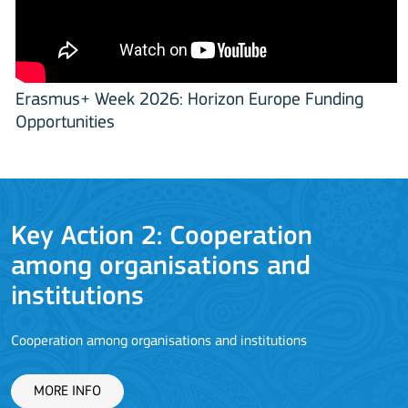
Erasmus+ Week 2026: Horizon Europe Funding
Opportunities
Key Action 2: Cooperation
among organisations and
J
institutions
Cooperation among organisations and institutions
MORE INFO