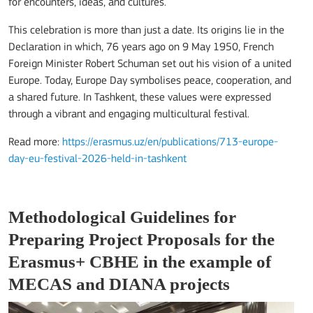
for encounters, ideas, and cultures.
This celebration is more than just a date. Its origins lie in the
Declaration in which, 76 years ago on 9 May 1950, French
Foreign Minister Robert Schuman set out his vision of a united
Europe. Today, Europe Day symbolises peace, cooperation, and
a shared future. In Tashkent, these values were expressed
through a vibrant and engaging multicultural festival.
Read more:
https://erasmus.uz/en/publications/713-europe-
day-eu-festival-2026-held-in-tashkent
Methodological Guidelines for
Preparing Project Proposals for the
Erasmus+ CBHE in the example of
MECAS and DIANA projects