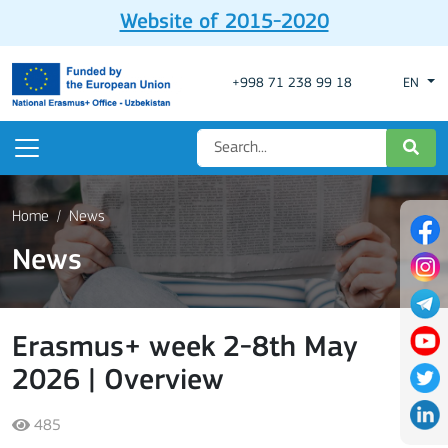
Website of 2015-2020
+998 71 238 99 18
EN
Home
News
News
Erasmus+ week 2-8th May
2026 | Overview
485