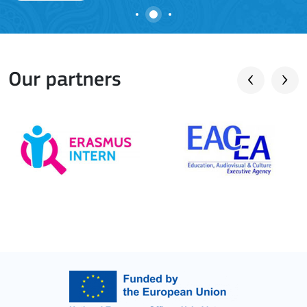
Our partners