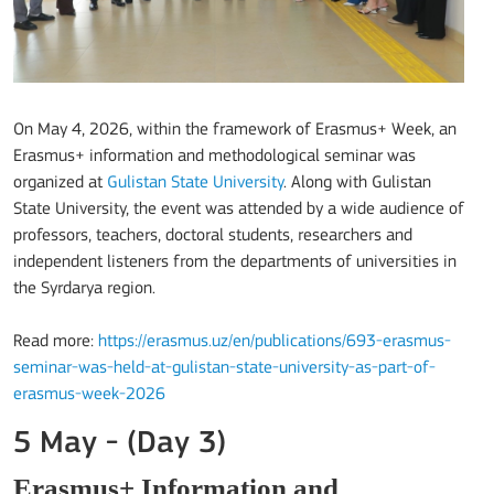
On May 4, 2026, within the framework of Erasmus+ Week, an
Erasmus+ information and methodological seminar was
organized at
Gulistan State University
. Along with Gulistan
State University, the event was attended by a wide audience of
professors, teachers, doctoral students, researchers and
independent listeners from the departments of universities in
the Syrdarya region.
Read more:
https://erasmus.uz/en/publications/693-erasmus-
seminar-was-held-at-gulistan-state-university-as-part-of-
erasmus-week-2026
5 May - (Day 3)
Erasmus+ Information and