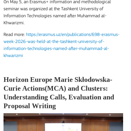
On May 5, an Erasmus+ information and methodological
seminar was organized at the
Tashkent University of
Information Technologies named after Muhammad al-
Khwarizmi
.
Read more:
https://erasmus.uz/en/publications/698-erasmus-
week-2026-was-held-at-the-tashkent-university-of-
information-technologies-named-after-muhammad-al-
khwarizmi
Horizon Europe Marie Skłodowska-
Curie Actions(MCA) and Clusters:
Understanding Calls, Evaluation and
Proposal Writing