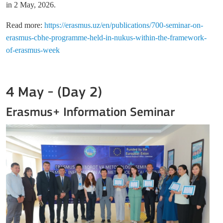
in 2 May, 2026
.
Read more:
https://erasmus.uz/en/publications/700-seminar-on-
erasmus-cbhe-programme-held-in-nukus-within-the-framework-
of-erasmus-week
4 May - (Day 2)
Erasmus+ Information Seminar