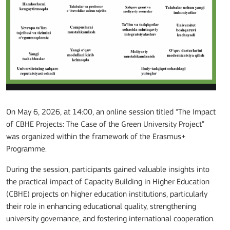
On May 6, 2026, at 14:00, an online session titled “The Impact
of CBHE Projects: The Case of the Green University Project”
was organized within the framework of the Erasmus+
Programme.
During the session, participants gained valuable insights into
the practical impact of Capacity Building in Higher Education
(CBHE) projects on higher education institutions, particularly
their role in enhancing educational quality, strengthening
university governance, and fostering international cooperation.