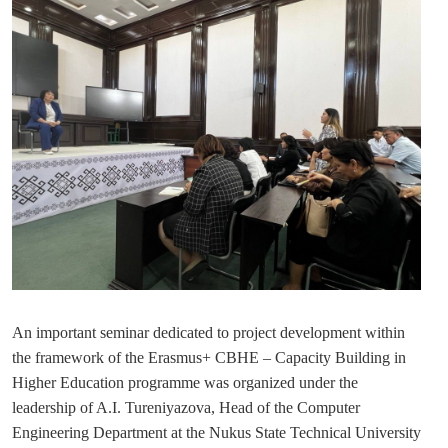
An important seminar dedicated to project development within
the framework of the Erasmus+ CBHE – Capacity Building in
Higher Education programme was organized under the
leadership of A.I. Tureniyazova, Head of the Computer
Engineering Department at the
Nukus State Technical University