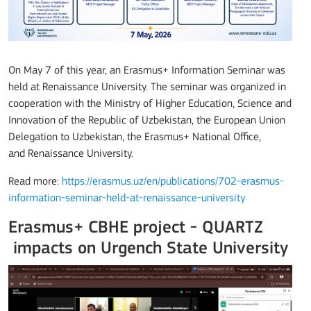
On May 7 of this year, an Erasmus+ Information Seminar was
held at
Renaissance University
. The seminar was organized in
cooperation with the Ministry of Higher Education, Science and
Innovation of the Republic of Uzbekistan, the European Union
Delegation to Uzbekistan, the Erasmus+ National Office,
and
Renaissance University
.
Read more:
https://erasmus.uz/en/publications/702-erasmus-
information-seminar-held-at-renaissance-university
Erasmus+ CBHE project - QUARTZ
impacts on Urgench State University