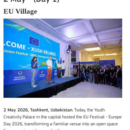
EU Village
2 May 2026, Tashkent, Uzbekistan.
Today, the Youth
Creativity Palace in the capital hosted the EU Festival - Europe
Day 2026, transforming a familiar venue into an open space