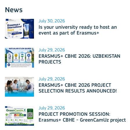
News
July 30, 2026
Is your university ready to host an
event as part of Erasmus+
International Days 2026?
July 29, 2026
ERASMUS+ CBHE 2026: UZBEKISTAN
PROJECTS
July 29, 2026
ERASMUS+ CBHE 2026 PROJECT
SELECTION RESULTS ANNOUNCED!
July 29, 2026
PROJECT PROMOTION SESSION:
Erasmus+ CBHE - GreenCamUz project