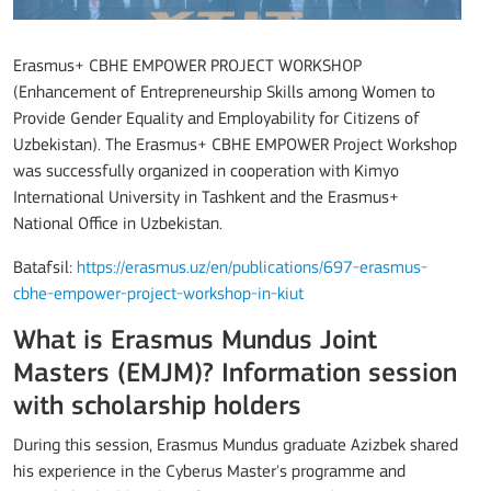
Erasmus+ CBHE EMPOWER PROJECT WORKSHOP
(Enhancement of Entrepreneurship Skills among Women to
Provide Gender Equality and Employability for Citizens of
Uzbekistan). The Erasmus+ CBHE EMPOWER Project Workshop
was successfully organized in cooperation with Kimyo
International University in Tashkent and the Erasmus+
National Office in Uzbekistan.
Batafsil:
https://erasmus.uz/en/publications/697-erasmus-
cbhe-empower-project-workshop-in-kiut
What is Erasmus Mundus Joint
Masters (EMJM)? Information session
with scholarship holders
During this session, Erasmus Mundus graduate Azizbek shared
his experience in the Cyberus Master's programme and