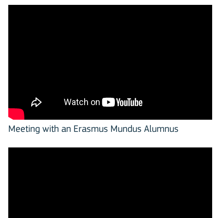
Meeting with an Erasmus Mundus Alumnus