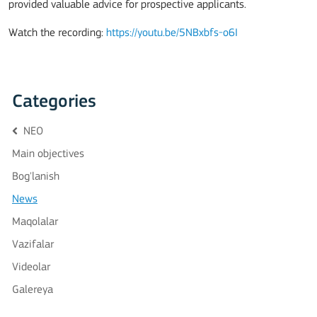
provided valuable advice for prospective applicants.
Watch the recording:
https://youtu.be/5NBxbfs-o6I
Categories
NEO
Main objectives
Bog'lanish
News
Maqolalar
Vazifalar
Videolar
Galereya