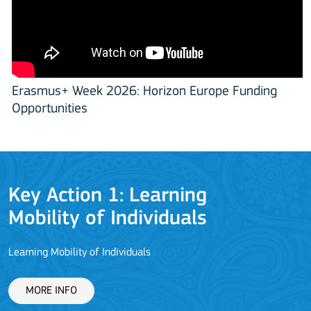
Erasmus+ Week 2026: Horizon Europe Funding
Opportunities
Key Action 1: Learning
Mobility of Individuals
Learning Mobility of Individuals
C
MORE INFO