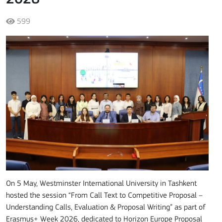
599
On 5 May, Westminster International University in Tashkent
hosted the session “From Call Text to Competitive Proposal –
Understanding Calls, Evaluation & Proposal Writing” as part of
Erasmus+ Week 2026, dedicated to Horizon Europe Proposal