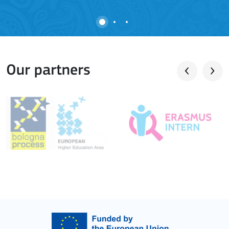
Our partners