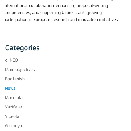
international collaboration, enhancing proposal-writing
competencies, and supporting Uzbekistan’s growing
participation in European research and innovation initiatives.
Categories
NEO
Main objectives
Bog'lanish
News
Maqolalar
Vazifalar
Videolar
Galereya