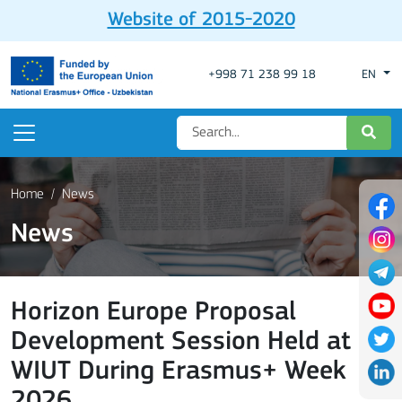
Website of 2015-2020
+998 71 238 99 18
EN
Home
News
News
Horizon Europe Proposal
Development Session Held at
WIUT During Erasmus+ Week
2026