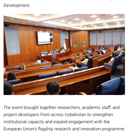
Development.
The event brought together researchers, academic staff, and
project developers from across Uzbekistan to strengthen
institutional capacity and expand engagement with the
European Union’s flagship research and innovation programme