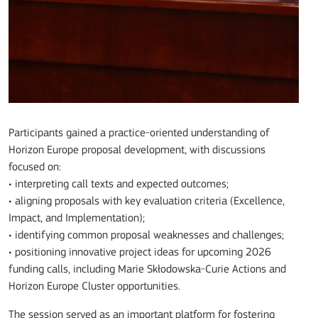
Participants gained a practice-oriented understanding of
Horizon Europe proposal development, with discussions
focused on:
• interpreting call texts and expected outcomes;
• aligning proposals with key evaluation criteria (Excellence,
Impact, and Implementation);
• identifying common proposal weaknesses and challenges;
• positioning innovative project ideas for upcoming 2026
funding calls, including Marie Skłodowska-Curie Actions and
Horizon Europe Cluster opportunities.
The session served as an important platform for fostering