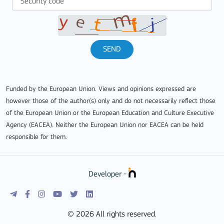
SEND
Funded by the European Union. Views and opinions expressed are
however those of the author(s) only and do not necessarily reflect those
of the European Union or the European Education and Culture Executive
Agency (EACEA). Neither the European Union nor EACEA can be held
responsible for them.
Developer -
© 2026 All rights reserved.