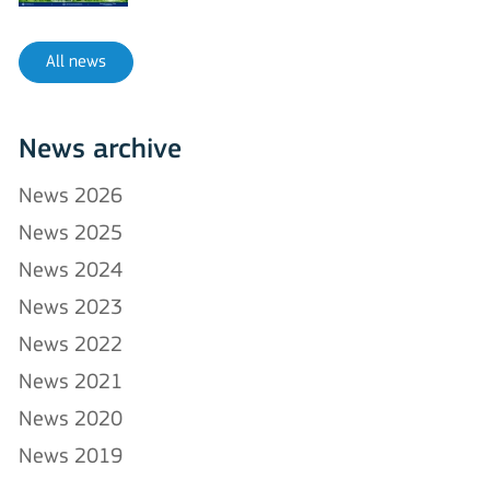
All news
News archive
News 2026
News 2025
News 2024
News 2023
News 2022
News 2021
News 2020
News 2019