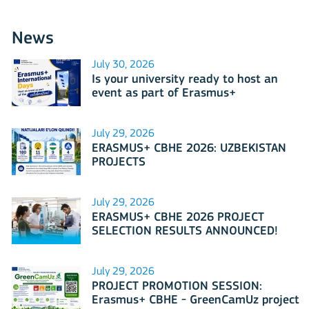
News
July 30, 2026
Is your university ready to host an
event as part of Erasmus+
International Days 2026?
July 29, 2026
ERASMUS+ CBHE 2026: UZBEKISTAN
PROJECTS
July 29, 2026
ERASMUS+ CBHE 2026 PROJECT
SELECTION RESULTS ANNOUNCED!
July 29, 2026
PROJECT PROMOTION SESSION:
Erasmus+ CBHE - GreenCamUz project