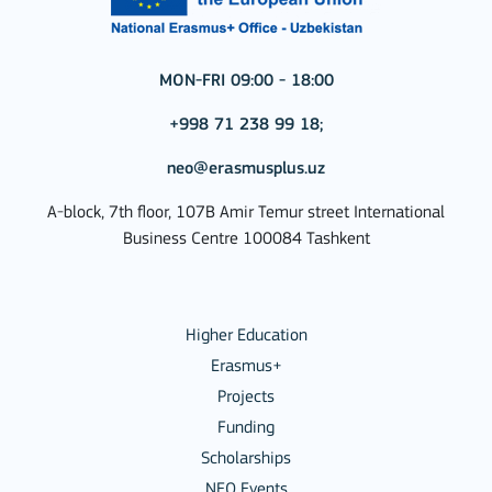
MON-FRI 09:00 - 18:00
+998 71 238 99 18;
neo@erasmusplus.uz
A-block, 7th floor, 107B Amir Temur street International
Business Centre 100084 Tashkent
Higher Education
Erasmus+
Projects
Funding
Scholarships
NEO Events