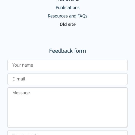
Publications
Resources and FAQs
Old site
Feedback form