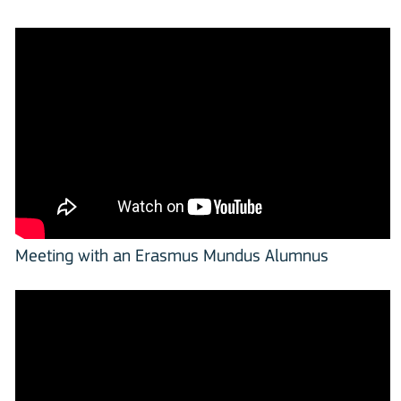
Meeting with an Erasmus Mundus Alumnus