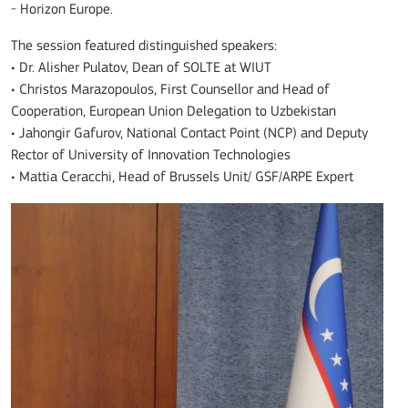
- Horizon Europe.
The session featured distinguished speakers:
• Dr. Alisher Pulatov, Dean of SOLTE at WIUT
• Christos Marazopoulos, First Counsellor and Head of
Cooperation, European Union Delegation to Uzbekistan
• Jahongir Gafurov, National Contact Point (NCP) and Deputy
Rector of University of Innovation Technologies
• Mattia Ceracchi, Head of Brussels Unit/ GSF/ARPE Expert