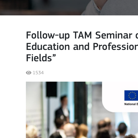
Follow-up TAM Seminar o
Education and Profession
Fields”
1534