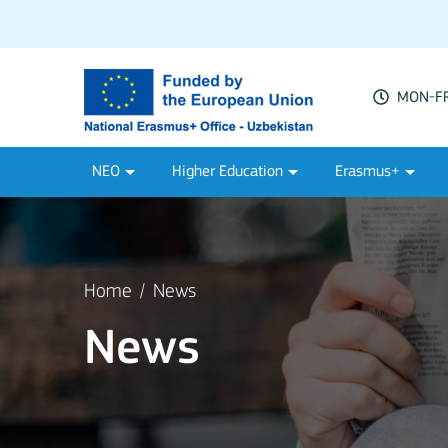
MON-FRI
NEO
Higher Education
Erasmus+
Home
News
News