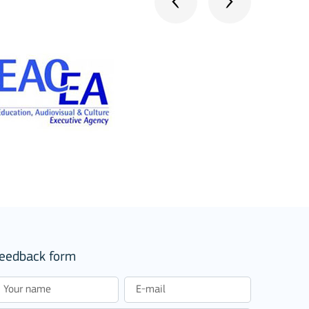
eedback form