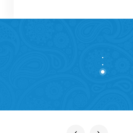
stitutions