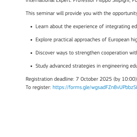
International Expert: Professor Filippo Silipigni, Po
This seminar will provide you with the opportunity
Learn about the experience of integrating ed
Explore practical approaches of European hig
Discover ways to strengthen cooperation wi
Study advanced strategies in engineering edu
Registration deadline: 7 October 2025 (by 10:00)
Key Action 3
To register:
https://forms.gle/wgsadFZn8vUPbbzS
Jean Monnet Actions
MORE INFO