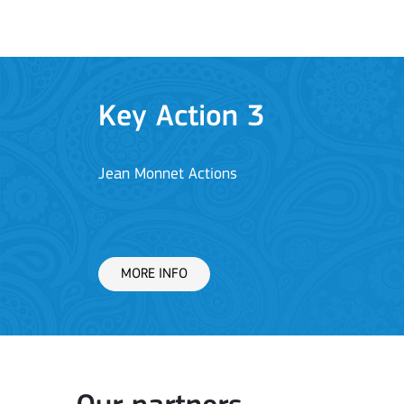
Key Action 1: Learning 
Learning Mobility of Individuals
MORE INFO
Key Action 2: Cooperat