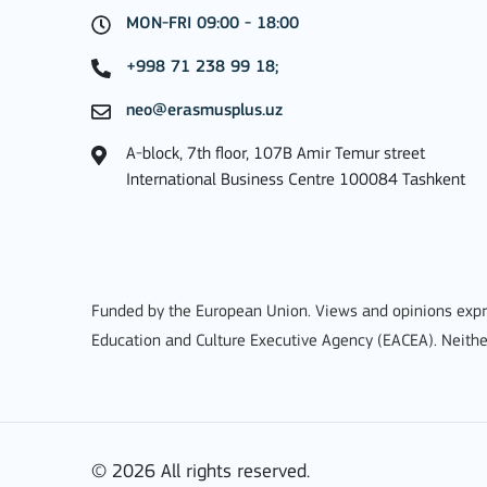
MON-FRI 09:00 - 18:00
MORE INFO
+998 71 238 99 18;
neo@erasmusplus.uz
A-block, 7th floor, 107B Amir Temur street
Key Action 1: Learning 
International Business Centre 100084 Tashkent
Learning Mobility of Individuals
Funded by the European Union. Views and opinions expre
Education and Culture Executive Agency (EACEA). Neithe
MORE INFO
© 2026 All rights reserved.