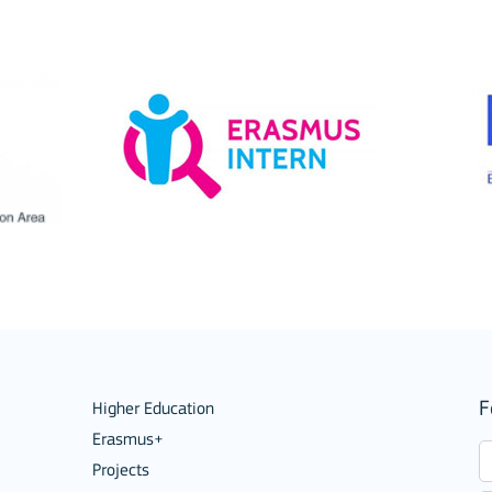
ions
F
Higher Education
Erasmus+
Projects