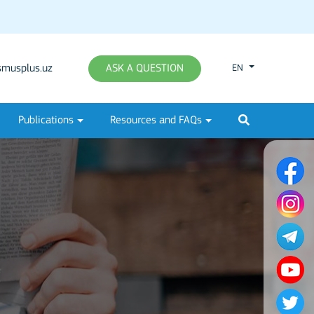
musplus.uz
ASK A QUESTION
EN
Publications
Resources and FAQs