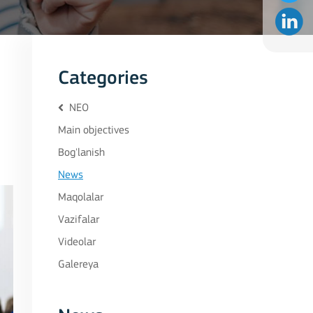
Categories
NEO
Main objectives
Bog'lanish
News
Maqolalar
Vazifalar
Videolar
Galereya