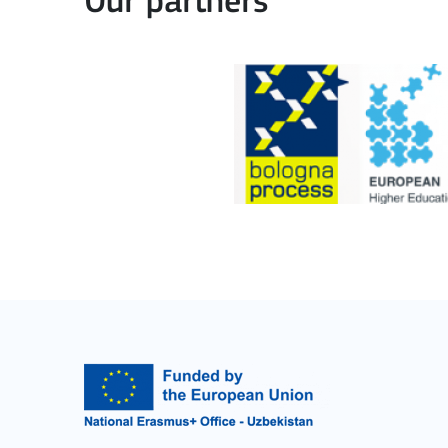
Our partners
Cooperation among organisations and institut
MORE INFO
Key Action 3
Jean Monnet Actions