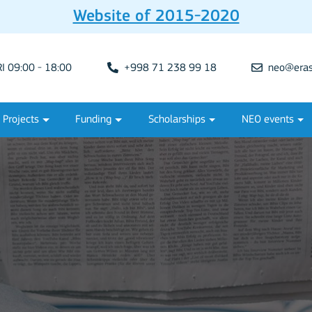
Website of 2015-2020
 09:00 - 18:00
+998 71 238 99 18
neo@eras
Projects
Funding
Scholarships
NEO events