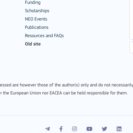
Funding
Scholarships
NEO Events
Publications
Resources and FAQs
Old site
Mobility of Individuals
ssed are however those of the author(s) only and do not necessarily
r the European Union nor EACEA can be held responsible for them.