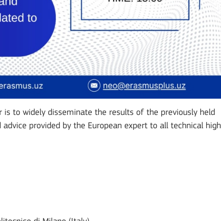
is to widely disseminate the results of the previously held
advice provided by the European expert to all technical high