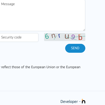
SEND
 reflect those of the European Union or the European
Developer -