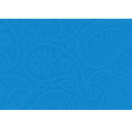
Mobility of Individuals
ion among organisations and in