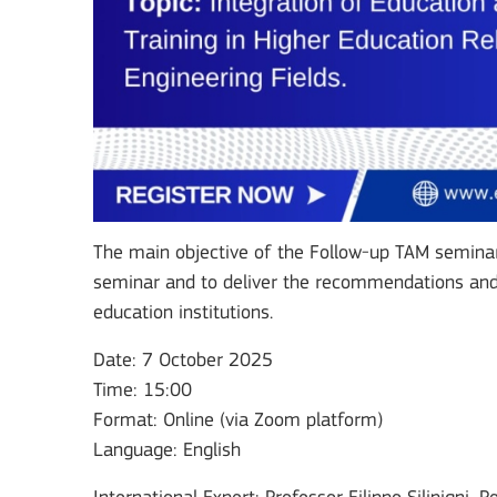
The main objective of the Follow-up TAM seminar 
seminar and to deliver the recommendations and 
education institutions.
Date: 7 October 2025
Time: 15:00
Format: Online (via Zoom platform)
Language: English