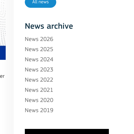
All news
News archive
News 2026
News 2025
News 2024
News 2023
er
News 2022
News 2021
News 2020
News 2019