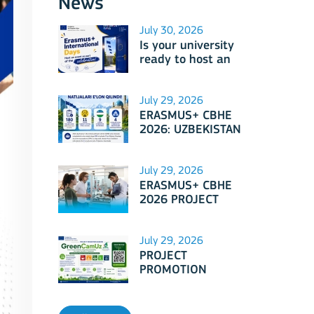
News
July 30, 2026
Is your university
ready to host an
event as part of
Erasmus+
International Days
July 29, 2026
2026?
ERASMUS+ CBHE
2026: UZBEKISTAN
PROJECTS
July 29, 2026
ERASMUS+ CBHE
2026 PROJECT
SELECTION RESULTS
ANNOUNCED!
July 29, 2026
PROJECT
PROMOTION
SESSION: Erasmus+
CBHE - GreenCamUz
project