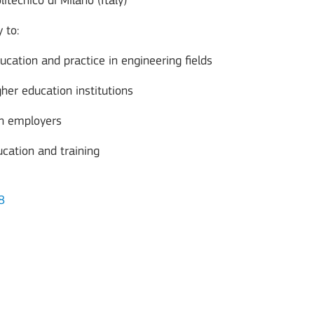
litecnico di Milano (Italy)
 to:
ucation and practice in engineering fields
her education institutions
th employers
cation and training
8