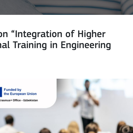
n “Integration of Higher
al Training in Engineering