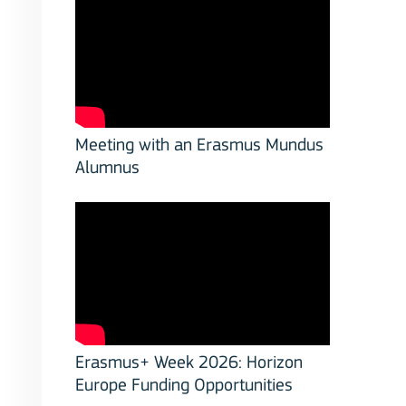
Meeting with an Erasmus Mundus
Alumnus
Erasmus+ Week 2026: Horizon
Europe Funding Opportunities