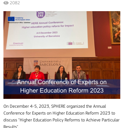
2082
On December 4-5, 2023, SPHERE organized the Annual
Conference for Experts on Higher Education Reform 2023 to
discuss "Higher Education Policy Reforms to Achieve Particular
Results".