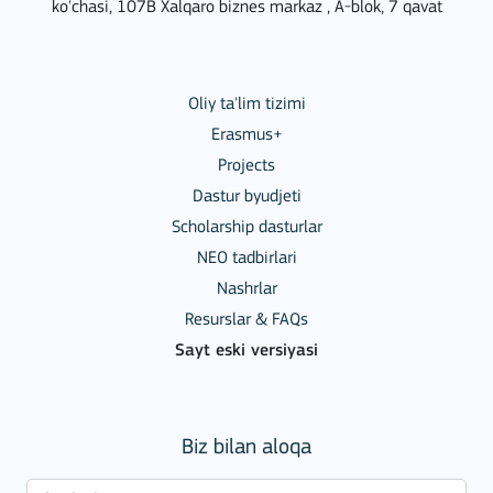
ko'chasi, 107B Xalqaro biznes markaz , A-blok, 7 qavat
Oliy ta'lim tizimi
Erasmus+
Projects
Dastur byudjeti
Scholarship dasturlar
NEO tadbirlari
Nashrlar
Resurslar & FAQs
Sayt eski versiyasi
Biz bilan aloqa