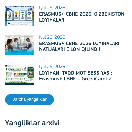
Iyul 29, 2026
ERASMUS+ CBHE 2026: O‘ZBEKISTON
LOYIHALARI
Iyul 29, 2026
ERASMUS+ CBHE 2026 LOYIHALARI
NATIJALARI E'LON QILINDI!
Iyul 29, 2026
LOYIHANI TAQDIMOT SESSIYASI:
Erasmus+ CBHE – GreenCamUz
loyihasi
Barcha yangiliklar
Yangiliklar arxivi