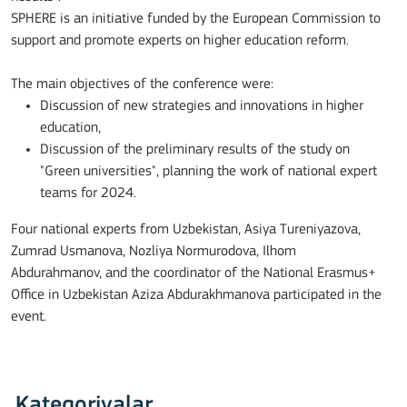
SPHERE is an initiative funded by the European Commission to
support and promote experts on higher education reform.
The main objectives of the conference were:
Discussion of new strategies and innovations in higher
education,
Discussion of the preliminary results of the study on
"Green universities", planning the work of national expert
teams for 2024.
Four national experts from Uzbekistan, Asiya Tureniyazova,
Zumrad Usmanova, Nozliya Normurodova, Ilhom
Abdurahmanov, and the coordinator of the National Erasmus+
Office in Uzbekistan Aziza Abdurakhmanova participated in the
event.
Kategoriyalar