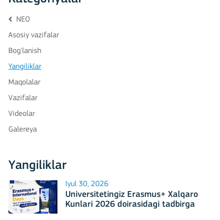
NEO
Asosiy vazifalar
Bog'lanish
Yangiliklar
Maqolalar
Vazifalar
Videolar
Galereya
Yangiliklar
Iyul 30, 2026
Universitetingiz Erasmus+ Xalqaro
Kunlari 2026 doirasidagi tadbirga
mezbonlik qilishga tayyormi?