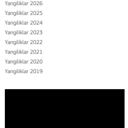
Yangiliklar 2026
Yangiliklar 2025
Yangiliklar 2024
Yangiliklar 2023
Yangiliklar 2022
Yangiliklar 2021
Yangiliklar 2020
Yangiliklar 2019