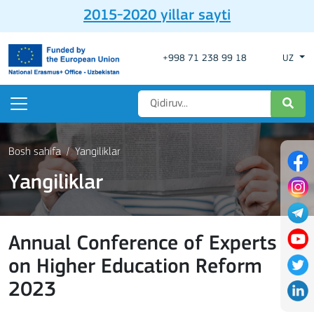
2015-2020 yillar sayti
+998 71 238 99 18
UZ
Bosh sahifa
Yangiliklar
Yangiliklar
Annual Conference of Experts
on Higher Education Reform
2023