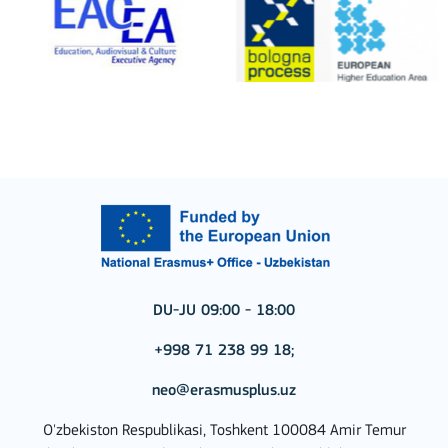
DU-JU 09:00 - 18:00
+998 71 238 99 18;
neo@erasmusplus.uz
O'zbekiston Respublikasi, Toshkent 100084 Amir Temur