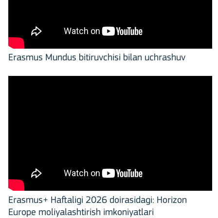
Erasmus Mundus bitiruvchisi bilan uchrashuv
Erasmus+ Haftaligi 2026 doirasidagi: Horizon
Europe moliyalashtirish imkoniyatlari