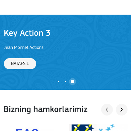
Key Action 3
Jean Monnet Actions
BATAFSIL
Bizning hamkorlarimiz