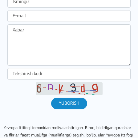
YUBORISH
Yevropa Ittifoqi tomonidan moliyalashtirilgan. Biroq, bildirilgan qarashlar
va fikrlar faqat muallifga (mualliflarga) tegishli bo‘lib, ular Yevropa Ittifoqi