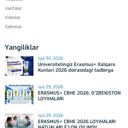
Vazifalar
Videolar
Galereya
Yangiliklar
Iyul 30, 2026
Universitetingiz Erasmus+ Xalqaro
Kunlari 2026 doirasidagi tadbirga
mezbonlik qilishga tayyormi?
Iyul 29, 2026
ERASMUS+ CBHE 2026: O‘ZBEKISTON
LOYIHALARI
Iyul 29, 2026
ERASMUS+ CBHE 2026 LOYIHALARI
NATIJALARI E'LON QILINDI!