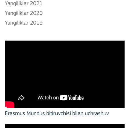
Yangiliklar 2021
Yangiliklar 2020
Yangiliklar 2019
Erasmus Mundus bitiruvchisi bilan uchrashuv