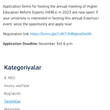
Application forms for hosting the annual meeting of Higher
Education Reform Experts (HEREs) in 2023 are now open! If
your university is interested in hosting this annual Erasmus+
event, seize the opportunity and apply now!
Registration link:
https://forms.gle/Cs8Ch3d8qkoa9wdi6
Application Deadline:
November 3rd, 6 p.m.
Kategoriyalar
NEO
Asosiy vazifalar
Bog'lanish
Yangiliklar
Maqolalar