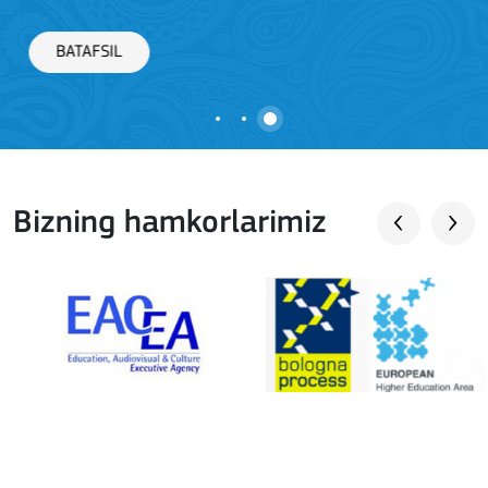
BATAFSIL
Bizning hamkorlarimiz