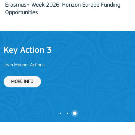
Erasmus+ Week 2026: Horizon Europe Funding
Opportunities
Key Action 3
Jean Monnet Actions
L
MORE INFO