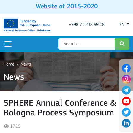
Website of 2015-2020
+998 71 238 99 18
EN
Home
News
News
SPHERE Annual Conference &
Bologna Process Symposium
1715