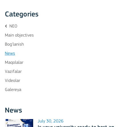
Categories
NEO
Main objectives
Bog'lanish
News
Maqolalar
Vazifalar
Videolar
Galereya
News
July 30, 2026