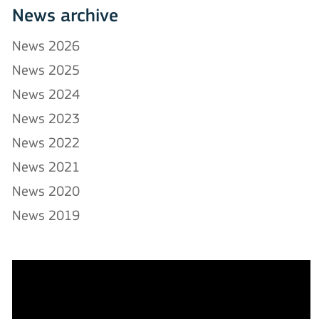
News archive
News 2026
News 2025
News 2024
News 2023
News 2022
News 2021
News 2020
News 2019