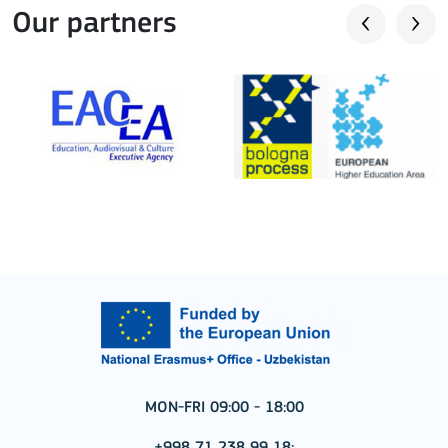
Our partners
MON-FRI 09:00 - 18:00
+998 71 238 99 18;