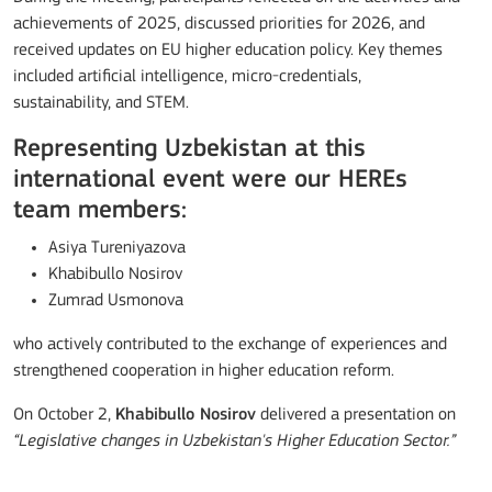
achievements of 2025, discussed priorities for 2026, and
received updates on EU higher education policy. Key themes
included artificial intelligence, micro-credentials,
sustainability, and STEM.
Representing Uzbekistan at this
international event were our HEREs
team members:
Asiya Tureniyazova
Khabibullo Nosirov
Zumrad Usmonova
who actively contributed to the exchange of experiences and
strengthened cooperation in higher education reform.
On October 2,
Khabibullo Nosirov
delivered a presentation on
“Legislative changes in Uzbekistan's Higher Education Sector.”