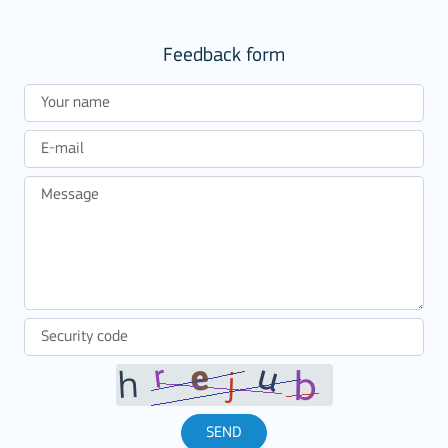
Feedback form
SEND