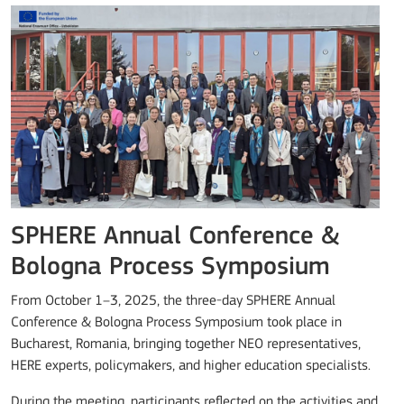
SPHERE Annual Conference &
Bologna Process Symposium
From October 1–3, 2025, the three-day SPHERE Annual
Conference & Bologna Process Symposium took place in
Bucharest, Romania, bringing together NEO representatives,
HERE experts, policymakers, and higher education specialists.
During the meeting, participants reflected on the activities and