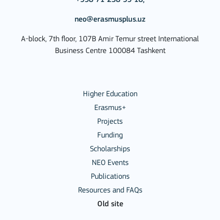
neo@erasmusplus.uz
A-block, 7th floor, 107B Amir Temur street International
Business Centre 100084 Tashkent
Higher Education
Erasmus+
Projects
Funding
Scholarships
NEO Events
Publications
Resources and FAQs
Old site