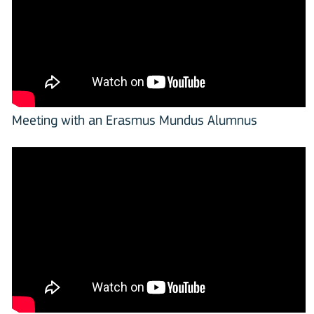
Meeting with an Erasmus Mundus Alumnus