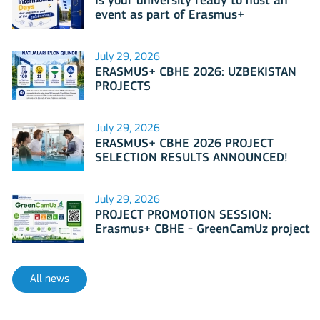
Is your university ready to host an
event as part of Erasmus+
International Days 2026?
July 29, 2026
ERASMUS+ CBHE 2026: UZBEKISTAN
PROJECTS
July 29, 2026
ERASMUS+ CBHE 2026 PROJECT
SELECTION RESULTS ANNOUNCED!
July 29, 2026
PROJECT PROMOTION SESSION:
Erasmus+ CBHE - GreenCamUz project
All news