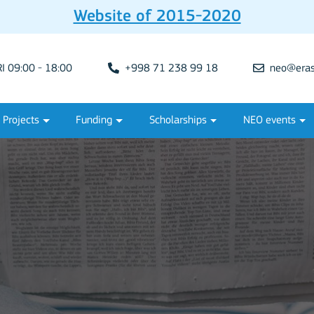
Website of 2015-2020
 09:00 - 18:00
+998 71 238 99 18
neo@eras
Projects
Funding
Scholarships
NEO events