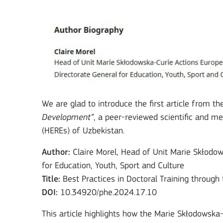
We are glad to introduce the first article from th
Development”
, a peer-reviewed scientific and m
(HEREs) of Uzbekistan.
Author:
Claire Morel, Head of Unit Marie Skłodo
for Education, Youth, Sport and Culture
Title:
Best Practices in Doctoral Training throug
DOI:
10.34920/phe.2024.17.10
This article highlights how the Marie Skłodowska