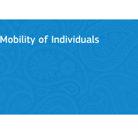
Mobility of Individuals
ion among organisations and in