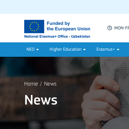
MON-FRI
NEO
Higher Education
Erasmus+
Home
News
News