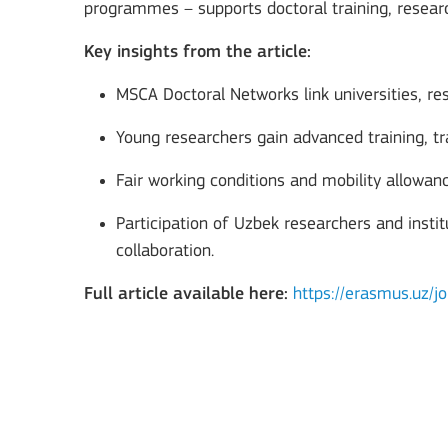
programmes – supports doctoral training, resear
Key insights from the article:
MSCA Doctoral Networks link universities, res
Young researchers gain advanced training, tra
Fair working conditions and mobility allowa
Participation of Uzbek researchers and insti
Key Action 3
collaboration.
Full article available here:
https://erasmus.uz/jo
Jean Monnet Actions
MORE INFO