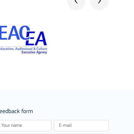
eedback form