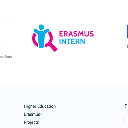
ions
F
Higher Education
Erasmus+
Projects