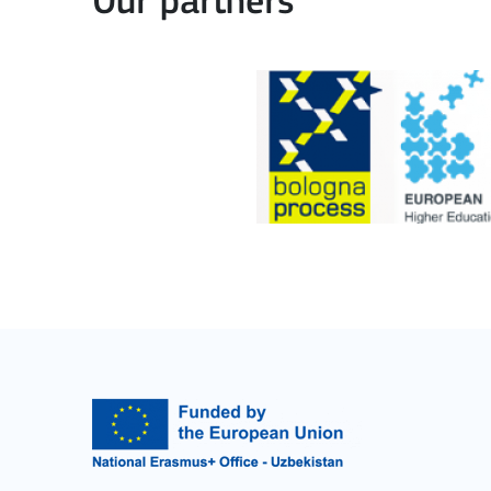
Our partners
Cooperation among organisations and institut
MORE INFO
Key Action 3
Jean Monnet Actions
MORE INFO