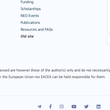
Funding
Scholarships
NEO Events
Publications
Resources and FAQs
Mobility of Individuals
Old site
ssed are however those of the author(s) only and do not necessarily
r the European Union nor EACEA can be held responsible for them.
ion among organisations and in