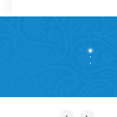
stitutions