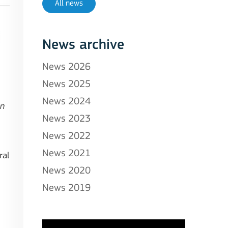
All news
News archive
News 2026
News 2025
News 2024
on
News 2023
News 2022
News 2021
ral
News 2020
News 2019