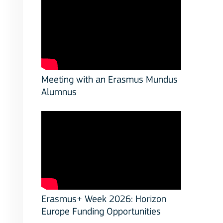
Meeting with an Erasmus Mundus
Alumnus
Erasmus+ Week 2026: Horizon
Europe Funding Opportunities