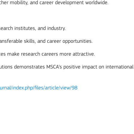
cher mobility, and career development worldwide.
earch institutes, and industry.
nsferable skills, and career opportunities.
nces make research careers more attractive.
tutions demonstrates MSCA’s positive impact on international
urnal/index.php/files/article/view/98