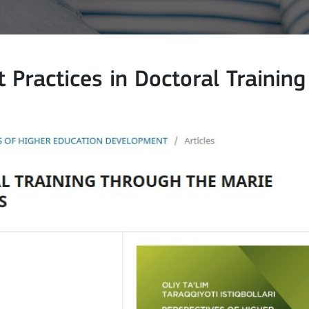
 Practices in Doctoral Training