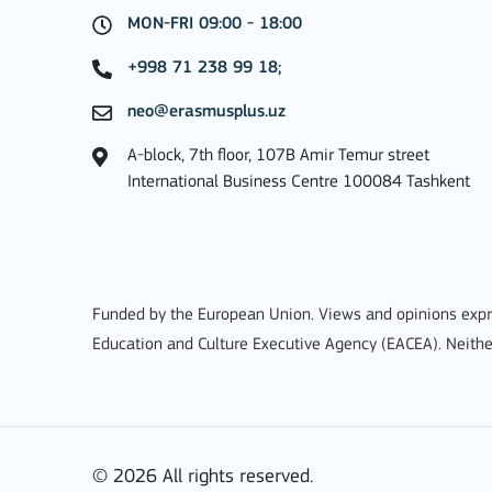
MON-FRI 09:00 - 18:00
+998 71 238 99 18;
neo@erasmusplus.uz
Key Action 1: Learning 
A-block, 7th floor, 107B Amir Temur street
International Business Centre 100084 Tashkent
Learning Mobility of Individuals
Funded by the European Union. Views and opinions expre
MORE INFO
Education and Culture Executive Agency (EACEA). Neithe
Key Action 2: Cooperat
© 2026 All rights reserved.