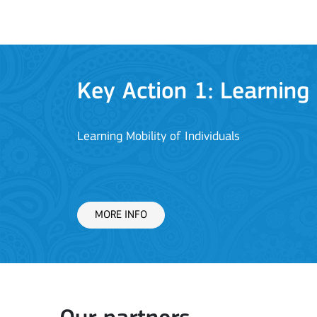
Key Action 1: Learning 
Learning Mobility of Individuals
MORE INFO
Key Action 2: Cooperat