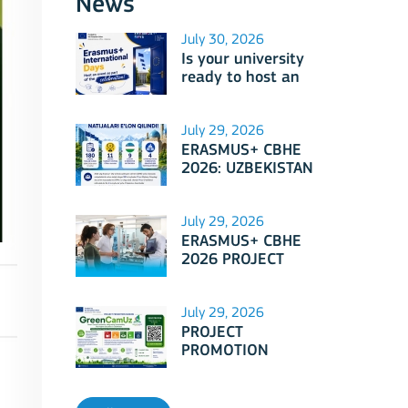
News
July 30, 2026
Is your university
ready to host an
event as part of
Erasmus+
International Days
July 29, 2026
2026?
ERASMUS+ CBHE
2026: UZBEKISTAN
PROJECTS
July 29, 2026
ERASMUS+ CBHE
2026 PROJECT
SELECTION RESULTS
ANNOUNCED!
July 29, 2026
PROJECT
PROMOTION
SESSION: Erasmus+
CBHE - GreenCamUz
project