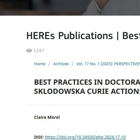
HEREs Publications | Best
1247