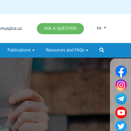
musplus.uz
ASK A QUESTION
EN
Publications
Resources and FAQs