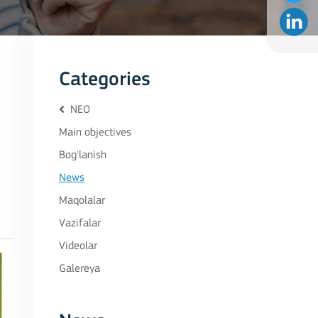
Categories
NEO
Main objectives
Bog'lanish
News
Maqolalar
Vazifalar
Videolar
Galereya