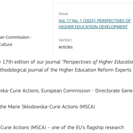
e 17th edition of our journal
“Perspectives of Higher Educati
ethodological journal of the Higher Education Reform Experts
wska-Curie Actions, European Commission - Directorate Gene
h the Marie Skłodowska-Curie Actions (MSCA)
-Curie Actions (MSCA) – one of the EU’s flagship research