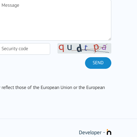
SEND
 reflect those of the European Union or the European
stitutions
Developer -