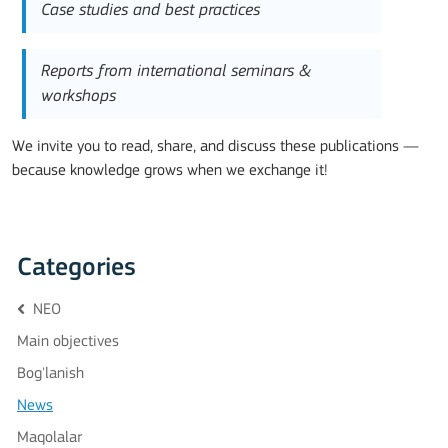
Case studies and best practices
Reports from international seminars &
workshops
We invite you to read, share, and discuss these publications —
because knowledge grows when we exchange it!
Categories
NEO
Main objectives
Bog'lanish
News
Maqolalar