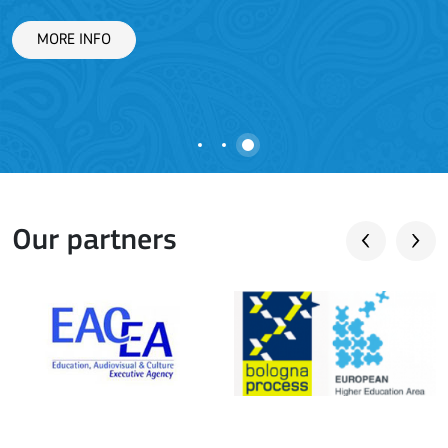
L
MORE INFO
Our partners