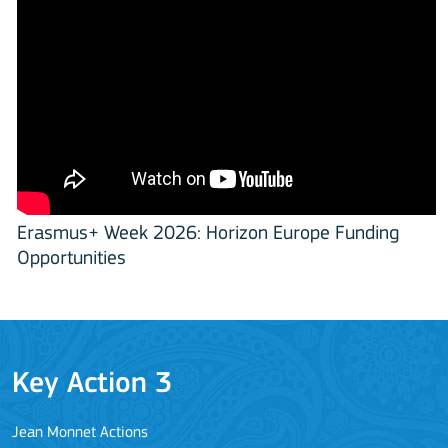
Erasmus+ Week 2026: Horizon Europe Funding
Opportunities
Key Action 3
Jean Monnet Actions