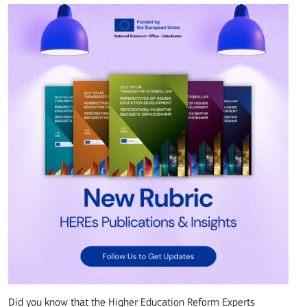
Did you know that the Higher Education Reform Experts