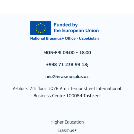
MON-FRI 09:00 - 18:00
+998 71 238 99 18;
neo@erasmusplus.uz
A-block, 7th floor, 107B Amir Temur street International
Business Centre 100084 Tashkent
Higher Education
Erasmus+