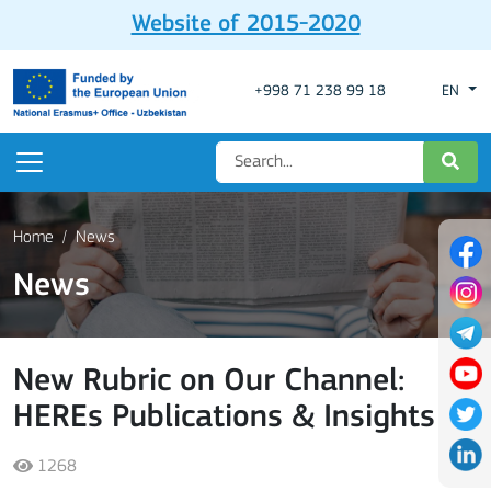
Website of 2015-2020
+998 71 238 99 18
EN
Home
News
News
New Rubric on Our Channel:
HEREs Publications & Insights
1268