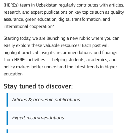
(HEREs) team in Uzbekistan regularly contributes with articles,
research, and expert publications on key topics such as quality
assurance, green education, digital transformation, and
international cooperation?
Starting today, we are launching a new rubric where you can
easily explore these valuable resources! Each post will
highlight practical insights, recommendations, and findings
from HEREs activities — helping students, academics, and
policy makers better understand the latest trends in higher
education.
Stay tuned to discover:
Articles & academic publications
Expert recommendations