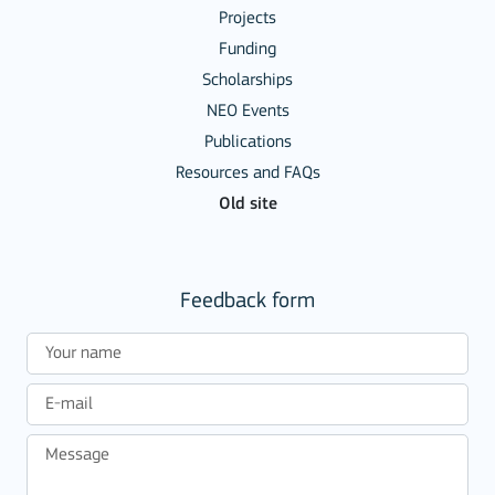
Projects
Funding
Scholarships
NEO Events
Publications
Resources and FAQs
Old site
Feedback form