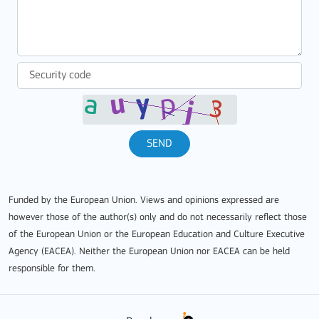
SEND
Funded by the European Union. Views and opinions expressed are
however those of the author(s) only and do not necessarily reflect those
of the European Union or the European Education and Culture Executive
Agency (EACEA). Neither the European Union nor EACEA can be held
responsible for them.