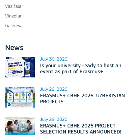
Vazifalar
Videolar
Galereya
News
July 30, 2026
Is your university ready to host an
event as part of Erasmus+
International Days 2026?
July 29, 2026
ERASMUS+ CBHE 2026: UZBEKISTAN
PROJECTS
July 29, 2026
ERASMUS+ CBHE 2026 PROJECT
SELECTION RESULTS ANNOUNCED!