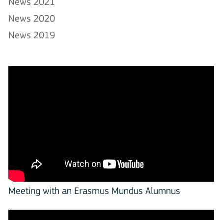
News 2021
News 2020
News 2019
Meeting with an Erasmus Mundus Alumnus