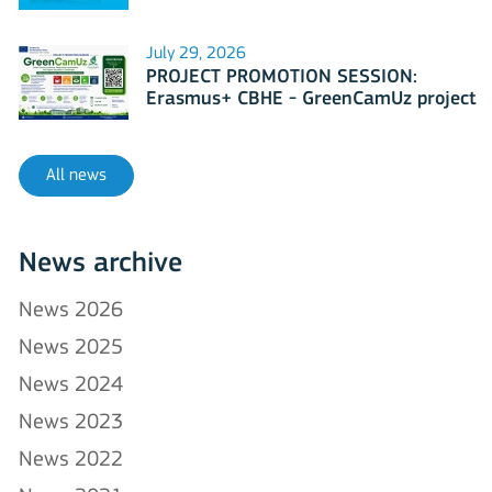
July 29, 2026
PROJECT PROMOTION SESSION:
Erasmus+ CBHE - GreenCamUz project
All news
News archive
News 2026
News 2025
News 2024
News 2023
News 2022