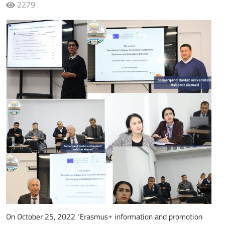
2279
On October 25
, 2022
"Erasmus+ information and promotion