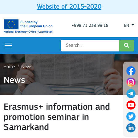
Website of 2015-2020
+998 71 238 99 18
EN
Home
News
News
Erasmus+ information and
promotion seminar in
Samarkand