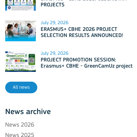
PROJECTS
July 29, 2026
ERASMUS+ CBHE 2026 PROJECT
SELECTION RESULTS ANNOUNCED!
July 29, 2026
PROJECT PROMOTION SESSION:
Erasmus+ CBHE - GreenCamUz project
All news
News archive
News 2026
News 2025