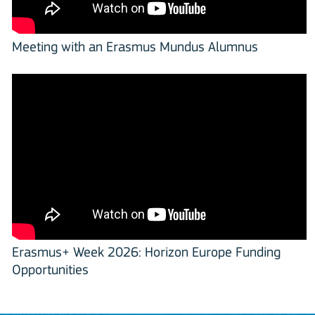
Meeting with an Erasmus Mundus Alumnus
Erasmus+ Week 2026: Horizon Europe Funding
Opportunities