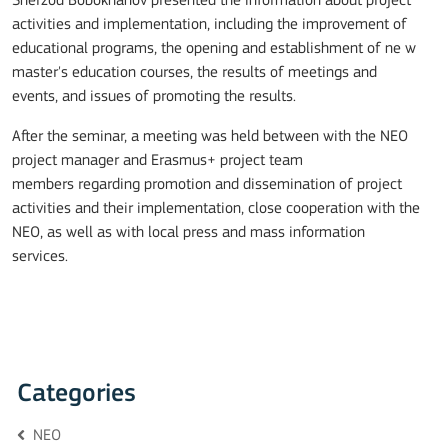
Sherzod Bobokhanov
presented
the
information about project
activities and implementation,
including the improvement of
educational programs, the opening and establishment of ne w
master's education courses, the results of meetings and
events, and issues of promoting the results.
After the seminar, a meeting was held between with the NEO
project manager and Erasmus+ project
team
members
regarding promotion and dissemination of project
activities and their implementation, close cooperation with the
NEO
, as well as with local press and mass information
services.
Categories
NEO