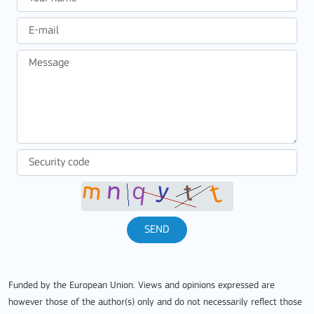
SEND
Funded by the European Union. Views and opinions expressed are
however those of the author(s) only and do not necessarily reflect those