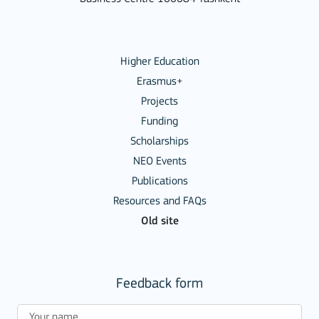
Higher Education
Erasmus+
Projects
Funding
Scholarships
NEO Events
Publications
Resources and FAQs
Old site
Feedback form