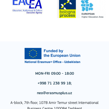
MON-FRI 09:00 - 18:00
+998 71 238 99 18;
neo@erasmusplus.uz
A-block, 7th floor, 107B Amir Temur street International
Business Centre 100084 Tashkent