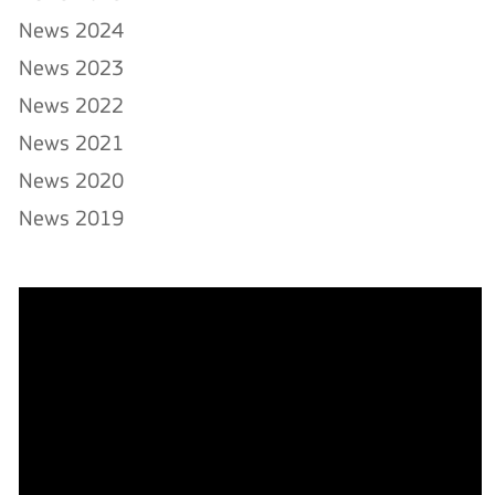
News 2024
News 2023
News 2022
News 2021
News 2020
News 2019