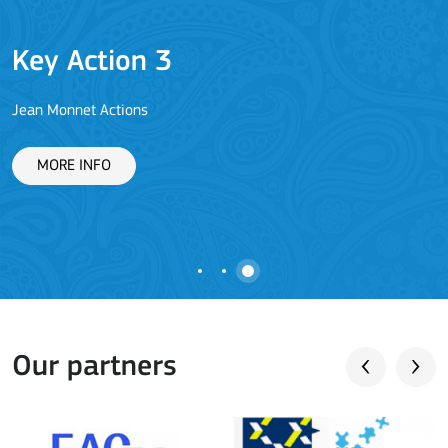
Key Action 3
Jean Monnet Actions
L
MORE INFO
Our partners