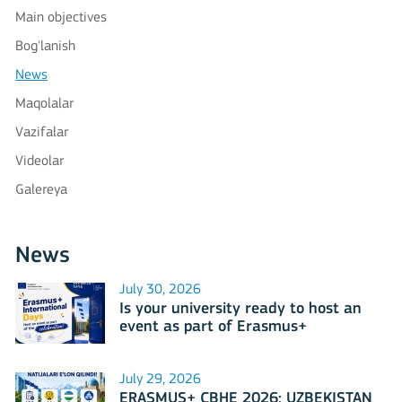
Main objectives
Bog'lanish
News
Maqolalar
Vazifalar
Videolar
Galereya
News
July 30, 2026
Is your university ready to host an
event as part of Erasmus+
International Days 2026?
July 29, 2026
ERASMUS+ CBHE 2026: UZBEKISTAN