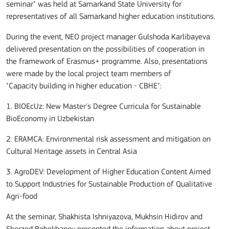
seminar" was held at Samarkand State University for
representatives of all Samarkand higher education institutions.
During the event,
NEO project manager Gulshoda Karlibayeva
delivered presentation on the possibilities of cooperation in
the framework of Erasmus+ programme.
Also, presentations
were made by the
local
project
team members
of
"Capacity
building in
higher education - CBHE":
1. BIOEcUz: New Master's Degree Curricula for Sustainable
BioEconomy in Uzbekistan
2. ERAMCA: Environmental risk assessment and mitigation on
Cultural Heritage assets in Central Asia
3. AgroDEV: Development of Higher Education Content Aimed
to Support Industries for Sustainable Production of Qualitative
Agri-food
At the seminar, Shakhista Ishniyazova, Mukhsin Hidirov and