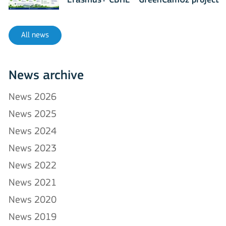
Erasmus+ CBHE - GreenCamUz project
All news
News archive
News 2026
News 2025
News 2024
News 2023
News 2022
News 2021
News 2020
News 2019