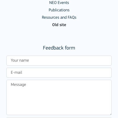
NEO Events
Publications
Resources and FAQs
Old site
Feedback form