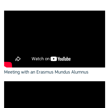
Meeting with an Erasmus Mundus Alumnus