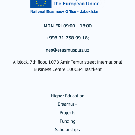
MON-FRI 09:00 - 18:00
+998 71 238 99 18;
neo@erasmusplus.uz
A-block, 7th floor, 107B Amir Temur street International
Business Centre 100084 Tashkent
Higher Education
Erasmus+
Projects
Funding
Scholarships