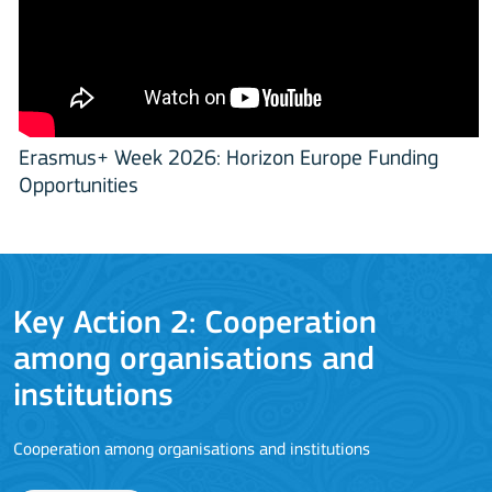
Erasmus+ Week 2026: Horizon Europe Funding
Opportunities
Key Action 3
Jean Monnet Actions
L
MORE INFO