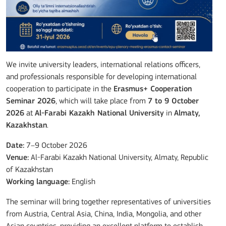
We invite university leaders, international relations officers,
and professionals responsible for developing international
cooperation to participate in the
Erasmus+ Cooperation
Seminar 2026
, which will take place from
7 to 9 October
2026
at
Al-Farabi Kazakh National University
in
Almaty,
Kazakhstan
.
Date:
7–9 October 2026
Venue:
Al-Farabi Kazakh National University, Almaty, Republic
of Kazakhstan
Working language:
English
The seminar will bring together representatives of universities
from Austria, Central Asia, China, India, Mongolia, and other