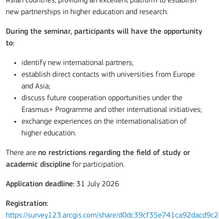
Asian countries, providing an excellent platform to establish
new partnerships in higher education and research.
During the seminar, participants will have the opportunity
to:
identify new international partners;
establish direct contacts with universities from Europe
and Asia;
discuss future cooperation opportunities under the
Erasmus+ Programme and other international initiatives;
exchange experiences on the internationalisation of
higher education.
There are
no restrictions regarding the field of study or
academic discipline
for participation.
Application deadline:
31 July 2026
Registration:
https://survey123.arcgis.com/share/d0dc39cf35e741ca92dacd9c