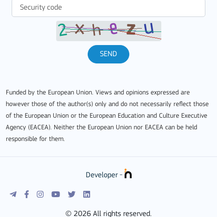
SEND
Funded by the European Union. Views and opinions expressed are
however those of the author(s) only and do not necessarily reflect those
of the European Union or the European Education and Culture Executive
Agency (EACEA). Neither the European Union nor EACEA can be held
responsible for them.
Developer -
© 2026 All rights reserved.