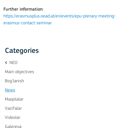
Further information:
https://erasmusplus.oead.at/en/events/epu-plenary-meeting-
erasmus-contact-seminar
Categories
NEO
Main objectives
Bog'lanish
News
Maqolalar
Vazifalar
Videolar
Galereya