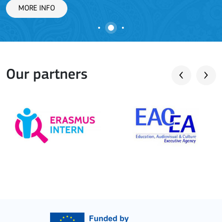
Our partners