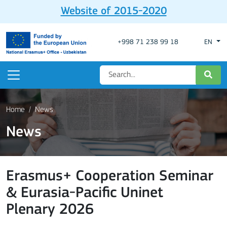
Website of 2015-2020
+998 71 238 99 18
EN
Home
News
News
Erasmus+ Cooperation Seminar
& Eurasia-Pacific Uninet
Plenary 2026