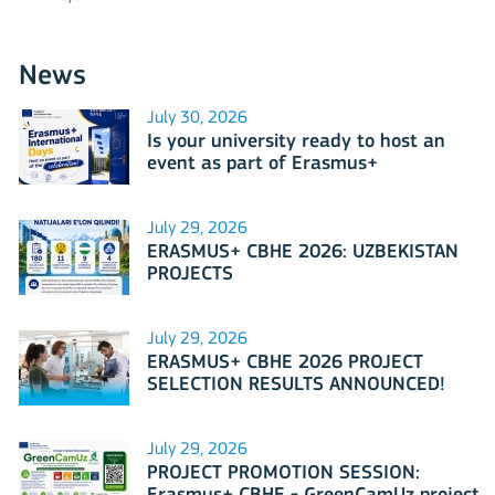
News
July 30, 2026
Is your university ready to host an
event as part of Erasmus+
International Days 2026?
July 29, 2026
ERASMUS+ CBHE 2026: UZBEKISTAN
PROJECTS
July 29, 2026
ERASMUS+ CBHE 2026 PROJECT
SELECTION RESULTS ANNOUNCED!
July 29, 2026
PROJECT PROMOTION SESSION: