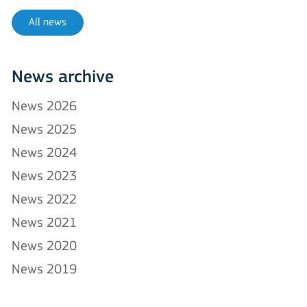
All news
News archive
News 2026
News 2025
News 2024
News 2023
News 2022
News 2021
News 2020
News 2019