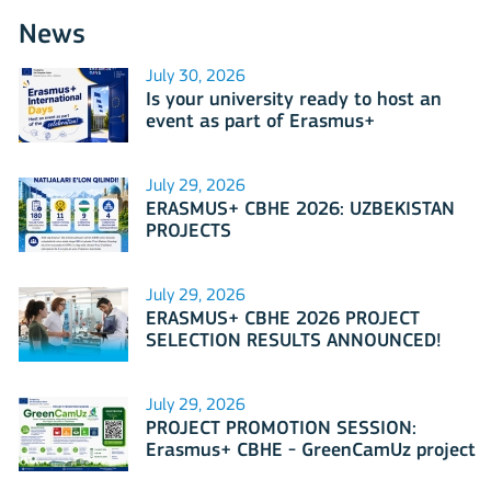
News
July 30, 2026
Is your university ready to host an
event as part of Erasmus+
International Days 2026?
July 29, 2026
ERASMUS+ CBHE 2026: UZBEKISTAN
PROJECTS
July 29, 2026
ERASMUS+ CBHE 2026 PROJECT
SELECTION RESULTS ANNOUNCED!
July 29, 2026
PROJECT PROMOTION SESSION:
Erasmus+ CBHE - GreenCamUz project