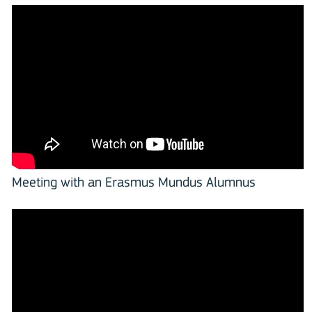
Meeting with an Erasmus Mundus Alumnus