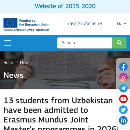
Website of 2015-2020
+998 71 238 99 18
EN
Home
News
News
13 students from Uzbekistan
have been admitted to
Erasmus Mundus Joint
Master’s programmes in 2026!