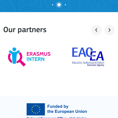
Our partners