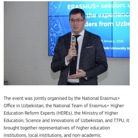
The event was jointly organised by the National Erasmus+
Office in Uzbekistan, the National Team of Erasmus+ Higher
Education Reform Experts (HEREs), the Ministry of Higher
Education, Science and Innovations of Uzbekistan, and TTPU. It
brought together representatives of higher education
institutions, local institutions, and non-academic