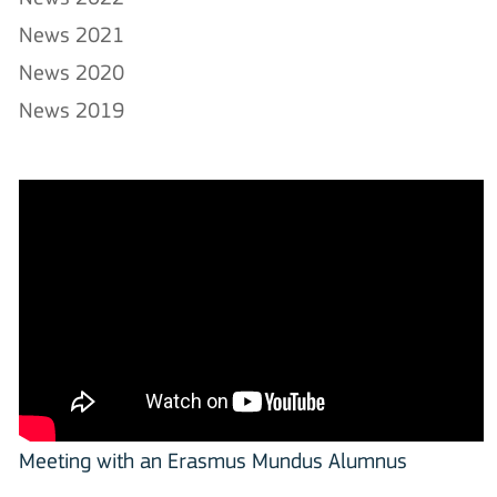
News 2021
News 2020
News 2019
Meeting with an Erasmus Mundus Alumnus