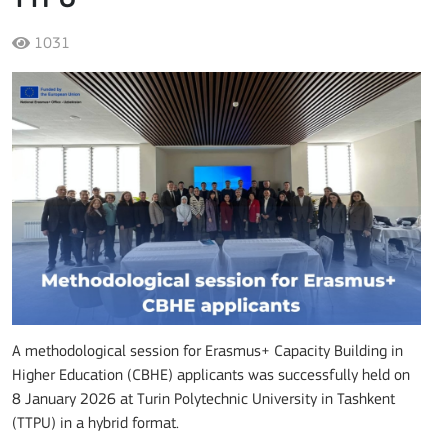
1031
A methodological session for Erasmus+ Capacity Building in
Higher Education (CBHE) applicants was successfully held on
8 January 2026 at Turin Polytechnic University in Tashkent
(TTPU) in a hybrid format.