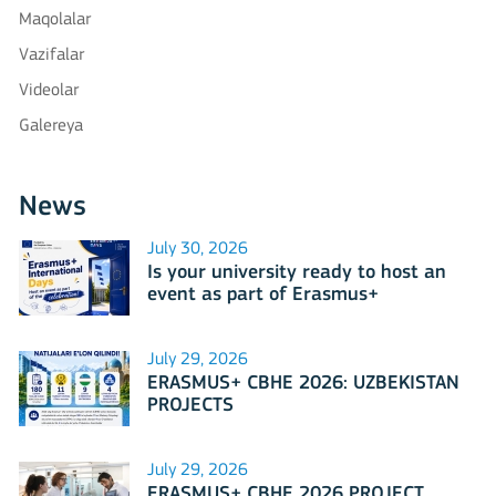
Maqolalar
Vazifalar
Videolar
Galereya
News
July 30, 2026
Is your university ready to host an
event as part of Erasmus+
International Days 2026?
July 29, 2026
ERASMUS+ CBHE 2026: UZBEKISTAN
PROJECTS
July 29, 2026
ERASMUS+ CBHE 2026 PROJECT