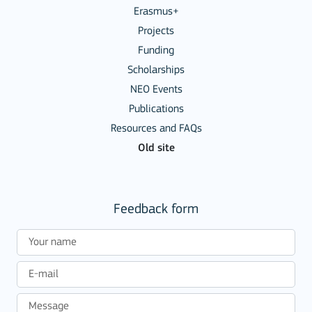
Erasmus+
Projects
Funding
Scholarships
NEO Events
Publications
Resources and FAQs
Old site
Feedback form