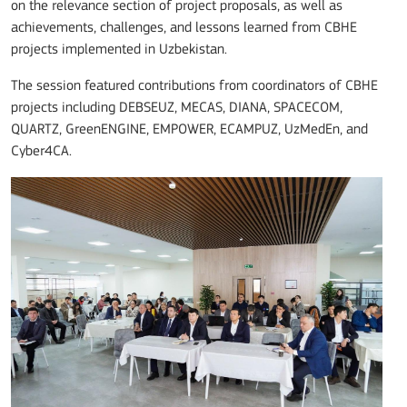
on the relevance section of project proposals, as well as
achievements, challenges, and lessons learned from CBHE
projects implemented in Uzbekistan.
The session featured contributions from coordinators of CBHE
projects including DEBSEUZ, MECAS, DIANA, SPACECOM,
QUARTZ, GreenENGINE, EMPOWER, ECAMPUZ, UzMedEn, and
Cyber4CA.