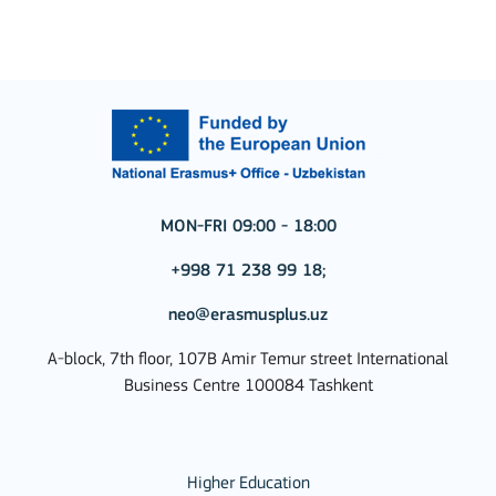
MON-FRI 09:00 - 18:00
+998 71 238 99 18;
neo@erasmusplus.uz
A-block, 7th floor, 107B Amir Temur street International
Business Centre 100084 Tashkent
Higher Education