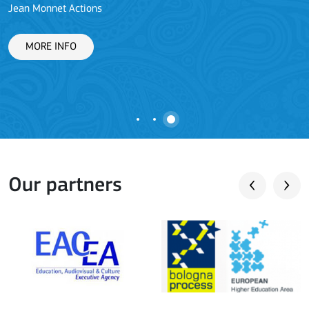
Jean Monnet Actions
L
MORE INFO
Our partners