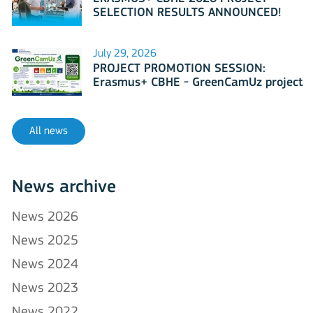
SELECTION RESULTS ANNOUNCED!
July 29, 2026
PROJECT PROMOTION SESSION:
Erasmus+ CBHE - GreenCamUz project
All news
News archive
News 2026
News 2025
News 2024
News 2023
News 2022