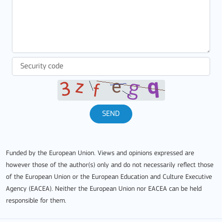
SEND
Funded by the European Union. Views and opinions expressed are
however those of the author(s) only and do not necessarily reflect those
of the European Union or the European Education and Culture Executive
Agency (EACEA). Neither the European Union nor EACEA can be held
responsible for them.