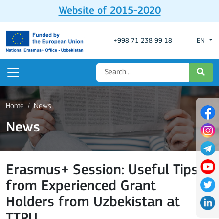
Website of 2015-2020
+998 71 238 99 18
EN
Home
News
News
Erasmus+ Session: Useful Tips
from Experienced Grant
Holders from Uzbekistan at
TTPU