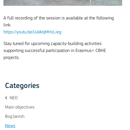
A full recording of the session is available at the following
link:
https://youtu.be/UaWqMHzLieg
Stay tuned for upcoming capacity-building activities
supporting successful participation in Erasmus+ CBHE
projects.
Categories
NEO
Main objectives
Bog'lanish
News