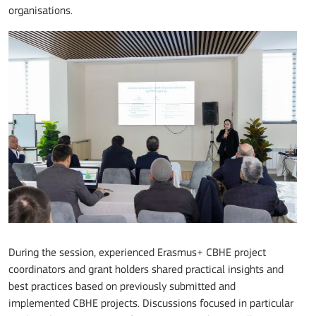
organisations.
During the session, experienced Erasmus+ CBHE project
coordinators and grant holders shared practical insights and
best practices based on previously submitted and
implemented CBHE projects. Discussions focused in particular