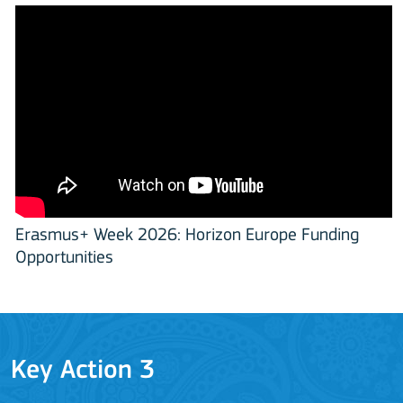
Erasmus+ Week 2026: Horizon Europe Funding
Opportunities
Key Action 3