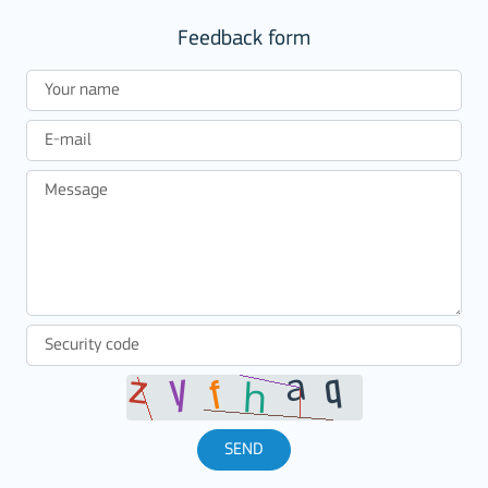
Feedback form
SEND