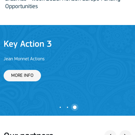
Opportunities
Key Action 3
Jean Monnet Actions
L
MORE INFO