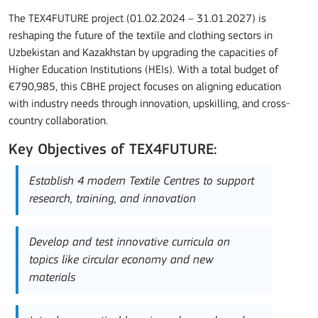
The TEX4FUTURE project (01.02.2024 – 31.01.2027) is
reshaping the future of the textile and clothing sectors in
Uzbekistan and Kazakhstan by upgrading the capacities of
Higher Education Institutions (HEIs). With a total budget of
€790,985, this CBHE project focuses on aligning education
with industry needs through innovation, upskilling, and cross-
country collaboration.
Key Objectives of TEX4FUTURE:
Establish 4 modern Textile Centres to support
research, training, and innovation
Develop and test innovative curricula on
topics like circular economy and new
materials