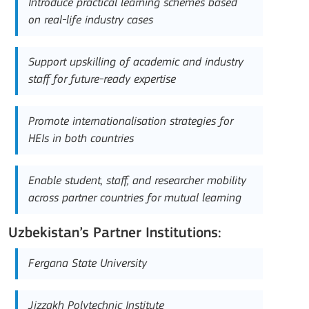
Introduce practical learning schemes based
on real-life industry cases
Support upskilling of academic and industry
staff for future-ready expertise
Promote internationalisation strategies for
HEIs in both countries
Enable student, staff, and researcher mobility
across partner countries for mutual learning
Uzbekistan’s Partner Institutions:
Fergana State University
Jizzakh Polytechnic Institute