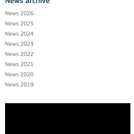
News archive
News 2026
News 2025
News 2024
News 2023
News 2022
News 2021
News 2020
News 2019