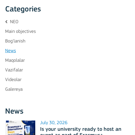
Categories
NEO
Main objectives
Bog'lanish
News
Maqolalar
Vazifalar
Videolar
Galereya
News
July 30, 2026
Is your university ready to host an