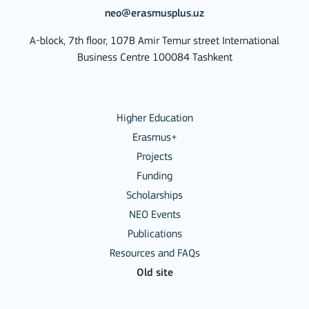
neo@erasmusplus.uz
A-block, 7th floor, 107B Amir Temur street International
Business Centre 100084 Tashkent
Higher Education
Erasmus+
Projects
Funding
Scholarships
NEO Events
Publications
Resources and FAQs
Old site