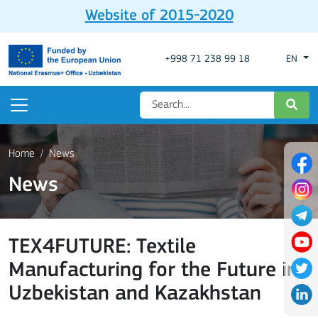
Website of 2015-2020
+998 71 238 99 18
EN
Home
News
News
TEX4FUTURE: Textile
Manufacturing for the Future in
Uzbekistan and Kazakhstan