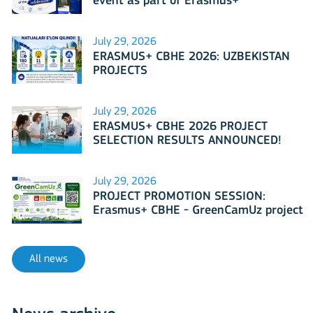
event as part of Erasmus+
International Days 2026?
July 29, 2026
ERASMUS+ CBHE 2026: UZBEKISTAN
PROJECTS
July 29, 2026
ERASMUS+ CBHE 2026 PROJECT
SELECTION RESULTS ANNOUNCED!
July 29, 2026
PROJECT PROMOTION SESSION:
Erasmus+ CBHE - GreenCamUz project
All news