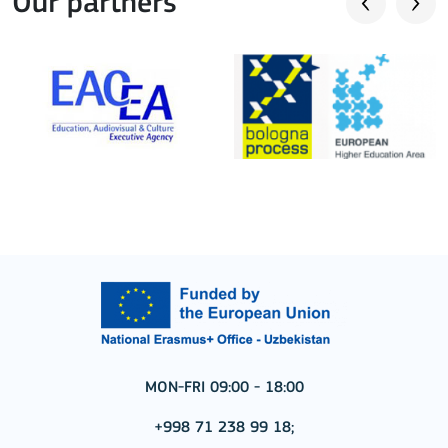
Our partners
MON-FRI 09:00 - 18:00
+998 71 238 99 18;