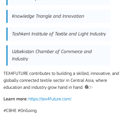
Knowledge Triangle and Innovation
Tashkent Institute of Textile and Light Industry
Uzbekistan Chamber of Commerce and
Industry
TEX4FUTURE contributes to building a skilled, innovative, and
globally connected textile sector in Central Asia, where
education and industry grow hand in hand. 🧶✨
Learn more:
https://tex4future.com/
#CBHE #OnGoing