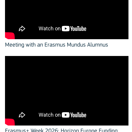
Meeting with an Erasmus Mundus Alumnus
Erasmus+ Week 2026: Horizon Europe Funding