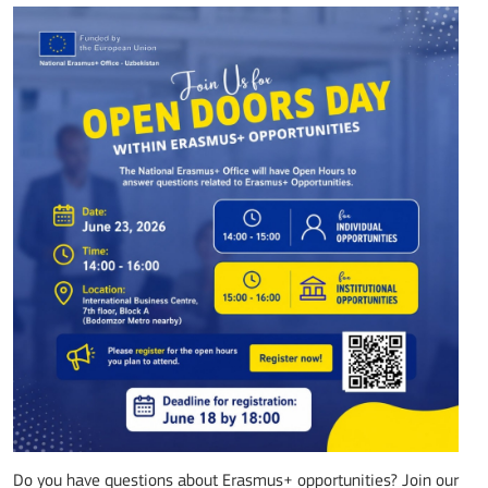
Do you have questions about Erasmus+ opportunities? Join our