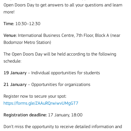
Open Doors Day to get answers to all your questions and learn
more!
Time:
10:30–12:30
Venue:
International Business Centre, 7th Floor, Block A (near
Bodomzor Metro Station)
The Open Doors Day will be held according to the following
schedule:
19 January
– Individual opportunities for students
21 January
– Opportunities for organizations
Register now to secure your spot:
https://forms.gle/ZAAuRQrwiwvUMgGT7
Registration deadline:
17 January, 18:00
Don’t miss the opportunity to receive detailed information and