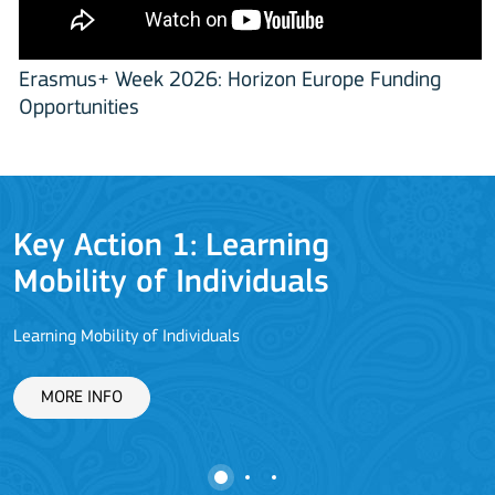
Erasmus+ Week 2026: Horizon Europe Funding
Opportunities
Key Action 1: Learning
Mobility of Individuals
Learning Mobility of Individuals
C
MORE INFO