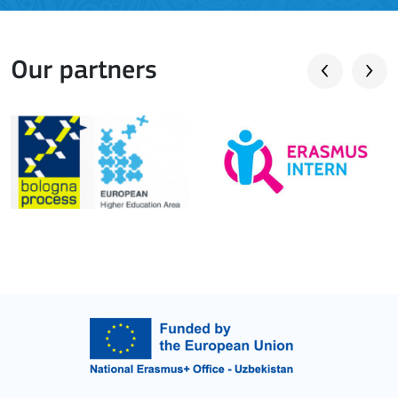
Our partners