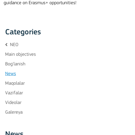
guidance on Erasmus+ opportunities!
Categories
NEO
Main objectives
Bog'lanish
News
Maqolalar
Vazifalar
Videolar
Galereya
News