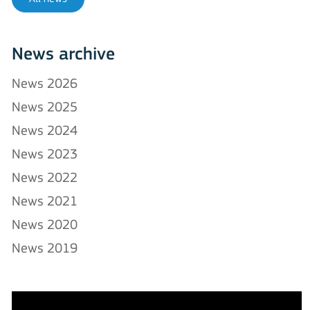
News archive
News 2026
News 2025
News 2024
News 2023
News 2022
News 2021
News 2020
News 2019