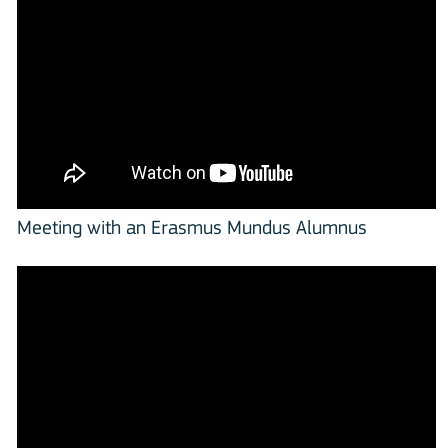
Meeting with an Erasmus Mundus Alumnus