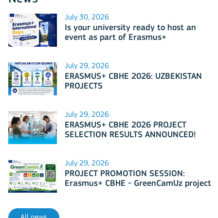
July 30, 2026
Is your university ready to host an
event as part of Erasmus+
International Days 2026?
July 29, 2026
ERASMUS+ CBHE 2026: UZBEKISTAN
PROJECTS
July 29, 2026
ERASMUS+ CBHE 2026 PROJECT
SELECTION RESULTS ANNOUNCED!
July 29, 2026
PROJECT PROMOTION SESSION:
Erasmus+ CBHE - GreenCamUz project
All news