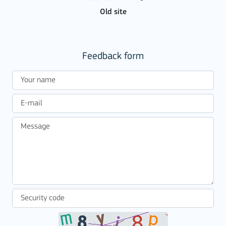
Old site
Feedback form