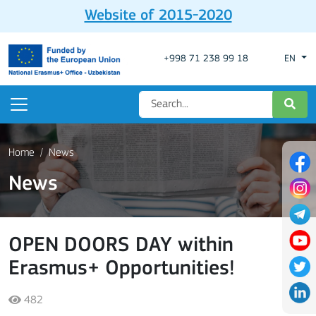
Website of 2015-2020
+998 71 238 99 18
EN
Home
News
News
OPEN DOORS DAY within
Erasmus+ Opportunities!
482