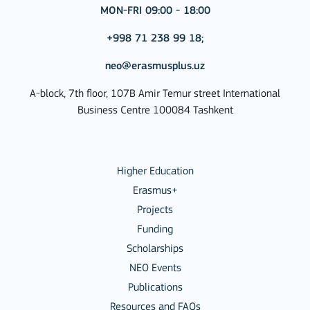
MON-FRI 09:00 - 18:00
+998 71 238 99 18;
neo@erasmusplus.uz
A-block, 7th floor, 107B Amir Temur street International
Business Centre 100084 Tashkent
Higher Education
Erasmus+
Projects
Funding
Scholarships
NEO Events
Publications
Resources and FAQs