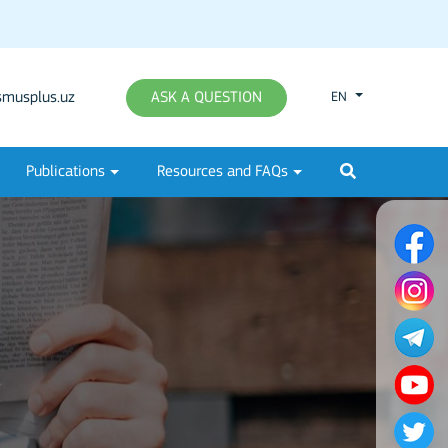
musplus.uz
ASK A QUESTION
EN
Publications
Resources and FAQs