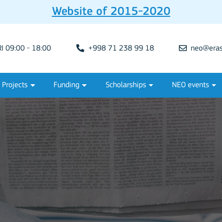
Website of 2015-2020
 09:00 - 18:00
+998 71 238 99 18
neo@eras
Projects
Funding
Scholarships
NEO events