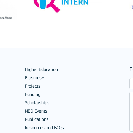
Mobility of Individuals
F
Higher Education
Erasmus+
Projects
ion among organisations and in
Funding
Scholarships
ions
NEO Events
Publications
Resources and FAQs