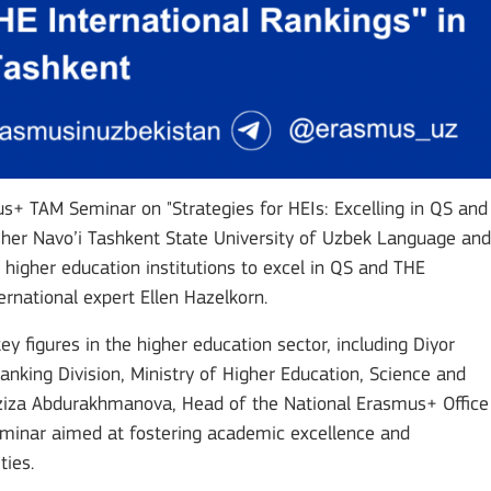
+ TAM Seminar on "Strategies for HEIs: Excelling in QS and
isher Navo’i Tashkent State University of Uzbek Language and
 higher education institutions to excel in QS and THE
rnational expert Ellen Hazelkorn.
 figures in the higher education sector, including Diyor
nking Division, Ministry of Higher Education, Science and
Aziza Abdurakhmanova, Head of the National Erasmus+ Office
seminar aimed at fostering academic excellence and
ties.