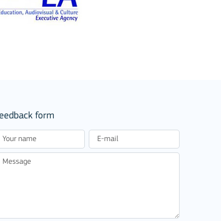
eedback form
stitutions