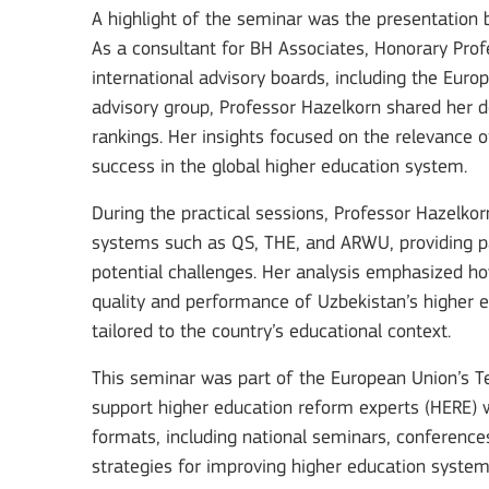
A highlight of the seminar was the presentation 
As a consultant for BH Associates, Honorary Prof
international advisory boards, including the Euro
advisory group, Professor Hazelkorn shared her de
Key Action 3
rankings. Her insights focused on the relevance 
success in the global higher education system.
Jean Monnet Actions
During the practical sessions, Professor Hazelkor
systems such as QS, THE, and ARWU, providing par
potential challenges. Her analysis emphasized ho
quality and performance of Uzbekistan’s higher e
MORE INFO
tailored to the country’s educational context.
This seminar was part of the European Union’s Te
support higher education reform experts (HERE) w
formats, including national seminars, conference
Key Action 1: Learning 
strategies for improving higher education system