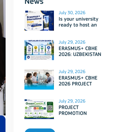
News
July 30, 2026
Is your university
ready to host an
event as part of
Erasmus+
International Days
July 29, 2026
2026?
ERASMUS+ CBHE
2026: UZBEKISTAN
PROJECTS
July 29, 2026
ERASMUS+ CBHE
2026 PROJECT
SELECTION RESULTS
ANNOUNCED!
July 29, 2026
PROJECT
PROMOTION
SESSION: Erasmus+
CBHE - GreenCamUz
project