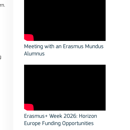
rn.
Meeting with an Erasmus Mundus
Alumnus
g
Erasmus+ Week 2026: Horizon
Europe Funding Opportunities