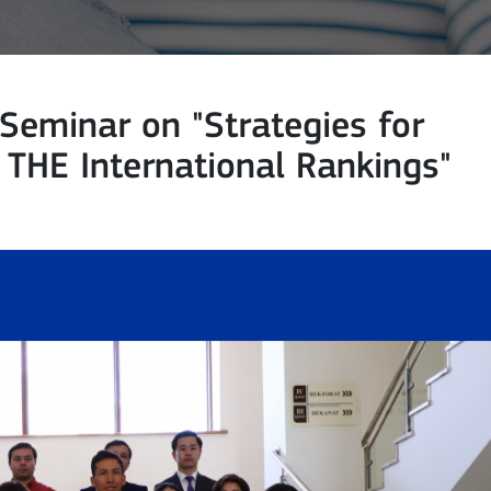
eminar on "Strategies for
d THE International Rankings"