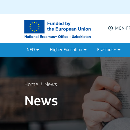
MON-FRI
NEO
Higher Education
Erasmus+
Home
News
News