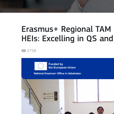
Erasmus+ Regional TAM S
HEIs: Excelling in QS an
2758