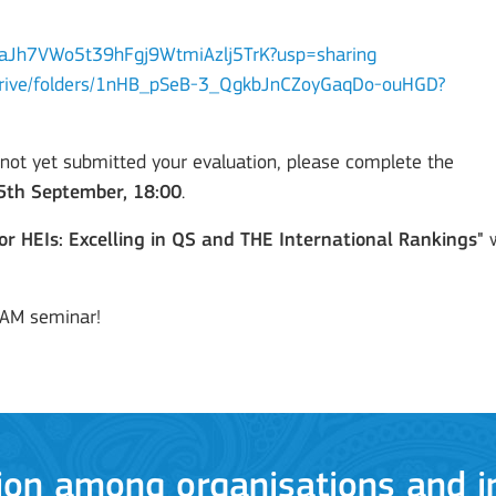
yuIeaJh7VWo5t39hFgj9WtmiAzlj5TrK?usp=sharing
m/drive/folders/1nHB_pSeB-3_QgkbJnCZoyGaqDo-ouHGD?
 not yet submitted your evaluation, please complete the
5th September, 18:00
.
or HEIs: Excelling in QS and THE International Rankings"
w
ion among organisations and in
TAM seminar!
ions