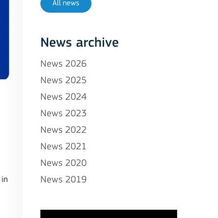
All news
News archive
News 2026
News 2025
News 2024
News 2023
News 2022
News 2021
News 2020
 in
News 2019