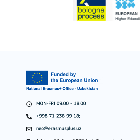
Key Action 1: Learning 
Learning Mobility of Individuals
MORE INFO
Key Action 2: Cooperat
MON-FRI 09:00 - 18:00
+998 71 238 99 18;
Cooperation among organisations and institut
neo@erasmusplus.uz