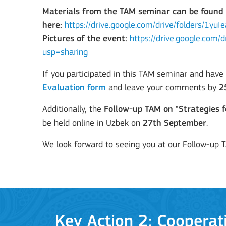
Materials from the TAM seminar can be found
Learning Mobility of Individuals
here:
https://drive.google.com/drive/folders/1
Pictures of the event:
https://drive.google.co
usp=sharing
If you participated in this TAM seminar and have
MORE INFO
Evaluation form
and leave your comments by
2
Additionally, the
Follow-up TAM on "Strategies f
be held online in Uzbek on
27th September
.
Key Action 2: Cooperat
We look forward to seeing you at our Follow-up 
Cooperation among organisations and institut