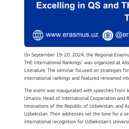
On September 19-20, 2024, the Regional Erasmus
THE International Rankings" was organized at Al
Literature. The seminar focused on strategies for
international rankings and featured renowned inte
The event was inaugurated with speeches from key
Umarov, Head of International Cooperation and Ra
Innovations of the Republic of Uzbekistan, and 
Uzbekistan. Their addresses set the tone for a 
international recognition for Uzbekistan’s universi