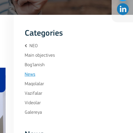
Categories
NEO
Main objectives
Bog'lanish
News
Maqolalar
Vazifalar
Videolar
Galereya