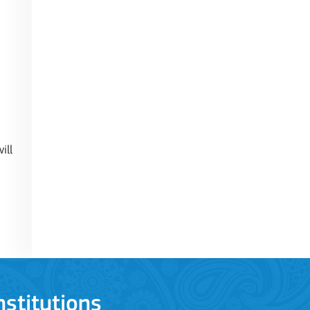
ill
stitutions