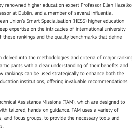
by renowned higher education expert Professor Ellen Hazelko
essor at Dublin, and a member of several influential
pean Union’s Smart Specialisation (HESS) higher education
ep expertise on the intricacies of international university
of these rankings and the quality benchmarks that define
n delved into the methodologies and criteria of major rankin
ticipants with a clear understanding of their benefits and
w rankings can be used strategically to enhance both the
ducation institutions, offering invaluable recommendations
chnical Assistance Missions (TAM), which are designed to
ith tailored, hands-on guidance. TAM uses a variety of
s, and focus groups, to provide the necessary tools and
Mobility of Individuals
s.