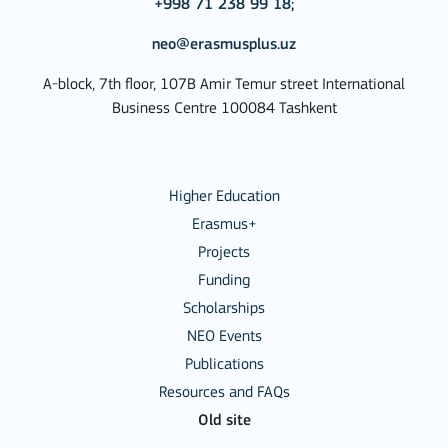
+998 71 238 99 18;
neo@erasmusplus.uz
A-block, 7th floor, 107B Amir Temur street International
Business Centre 100084 Tashkent
Higher Education
Erasmus+
Projects
Funding
Scholarships
NEO Events
Publications
Resources and FAQs
Old site