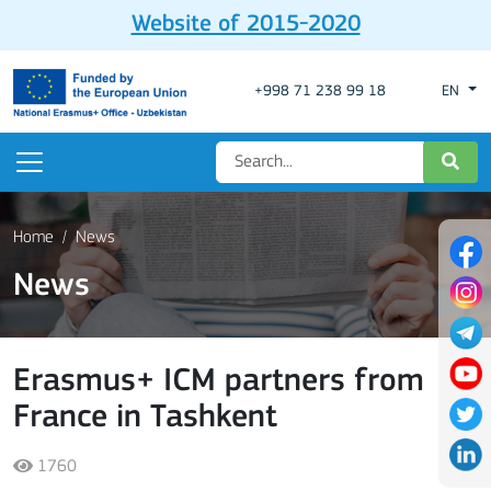
Website of 2015-2020
+998 71 238 99 18
EN
Home
News
News
Erasmus+ ICM partners from
France in Tashkent
1760