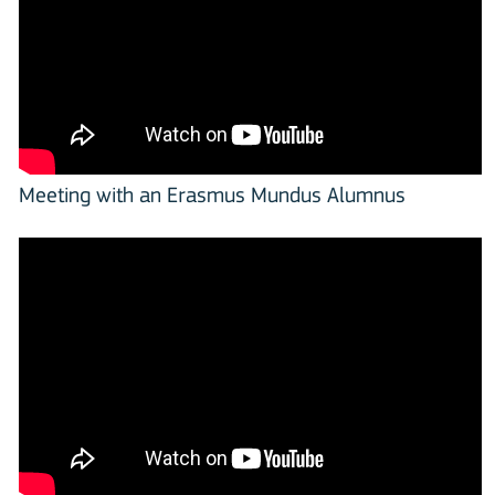
Meeting with an Erasmus Mundus Alumnus