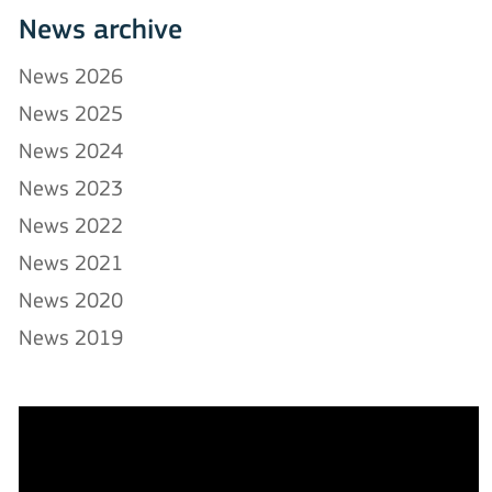
News archive
News 2026
News 2025
News 2024
News 2023
News 2022
News 2021
News 2020
News 2019