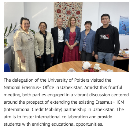
The delegation of the University of Poitiers visited the
National Erasmus+ Office in Uzbekistan. Amidst this fruitful
meeting, both parties engaged in a vibrant discussion centered
around the prospect of extending the existing Erasmus+ ICM
(International Credit Mobility) partnership in Uzbekistan. The
aim is to foster international collaboration and provide
students with enriching educational opportunities.