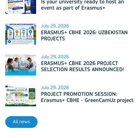
Is your university ready to host an
event as part of Erasmus+
International Days 2026?
July 29, 2026
ERASMUS+ CBHE 2026: UZBEKISTAN
PROJECTS
July 29, 2026
ERASMUS+ CBHE 2026 PROJECT
SELECTION RESULTS ANNOUNCED!
July 29, 2026
PROJECT PROMOTION SESSION:
Erasmus+ CBHE - GreenCamUz project
All news