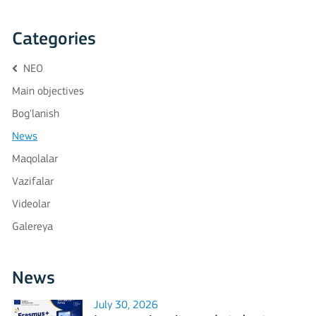
Categories
NEO
Main objectives
Bog'lanish
News
Maqolalar
Vazifalar
Videolar
Galereya
News
July 30, 2026