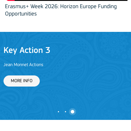
Erasmus+ Week 2026: Horizon Europe Funding
Opportunities
Key Action 3
Jean Monnet Actions
L
MORE INFO