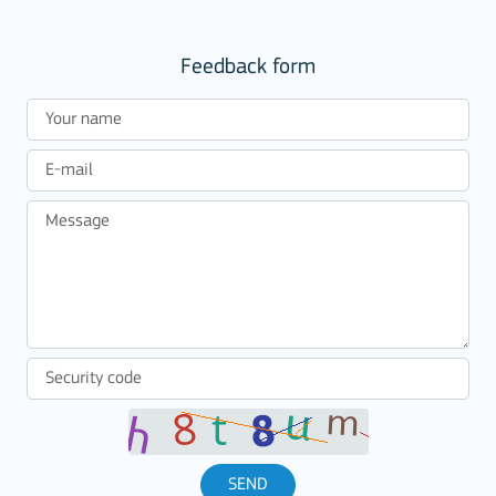
Feedback form
SEND