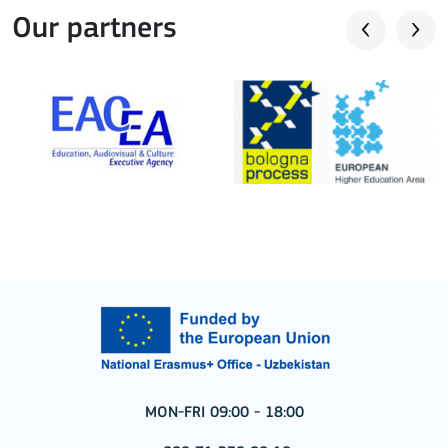
Our partners
MON-FRI 09:00 - 18:00