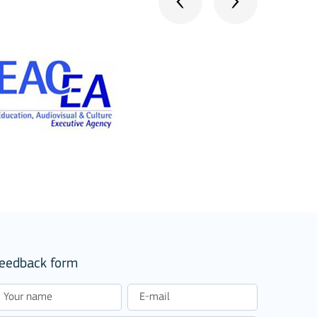
stitutions
eedback form