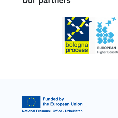
Our partners
Learning Mobility of Individuals
MORE INFO
Key Action 2: Cooperat
Cooperation among organisations and institut