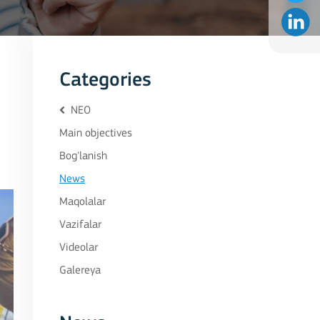
Categories
NEO
Main objectives
Bog'lanish
News
Maqolalar
Vazifalar
Videolar
Galereya