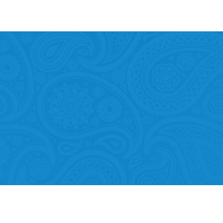
Mobility of Individuals