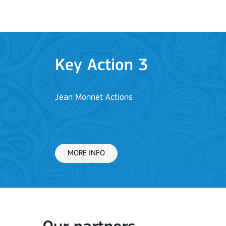
Key Action 3
Jean Monnet Actions
MORE INFO
Key Action 1: Learning 