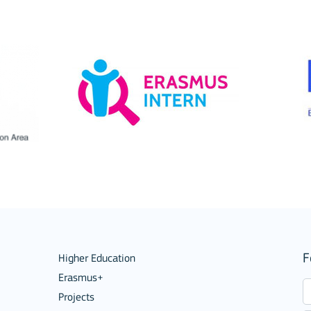
ion among organisations and in
ions
F
Higher Education
Erasmus+
Projects