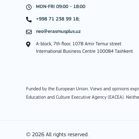
MON-FRI 09:00 - 18:00
MORE INFO
+998 71 238 99 18;
neo@erasmusplus.uz
A-block, 7th floor, 107B Amir Temur street
Key Action 3
International Business Centre 100084 Tashkent
Jean Monnet Actions
Funded by the European Union. Views and opinions expre
Education and Culture Executive Agency (EACEA). Neithe
MORE INFO
© 2026 All rights reserved.