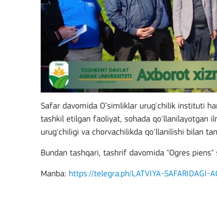
Safar davomida Oʻsimliklar urug'chilik instituti h
tashkil etilgan faoliyat, sohada qo'llanilayotgan i
urug'chiligi va chorvachilikda qo'llanilishi bilan tan
Bundan tashqari, tashrif davomida "Ogres piens" 
Manba:
https://telegra.ph/LATVIYA-SAFARIDAG