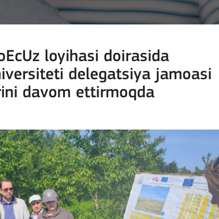
EcUz loyihasi doirasida
iversiteti delegatsiya jamoasi
rini davom ettirmoqda