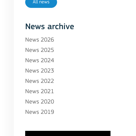
All news
News archive
News 2026
News 2025
News 2024
News 2023
News 2022
News 2021
News 2020
News 2019