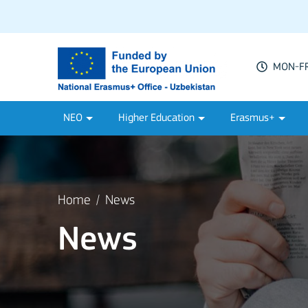
MON-FRI
NEO
Higher Education
Erasmus+
Home
News
News