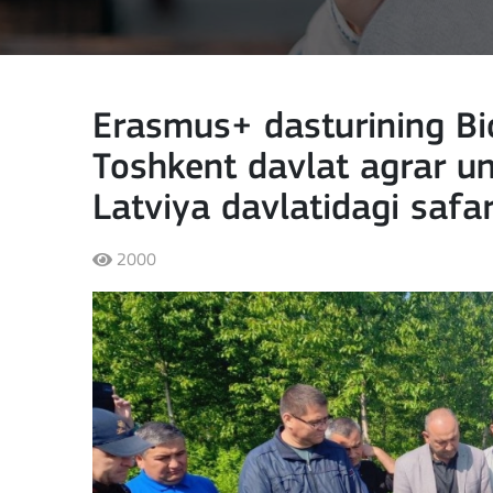
Erasmus+ dasturining Bio
Toshkent davlat agrar un
Latviya davlatidagi safa
2000