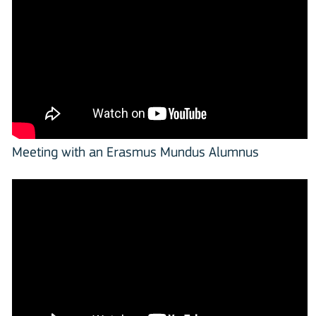
Meeting with an Erasmus Mundus Alumnus