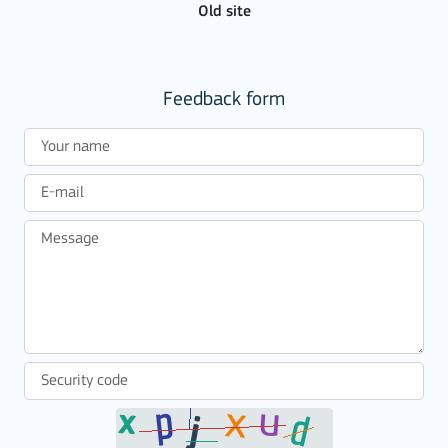
Old site
Feedback form