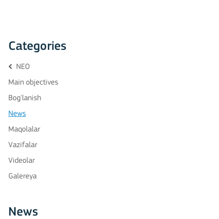
Categories
NEO
Main objectives
Bog'lanish
News
Maqolalar
Vazifalar
Videolar
Galereya
News