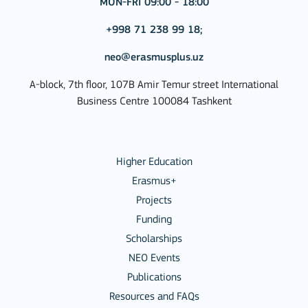
MON-FRI 09:00 - 18:00
+998 71 238 99 18;
neo@erasmusplus.uz
A-block, 7th floor, 107B Amir Temur street International
Business Centre 100084 Tashkent
Higher Education
Erasmus+
Projects
Funding
Scholarships
NEO Events
Publications
Resources and FAQs