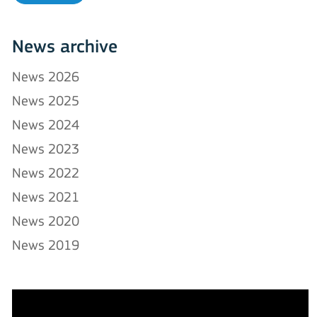
News archive
News 2026
News 2025
News 2024
News 2023
News 2022
News 2021
News 2020
News 2019