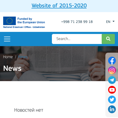
Website of 2015-2020
+998 71 238 99 18
EN
Home
News
News
Новостей нет