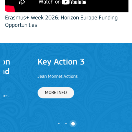
Erasmus+ Week 2026: Horizon Europe Funding
Opportunities
Key Action 3
Jean Monnet Actions
L
MORE INFO