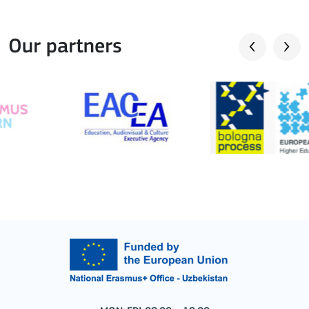
Our partners