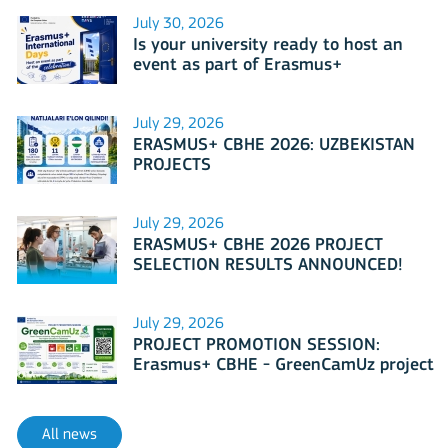
July 30, 2026
Is your university ready to host an
event as part of Erasmus+
International Days 2026?
July 29, 2026
ERASMUS+ CBHE 2026: UZBEKISTAN
PROJECTS
July 29, 2026
ERASMUS+ CBHE 2026 PROJECT
SELECTION RESULTS ANNOUNCED!
July 29, 2026
PROJECT PROMOTION SESSION:
Erasmus+ CBHE - GreenCamUz project
All news