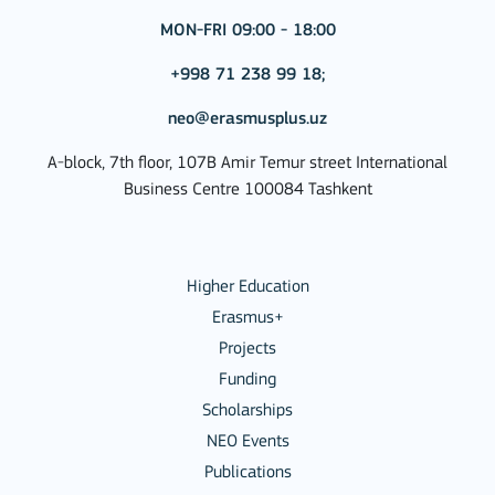
MON-FRI 09:00 - 18:00
+998 71 238 99 18;
neo@erasmusplus.uz
A-block, 7th floor, 107B Amir Temur street International
Business Centre 100084 Tashkent
Higher Education
Erasmus+
Projects
Funding
Scholarships
NEO Events
Publications