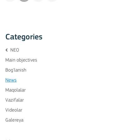
Categories
NEO
Main objectives
Bog'lanish
News
Maqolalar
Vazifalar
Videolar
Galereya