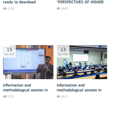
ready to download
"PERSPECTIVES OF HIGHER
EDUCATION DEVELOPMENT"
2226
2609
15
13
Dec, 2023
Dec, 2023
Information and
Information and
methodological session in
methodological session in
Tashkent - 15 December
Fergana - 13 December
2535
2415
2023
2023