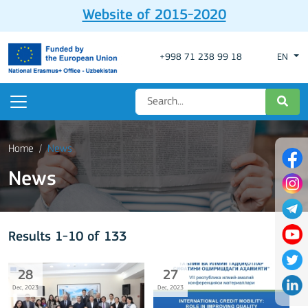
Website of 2015-2020
+998 71 238 99 18
EN
Home
News
News
Results 1-10 of 133
28
27
Dec, 2023
Dec, 2023