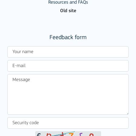
Resources and FAQs
Old site
Feedback form