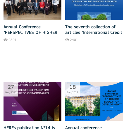
Annual Conference
The seventh collection of
"PERSPECTIVES OF HIGHER
articles "International Credit
EDUCATION DEVELOPMENT"
Mobility - 2023" has been
2891
2401
released
27
18
Dec, 2023
Dec, 2023
HEREs publication №14 is
Annual conference