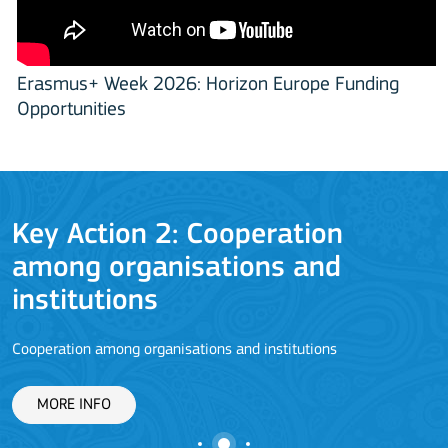
Erasmus+ Week 2026: Horizon Europe Funding
Opportunities
Key Action 2: Cooperation
among organisations and
J
institutions
Cooperation among organisations and institutions
MORE INFO