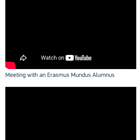
Meeting with an Erasmus Mundus Alumnus