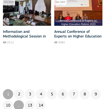
Dec, 2023
Dec, 2023
Information and
Annual Conference of
Methodological Session in
Experts on Higher Education
Jizzakh
Reform 2023
2512
2082
1
2
3
4
5
6
7
8
9
10
...
13
14