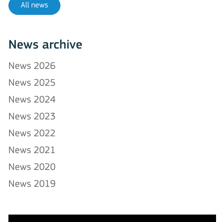
All news
News archive
News 2026
News 2025
News 2024
News 2023
News 2022
News 2021
News 2020
News 2019