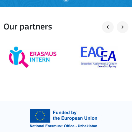
Our partners