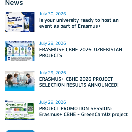
News
July 30, 2026
Is your university ready to host an
event as part of Erasmus+
International Days 2026?
July 29, 2026
ERASMUS+ CBHE 2026: UZBEKISTAN
PROJECTS
July 29, 2026
ERASMUS+ CBHE 2026 PROJECT
SELECTION RESULTS ANNOUNCED!
July 29, 2026
PROJECT PROMOTION SESSION:
Erasmus+ CBHE - GreenCamUz project