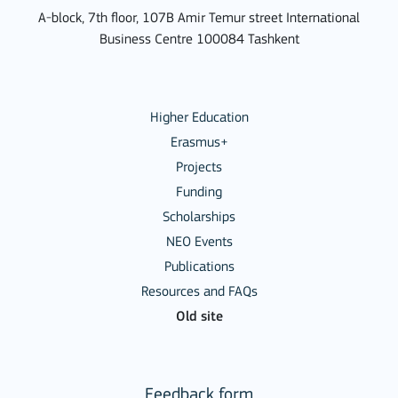
A-block, 7th floor, 107B Amir Temur street International
Business Centre 100084 Tashkent
Higher Education
Erasmus+
Projects
Funding
Scholarships
NEO Events
Publications
Resources and FAQs
Old site
Feedback form