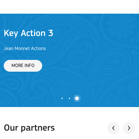
Key Action 3
Jean Monnet Actions
L
MORE INFO
Our partners