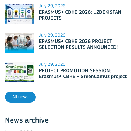
July 29, 2026
ERASMUS+ CBHE 2026: UZBEKISTAN
PROJECTS
July 29, 2026
ERASMUS+ CBHE 2026 PROJECT
SELECTION RESULTS ANNOUNCED!
July 29, 2026
PROJECT PROMOTION SESSION:
Erasmus+ CBHE - GreenCamUz project
All news
News archive