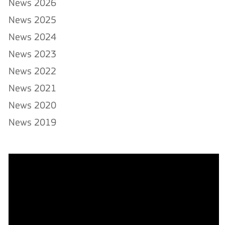
News 2026
News 2025
News 2024
News 2023
News 2022
News 2021
News 2020
News 2019