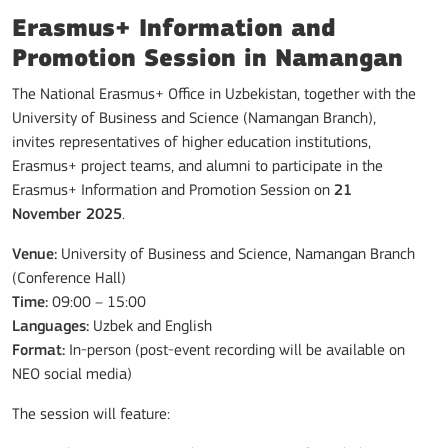
Erasmus+ Information and
Promotion Session in Namangan
The National Erasmus+ Office in Uzbekistan, together with the
University of Business and Science (Namangan Branch),
invites representatives of higher education institutions,
Erasmus+ project teams, and alumni to participate in the
Erasmus+ Information and Promotion Session on
21
November 2025
.
Venue:
University of Business and Science, Namangan Branch
(Conference Hall)
Time:
09:00 – 15:00
Languages:
Uzbek and English
Format:
In-person (post-event recording will be available on
NEO social media)
The session will feature: