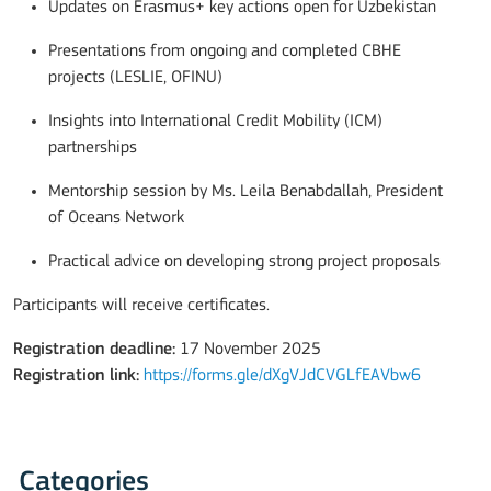
Updates on Erasmus+ key actions open for Uzbekistan
Presentations from ongoing and completed CBHE
projects (LESLIE, OFINU)
Insights into International Credit Mobility (ICM)
partnerships
Mentorship session by Ms. Leila Benabdallah, President
of Oceans Network
Practical advice on developing strong project proposals
Participants will receive certificates.
Registration deadline:
17 November 2025
Registration link:
https://forms.gle/dXgVJdCVGLfEAVbw6
Categories