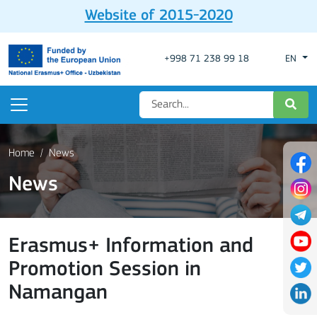
Website of 2015-2020
+998 71 238 99 18
EN
Home
News
News
Erasmus+ Information and
Promotion Session in
Namangan