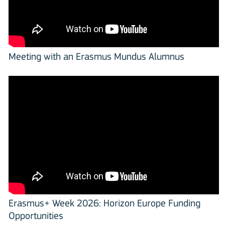
Meeting with an Erasmus Mundus Alumnus
Erasmus+ Week 2026: Horizon Europe Funding
Opportunities