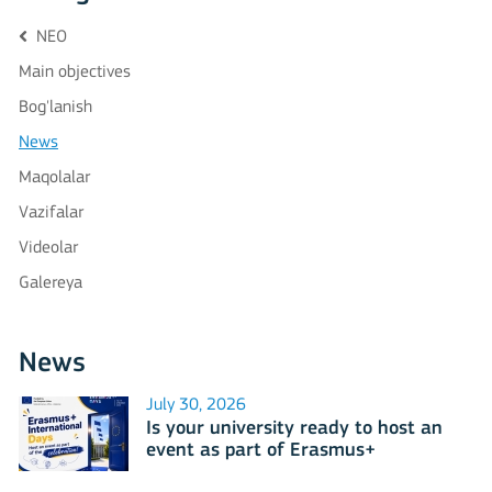
NEO
Main objectives
Bog'lanish
News
Maqolalar
Vazifalar
Videolar
Galereya
News
July 30, 2026
Is your university ready to host an
event as part of Erasmus+
International Days 2026?