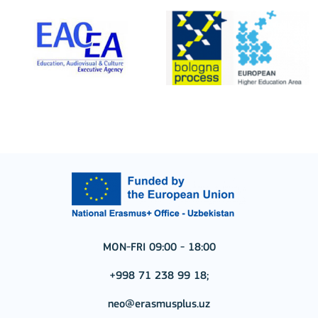
MON-FRI 09:00 - 18:00
+998 71 238 99 18;
neo@erasmusplus.uz