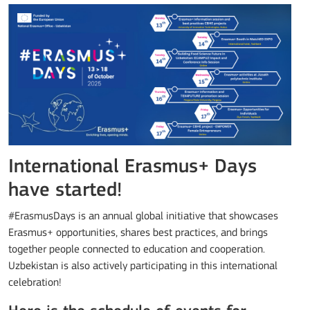
International Erasmus+ Days
have started!
#ErasmusDays is an annual global initiative that showcases
Erasmus+ opportunities, shares best practices, and brings
together people connected to education and cooperation.
Uzbekistan is also actively participating in this international
celebration!