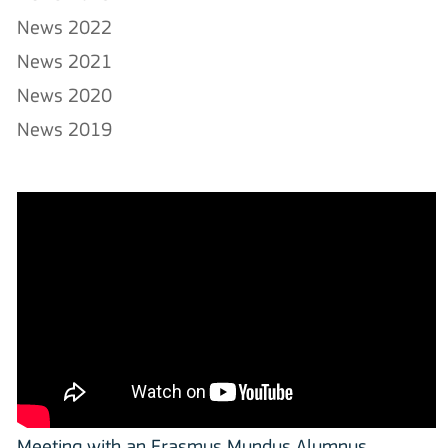
News 2022
News 2021
News 2020
News 2019