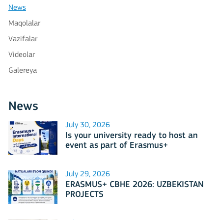
News
Maqolalar
Vazifalar
Videolar
Galereya
News
July 30, 2026
Is your university ready to host an
event as part of Erasmus+
International Days 2026?
July 29, 2026
ERASMUS+ CBHE 2026: UZBEKISTAN
PROJECTS