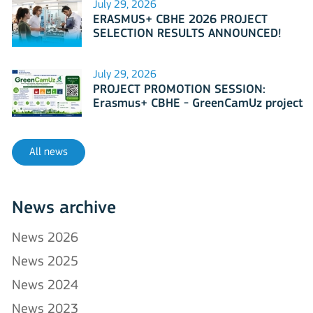
July 29, 2026
ERASMUS+ CBHE 2026 PROJECT
SELECTION RESULTS ANNOUNCED!
July 29, 2026
PROJECT PROMOTION SESSION:
Erasmus+ CBHE - GreenCamUz project
All news
News archive
News 2026
News 2025
News 2024
News 2023