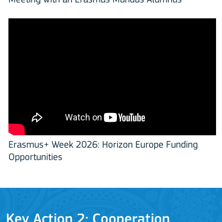
Meeting with an Erasmus Mundus Alumnus
Erasmus+ Week 2026: Horizon Europe Funding
Opportunities
Key Action 2: Cooperation