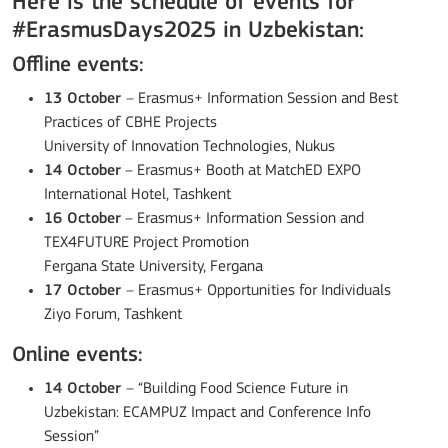
Here is the schedule of events for
#ErasmusDays2025 in Uzbekistan:
Offline events:
13 October
– Erasmus+ Information Session and Best
Practices of CBHE Projects
University of Innovation Technologies, Nukus
14 October
– Erasmus+ Booth at MatchED EXPO
International Hotel, Tashkent
16 October
– Erasmus+ Information Session and
TEX4FUTURE Project Promotion
Fergana State University, Fergana
17 October
– Erasmus+ Opportunities for Individuals
Ziyo Forum, Tashkent
Online events:
14 October
– “Building Food Science Future in
Uzbekistan: ECAMPUZ Impact and Conference Info
Session”