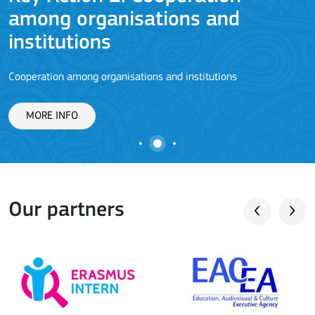
among organisations and
J
institutions
Cooperation among organisations and institutions
MORE INFO
Our partners