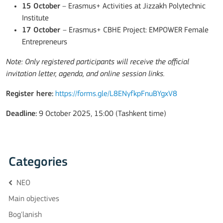
15 October
– Erasmus+ Activities at Jizzakh Polytechnic
Institute
17 October
– Erasmus+ CBHE Project: EMPOWER Female
Entrepreneurs
Note: Only registered participants will receive the official
invitation letter, agenda, and online session links.
Register here:
https://forms.gle/L8ENyfkpFnuBYgxV8
Deadline:
9 October 2025, 15:00 (Tashkent time)
Categories
NEO
Main objectives
Bog'lanish