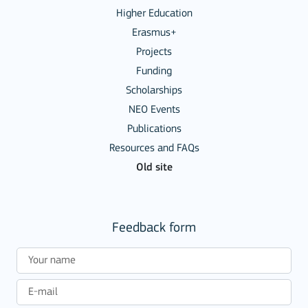
Higher Education
Erasmus+
Projects
Funding
Scholarships
NEO Events
Publications
Resources and FAQs
Old site
Feedback form