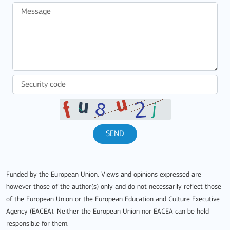
SEND
Funded by the European Union. Views and opinions expressed are
however those of the author(s) only and do not necessarily reflect those
of the European Union or the European Education and Culture Executive
Agency (EACEA). Neither the European Union nor EACEA can be held
responsible for them.