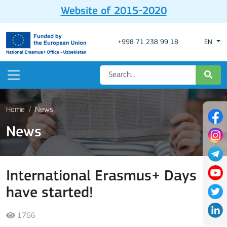
Website of 2015-2020
+998 71 238 99 18
EN
Home
News
News
International Erasmus+ Days
have started!
1766