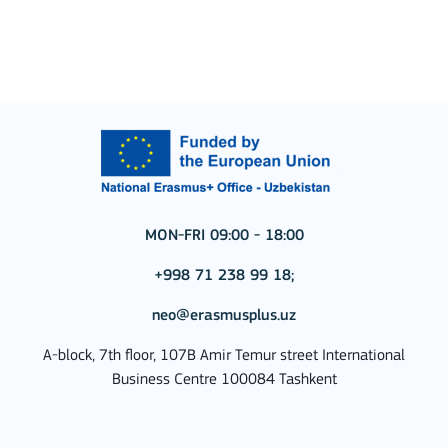
MON-FRI 09:00 - 18:00
+998 71 238 99 18;
neo@erasmusplus.uz
A-block, 7th floor, 107B Amir Temur street International
Business Centre 100084 Tashkent