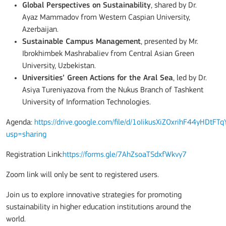
Global Perspectives on Sustainability
, shared by Dr.
Ayaz Mammadov from Western Caspian University,
Azerbaijan.
Sustainable Campus Management
, presented by Mr.
Ibrokhimbek Mashrabaliev from Central Asian Green
University, Uzbekistan.
Universities’ Green Actions for the Aral Sea
, led by Dr.
Asiya Tureniyazova from the Nukus Branch of Tashkent
University of Information Technologies.
Agenda:
https://drive.google.com/file/d/1oIikusXiZOxrihF44yHDtFT
usp=sharing
Registration Link:
https://forms.gle/7AhZsoaTSdxfWkvy7
Zoom link will only be sent to registered users.
Join us to explore innovative strategies for promoting
sustainability in higher education institutions around the
world.