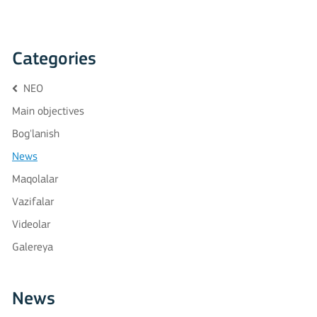
Categories
NEO
Main objectives
Bog'lanish
News
Maqolalar
Vazifalar
Videolar
Galereya
News