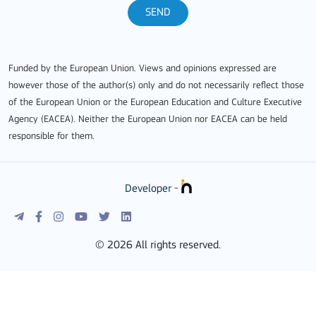
SEND
Funded by the European Union. Views and opinions expressed are
however those of the author(s) only and do not necessarily reflect those
of the European Union or the European Education and Culture Executive
Agency (EACEA). Neither the European Union nor EACEA can be held
responsible for them.
Developer -
© 2026 All rights reserved.