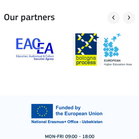
Our partners
MON-FRI 09:00 - 18:00