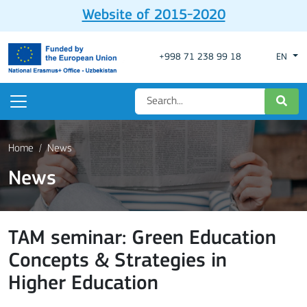
Website of 2015-2020
+998 71 238 99 18
EN
Home
News
News
TAM seminar: Green Education
Concepts & Strategies in
Higher Education