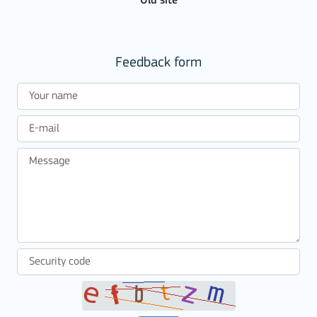
Old site
Feedback form