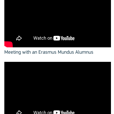
Meeting with an Erasmus Mundus Alumnus