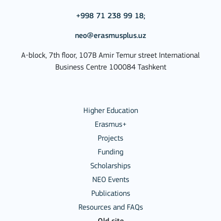
+998 71 238 99 18;
neo@erasmusplus.uz
A-block, 7th floor, 107B Amir Temur street International
Business Centre 100084 Tashkent
Higher Education
Erasmus+
Projects
Funding
Scholarships
NEO Events
Publications
Resources and FAQs