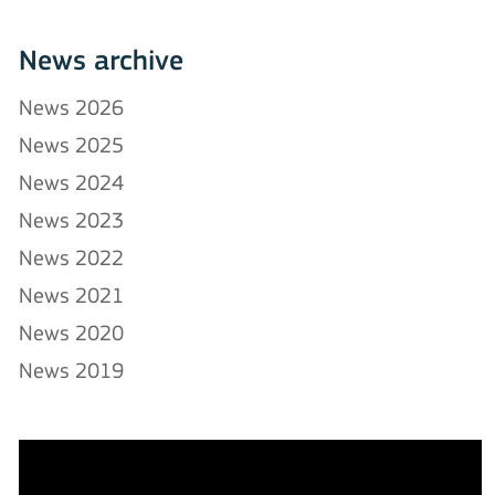
News archive
News 2026
News 2025
News 2024
News 2023
News 2022
News 2021
News 2020
News 2019