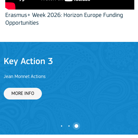
Erasmus+ Week 2026: Horizon Europe Funding
Opportunities
Key Action 3
Jean Monnet Actions
L
MORE INFO