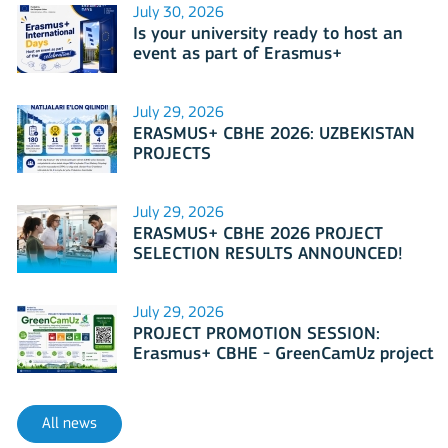
July 30, 2026
Is your university ready to host an
event as part of Erasmus+
International Days 2026?
July 29, 2026
ERASMUS+ CBHE 2026: UZBEKISTAN
PROJECTS
July 29, 2026
ERASMUS+ CBHE 2026 PROJECT
SELECTION RESULTS ANNOUNCED!
July 29, 2026
PROJECT PROMOTION SESSION:
Erasmus+ CBHE - GreenCamUz project
All news