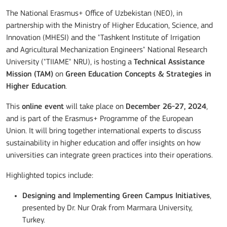
The National Erasmus+ Office of Uzbekistan (NEO), in
partnership with the Ministry of Higher Education, Science, and
Innovation (MHESI) and the "Tashkent Institute of Irrigation
and Agricultural Mechanization Engineers" National Research
University ("TIIAME" NRU), is hosting a
Technical Assistance
Mission (TAM)
on
Green Education Concepts & Strategies in
Higher Education
.
This
online event
will take place on
December 26-27, 2024
,
and is part of the Erasmus+ Programme of the European
Union. It will bring together international experts to discuss
sustainability in higher education and offer insights on how
universities can integrate green practices into their operations.
Highlighted topics include:
Designing and Implementing Green Campus Initiatives
,
presented by Dr. Nur Orak from Marmara University,
Turkey.