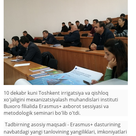
10 dekabr kuni Toshkent irrigatsiya va qishloq
xoʻjaligini mexanizatsiyalash muhandislari instituti
Buxoro filialida Erasmus+ axborot sessiyasi va
metodologik seminari bo'lib o'tdi.
Tadbirning asosiy maqsadi - Erasmus+ dasturining
navbatdagi yangi tanlovining yangiliklari, imkoniyatlari