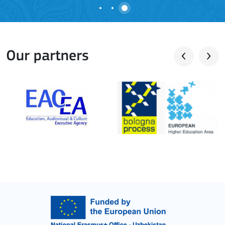
Our partners