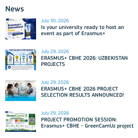
News
July 30, 2026
Is your university ready to host an
event as part of Erasmus+
International Days 2026?
July 29, 2026
ERASMUS+ CBHE 2026: UZBEKISTAN
PROJECTS
July 29, 2026
ERASMUS+ CBHE 2026 PROJECT
SELECTION RESULTS ANNOUNCED!
July 29, 2026
PROJECT PROMOTION SESSION:
Erasmus+ CBHE - GreenCamUz project