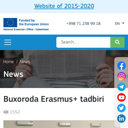
Website of 2015-2020
+998 71 238 99 18
EN
Home
News
News
Buxoroda Erasmus+ tadbiri
1552