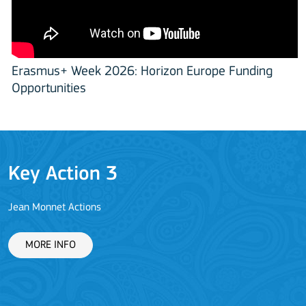
Erasmus+ Week 2026: Horizon Europe Funding
Opportunities
Key Action 3
Jean Monnet Actions
L
MORE INFO