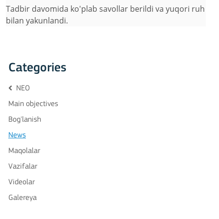
Tadbir davomida ko'plab savollar berildi va yuqori ruh
bilan yakunlandi.
Categories
NEO
Main objectives
Bog'lanish
News
Maqolalar
Vazifalar
Videolar
Galereya