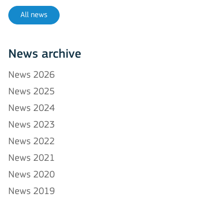
All news
News archive
News 2026
News 2025
News 2024
News 2023
News 2022
News 2021
News 2020
News 2019