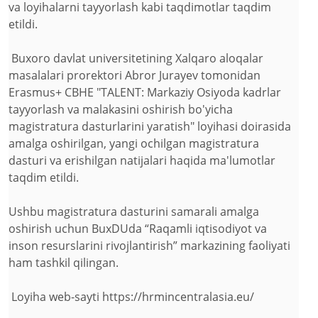
va loyihalarni tayyorlash kabi taqdimotlar taqdim
etildi.
Buxoro davlat universitetining Xalqaro aloqalar
masalalari prorektori Abror Jurayev tomonidan
Erasmus+ CBHE "TALENT: Markaziy Osiyoda kadrlar
tayyorlash va malakasini oshirish bo'yicha
magistratura dasturlarini yaratish" loyihasi doirasida
amalga oshirilgan, yangi ochilgan magistratura
dasturi va erishilgan natijalari haqida ma'lumotlar
taqdim etildi.
Ushbu magistratura dasturini samarali amalga
oshirish uchun BuxDUda “Raqamli iqtisodiyot va
inson resurslarini rivojlantirish” markazining faoliyati
ham tashkil qilingan.
Loyiha web-sayti https://hrmincentralasia.eu/