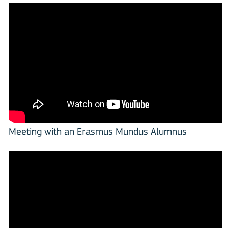
Meeting with an Erasmus Mundus Alumnus