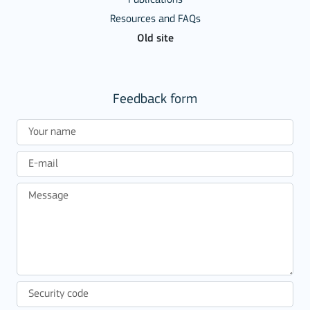
Resources and FAQs
Old site
Feedback form