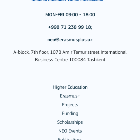
MON-FRI 09:00 - 18:00
+998 71 238 99 18;
neo@erasmusplus.uz
A-block, 7th floor, 107B Amir Temur street International
Business Centre 100084 Tashkent
Higher Education
Erasmus+
Projects
Funding
Scholarships
NEO Events
Publications