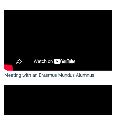
Meeting with an Erasmus Mundus Alumnus