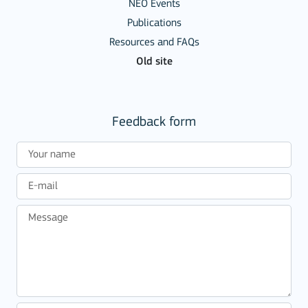
NEO Events
Publications
Resources and FAQs
Old site
Feedback form