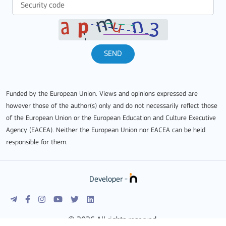
SEND
Funded by the European Union. Views and opinions expressed are
however those of the author(s) only and do not necessarily reflect those
of the European Union or the European Education and Culture Executive
Agency (EACEA). Neither the European Union nor EACEA can be held
responsible for them.
Developer -
© 2026 All rights reserved.