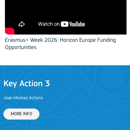
Erasmus+ Week 2026: Horizon Europe Funding
Opportunities
Key Action 3
Jean Monnet Actions
L
MORE INFO