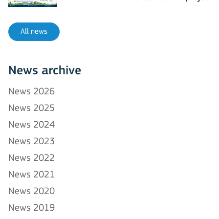
All news
News archive
News 2026
News 2025
News 2024
News 2023
News 2022
News 2021
News 2020
News 2019