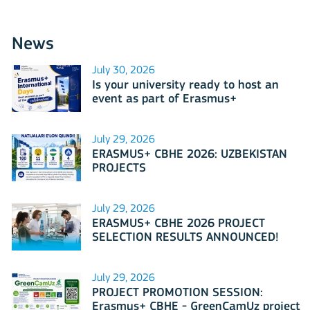
News
July 30, 2026
Is your university ready to host an
event as part of Erasmus+
International Days 2026?
July 29, 2026
ERASMUS+ CBHE 2026: UZBEKISTAN
PROJECTS
July 29, 2026
ERASMUS+ CBHE 2026 PROJECT
SELECTION RESULTS ANNOUNCED!
July 29, 2026
PROJECT PROMOTION SESSION:
Erasmus+ CBHE - GreenCamUz project