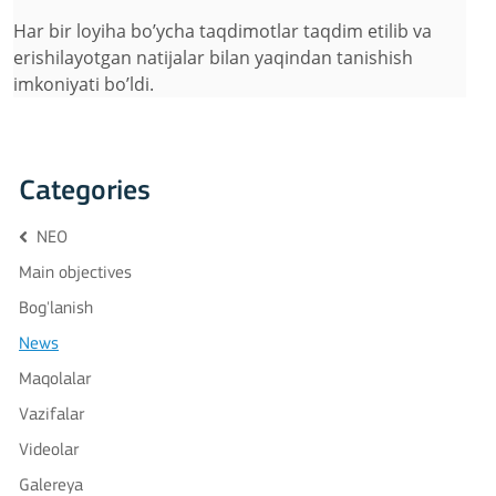
Har bir loyiha bo’ycha taqdimotlar taqdim etilib va
erishilayotgan natijalar bilan yaqindan tanishish
imkoniyati bo’ldi.
Categories
NEO
Main objectives
Bog'lanish
News
Maqolalar
Vazifalar
Videolar
Galereya