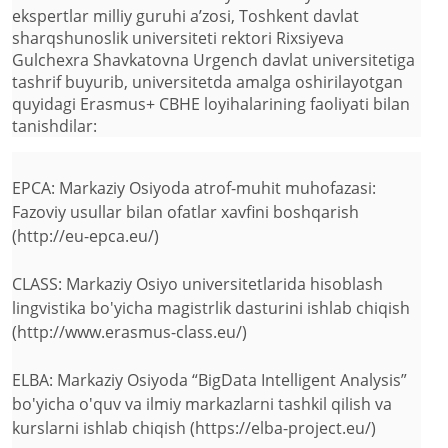
ekspertlar milliy guruhi a’zosi, Toshkent davlat
sharqshunoslik universiteti rektori Rixsiyeva
Gulchexra Shavkatovna Urgench davlat universitetiga
tashrif buyurib, universitetda amalga oshirilayotgan
quyidagi Erasmus+ CBHE loyihalarining faoliyati bilan
tanishdilar:
EPCA: Markaziy Osiyoda atrof-muhit muhofazasi:
Fazoviy usullar bilan ofatlar xavfini boshqarish
(http://eu-epca.eu/)
CLASS: Markaziy Osiyo universitetlarida hisoblash
lingvistika bo'yicha magistrlik dasturini ishlab chiqish
(http://www.erasmus-class.eu/)
ELBA: Markaziy Osiyoda “BigData Intelligent Analysis”
bo'yicha o'quv va ilmiy markazlarni tashkil qilish va
kurslarni ishlab chiqish (https://elba-project.eu/)