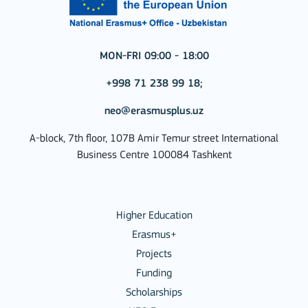
MON-FRI 09:00 - 18:00
+998 71 238 99 18;
neo@erasmusplus.uz
A-block, 7th floor, 107B Amir Temur street International
Business Centre 100084 Tashkent
Higher Education
Erasmus+
Projects
Funding
Scholarships