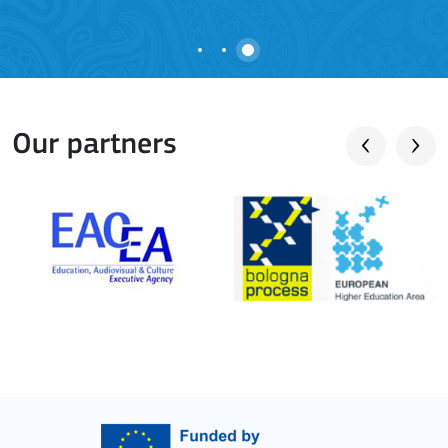
Our partners