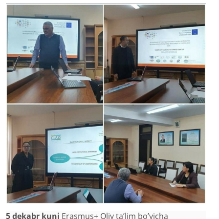
5 dekabr kuni
Erasmus+ Oliy ta’lim bo’yicha