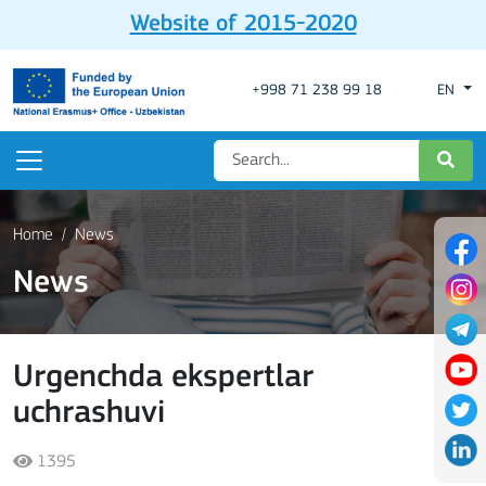
Website of 2015-2020
+998 71 238 99 18
EN
Home
News
News
Urgenchda ekspertlar
uchrashuvi
1395