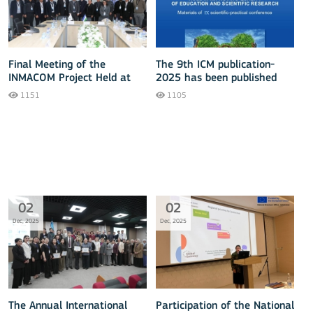
Final Meeting of the
The 9th ICM publication-
INMACOM Project Held at
2025 has been published
TUIT
1151
1105
02
02
Dec, 2025
Dec, 2025
The Annual International
Participation of the National