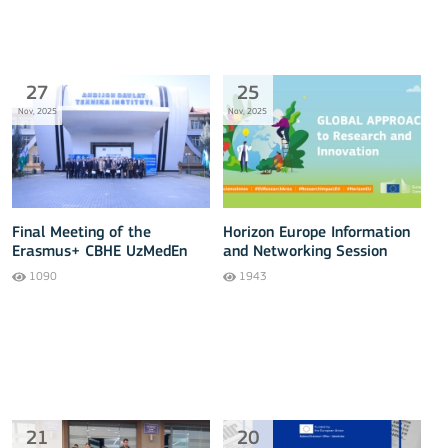
27
25
Nov, 2025
Nov, 2025
Final Meeting of the
Horizon Europe Information
Erasmus+ CBHE UzMedEn
and Networking Session
Project Held
with Central Asian States
1090
1943
21
20