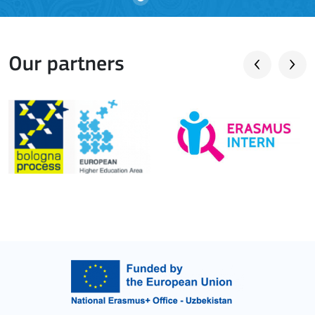
Our partners