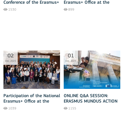
Conference of the Erasmus+
Erasmus+ Office at the
Higher Education Reform
Central Asia-EU Tourism
1530
899
Experts Team and Annual
Forum 2025
Scientific and Educational
Forum Concluded
Successfully!
02
01
Dec, 2025
Dec, 2025
Participation of the National
ONLINE Q&A SESSION:
Erasmus+ Office at the
ERASMUS MUNDUS ACTION
SheSCIENCE 2025 Forum of
2026
1039
1155
Women Scientists in Central
Asia