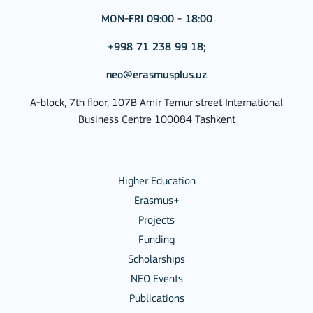
MON-FRI 09:00 - 18:00
+998 71 238 99 18;
neo@erasmusplus.uz
A-block, 7th floor, 107B Amir Temur street International
Business Centre 100084 Tashkent
Higher Education
Erasmus+
Projects
Funding
Scholarships
NEO Events
Publications