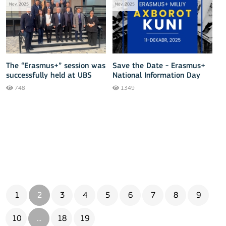
Nov, 2025
Nov, 2025
The “Erasmus+” session was
Save the Date - Erasmus+
successfully held at UBS
National Information Day
Namangan.
2025
748
1349
1
2
3
4
5
6
7
8
9
10
...
18
19