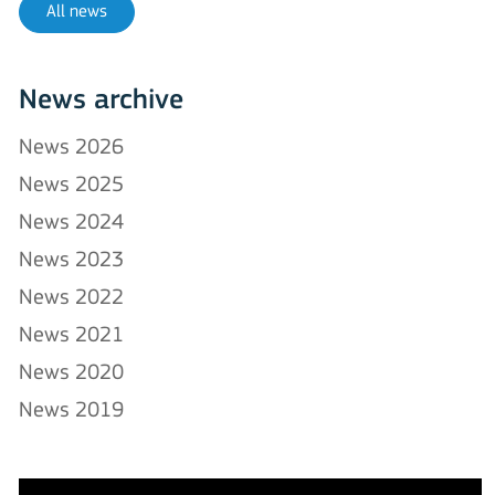
All news
News archive
News 2026
News 2025
News 2024
News 2023
News 2022
News 2021
News 2020
News 2019