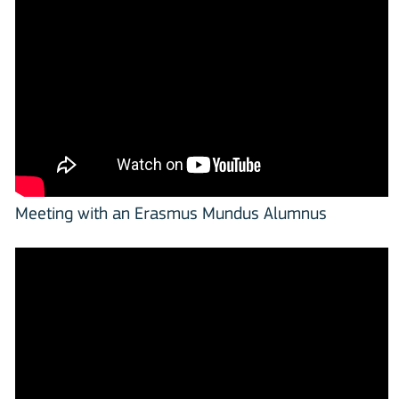
Meeting with an Erasmus Mundus Alumnus