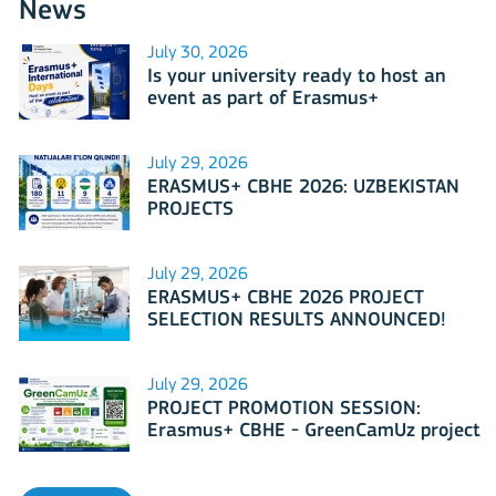
News
July 30, 2026
Is your university ready to host an
event as part of Erasmus+
International Days 2026?
July 29, 2026
ERASMUS+ CBHE 2026: UZBEKISTAN
PROJECTS
July 29, 2026
ERASMUS+ CBHE 2026 PROJECT
SELECTION RESULTS ANNOUNCED!
July 29, 2026
PROJECT PROMOTION SESSION:
Erasmus+ CBHE - GreenCamUz project