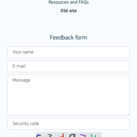
Resources and FAQs
Old site
Feedback form