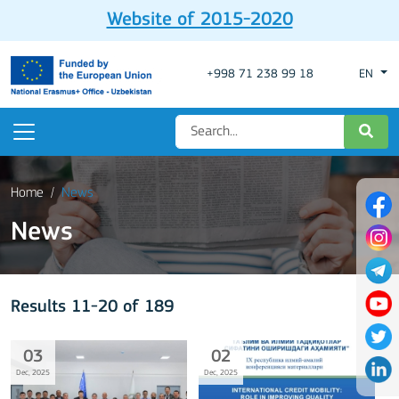
Website of 2015-2020
+998 71 238 99 18
EN
Home
News
News
Results 11-20 of 189
03
02
Dec, 2025
Dec, 2025