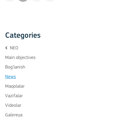
Categories
NEO
Main objectives
Bog'lanish
News
Maqolalar
Vazifalar
Videolar
Galereya