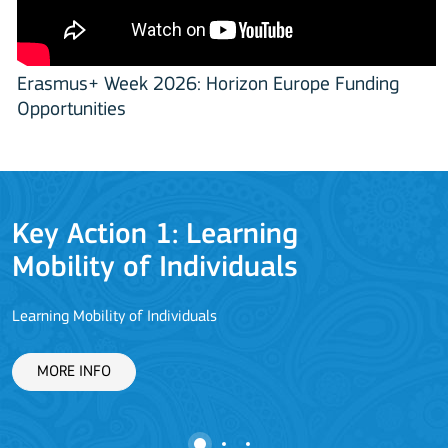
Erasmus+ Week 2026: Horizon Europe Funding
Opportunities
Key Action 1: Learning
Mobility of Individuals
Learning Mobility of Individuals
C
MORE INFO