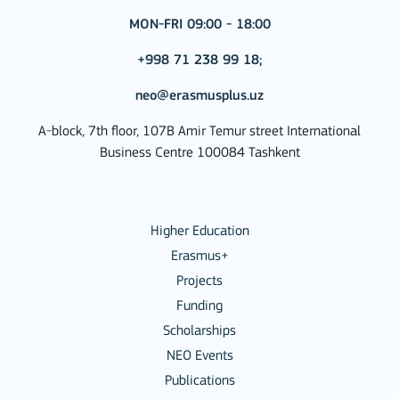
MON-FRI 09:00 - 18:00
+998 71 238 99 18;
neo@erasmusplus.uz
A-block, 7th floor, 107B Amir Temur street International
Business Centre 100084 Tashkent
Higher Education
Erasmus+
Projects
Funding
Scholarships
NEO Events
Publications