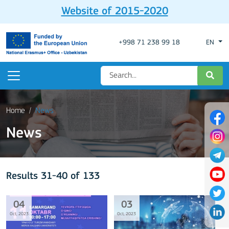
Website of 2015-2020
+998 71 238 99 18
EN
Home
News
News
Results 31-40 of 133
04
03
Oct, 2023
Oct, 2023