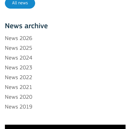
All news
News archive
News 2026
News 2025
News 2024
News 2023
News 2022
News 2021
News 2020
News 2019