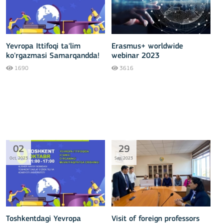
Yevropa Ittifoqi ta'lim
Erasmus+ worldwide
ko'rgazmasi Samarqandda!
webinar 2023
1690
3616
02
29
Oct, 2023
Sep, 2023
Toshkentdagi Yevropa
Visit of foreign professors