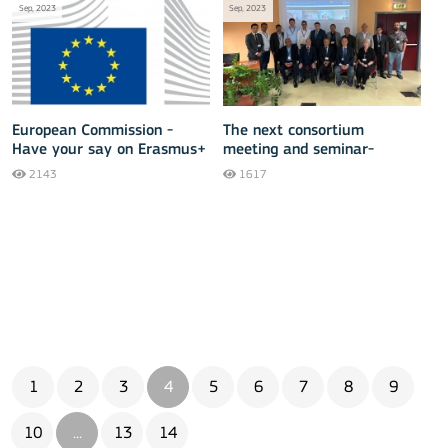
Sep, 2023
Sep, 2023
European Commission -
The next consortium
Have your say on Erasmus+
meeting and seminar-
training of the ERASMUS+
2143
1617
INMACOM project is taking
place
1
2
3
4
5
6
7
8
9
10
...
13
14