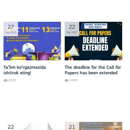
27
22
Sep, 2023
Sep, 2023
Taʼlim koʻrgazmasida
The deadline for the Call for
ishtirok eting!
Papers has been extended
2695
2458
22
21