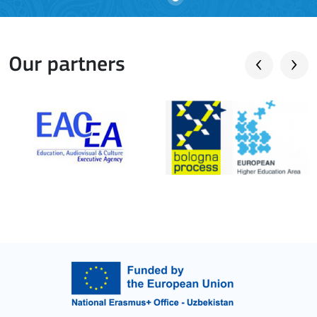
Our partners