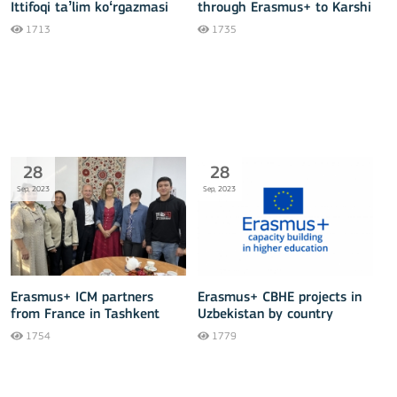
Ittifoqi taʼlim koʻrgazmasi
through Erasmus+ to Karshi
Engineering Economics
1713
1735
institute
28
28
Sep, 2023
Sep, 2023
Erasmus+ ICM partners
Erasmus+ CBHE projects in
from France in Tashkent
Uzbekistan by country
regions (September 2023)
1754
1779