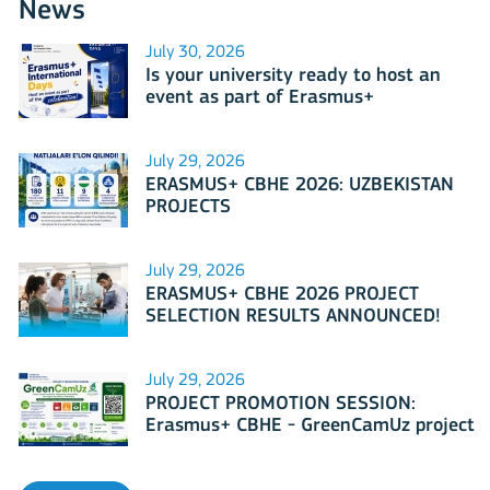
News
July 30, 2026
Is your university ready to host an
event as part of Erasmus+
International Days 2026?
July 29, 2026
ERASMUS+ CBHE 2026: UZBEKISTAN
PROJECTS
July 29, 2026
ERASMUS+ CBHE 2026 PROJECT
SELECTION RESULTS ANNOUNCED!
July 29, 2026
PROJECT PROMOTION SESSION:
Erasmus+ CBHE - GreenCamUz project