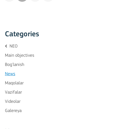
Categories
NEO
Main objectives
Bog'lanish
News
Maqolalar
Vazifalar
Videolar
Galereya