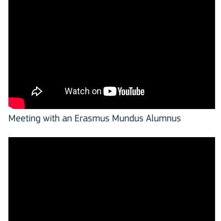
Meeting with an Erasmus Mundus Alumnus