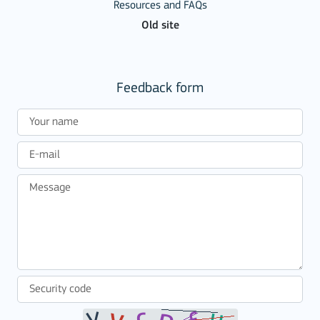
Resources and FAQs
Old site
Feedback form