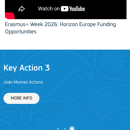
Erasmus+ Week 2026: Horizon Europe Funding
Opportunities
Key Action 3
Jean Monnet Actions
L
MORE INFO