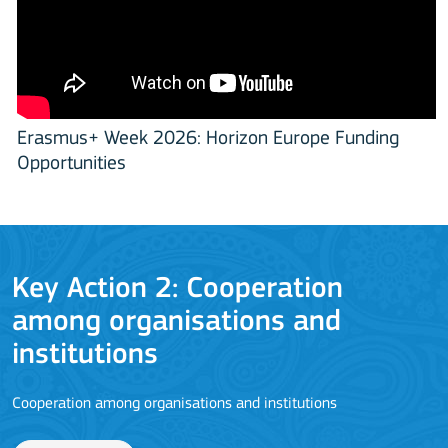
Erasmus+ Week 2026: Horizon Europe Funding
Opportunities
Key Action 2: Cooperation
among organisations and
J
institutions
Cooperation among organisations and institutions