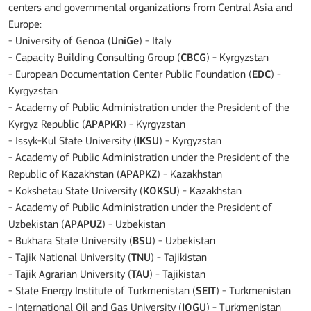
centers and governmental organizations from Central Asia and
Europe:
- University of Genoa (
UniGe
) - Italy
- Capacity Building Consulting Group (
CBCG
) - Kyrgyzstan
- European Documentation Center Public Foundation (
EDC
) -
Kyrgyzstan
- Academy of Public Administration under the President of the
Kyrgyz Republic (
APAPKR
) - Kyrgyzstan
- Issyk-Kul State University (
IKSU
) - Kyrgyzstan
- Academy of Public Administration under the President of the
Republic of Kazakhstan (
APAPKZ
) - Kazakhstan
- Kokshetau State University (
KOKSU
) - Kazakhstan
- Academy of Public Administration under the President of
Uzbekistan (
APAPUZ
) - Uzbekistan
- Bukhara State University (
BSU
) - Uzbekistan
- Tajik National University (
TNU
) - Tajikistan
- Tajik Agrarian University (
TAU
) - Tajikistan
- State Energy Institute of Turkmenistan (
SEIT
) - Turkmenistan
- International Oil and Gas University (
IOGU
) - Turkmenistan