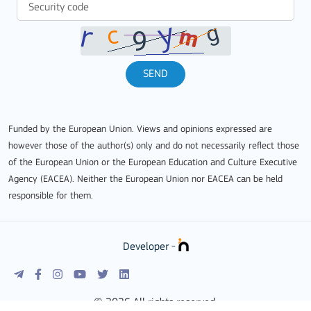
SEND
Funded by the European Union. Views and opinions expressed are
however those of the author(s) only and do not necessarily reflect those
of the European Union or the European Education and Culture Executive
Agency (EACEA). Neither the European Union nor EACEA can be held
responsible for them.
Developer -
© 2026 All rights reserved.