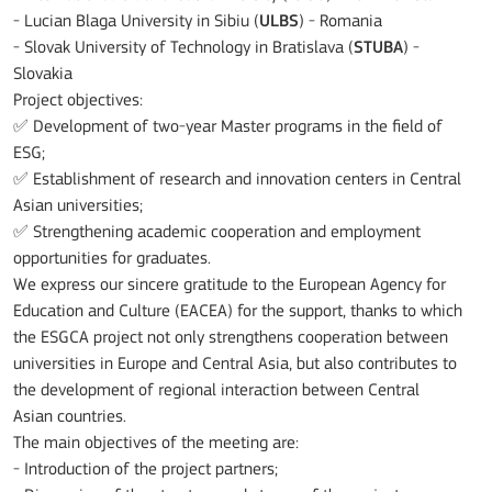
- Lucian Blaga University in Sibiu (
ULBS
) - Romania
- Slovak University of Technology in Bratislava (
STUBA
) -
Slovakia
Project objectives:
✅ Development of two-year Master programs in the field of
ESG;
✅ Establishment of research and innovation centers in Central
Asian universities;
✅ Strengthening academic cooperation and employment
opportunities for graduates.
We express our sincere gratitude to the European Agency for
Education and Culture (EACEA) for the support, thanks to which
the ESGCA project not only strengthens cooperation between
universities in Europe and Central Asia, but also contributes to
the development of regional interaction between Central
Asian countries.
The main objectives of the meeting are:
- Introduction of the project partners;