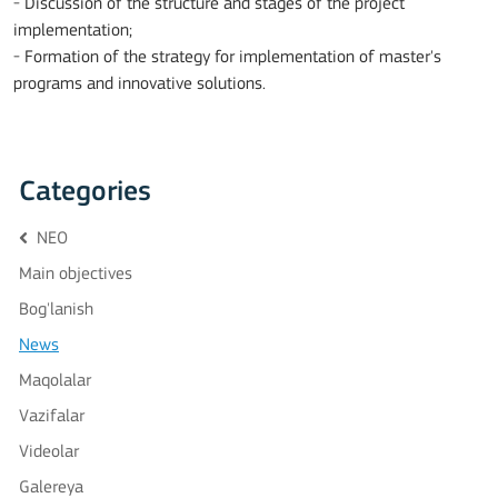
- Discussion of the structure and stages of the project
implementation;
- Formation of the strategy for implementation of master's
programs and innovative solutions.
Categories
NEO
Main objectives
Bog'lanish
News
Maqolalar
Vazifalar
Videolar
Galereya