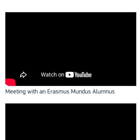
Meeting with an Erasmus Mundus Alumnus