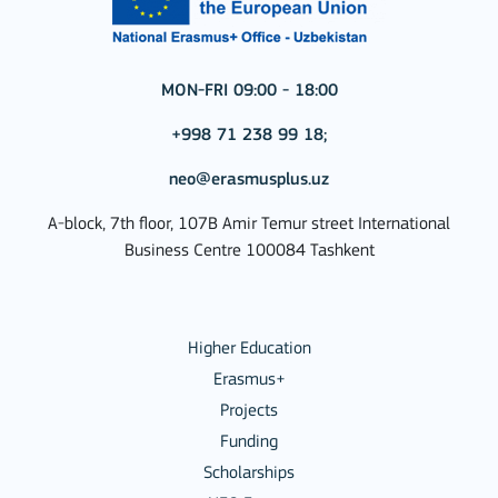
MON-FRI 09:00 - 18:00
+998 71 238 99 18;
neo@erasmusplus.uz
A-block, 7th floor, 107B Amir Temur street International
Business Centre 100084 Tashkent
Higher Education
Erasmus+
Projects
Funding
Scholarships