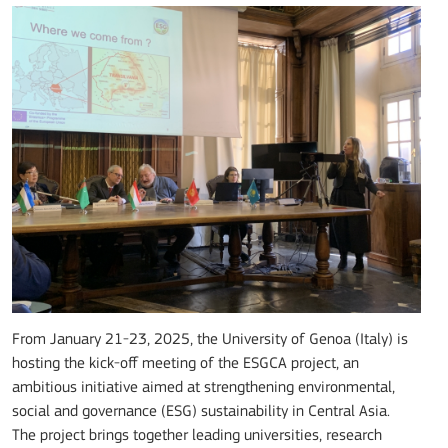
From January 21-23, 2025, the University of Genoa (Italy) is
hosting the kick-off meeting of the ESGCA project, an
ambitious initiative aimed at strengthening environmental,
social and governance (ESG) sustainability in Central Asia.
The project brings together leading universities, research