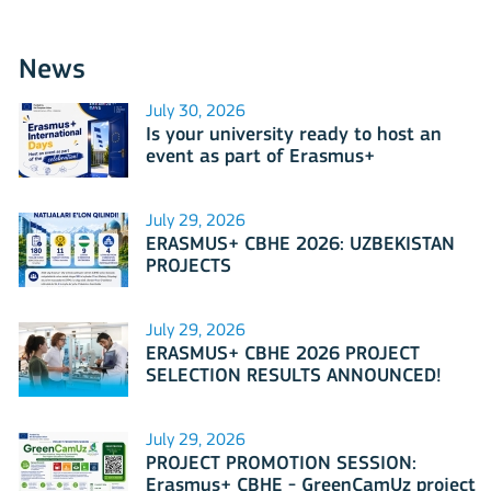
News
July 30, 2026
Is your university ready to host an
event as part of Erasmus+
International Days 2026?
July 29, 2026
ERASMUS+ CBHE 2026: UZBEKISTAN
PROJECTS
July 29, 2026
ERASMUS+ CBHE 2026 PROJECT
SELECTION RESULTS ANNOUNCED!
July 29, 2026
PROJECT PROMOTION SESSION:
Erasmus+ CBHE - GreenCamUz project