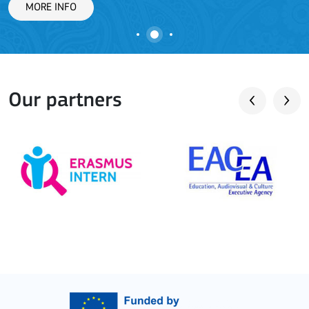
MORE INFO
Our partners