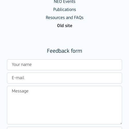
NEO Events
Publications
Resources and FAQs
Old site
Feedback form