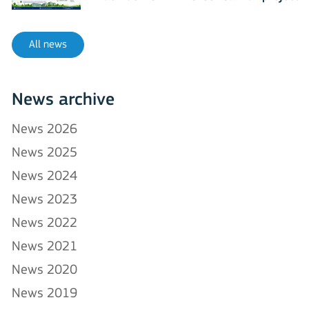
All news
News archive
News 2026
News 2025
News 2024
News 2023
News 2022
News 2021
News 2020
News 2019