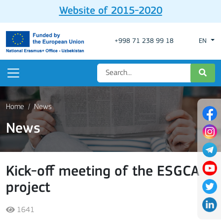
Website of 2015-2020
+998 71 238 99 18
EN
Home
News
News
Kick-off meeting of the ESGCA
project
1641